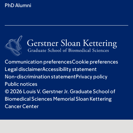
PhD Alumni
Communication preferences
Cookie preferences
Legal disclaimer
Accessibility statement
Non-discrimination statement
Privacy policy
Public notices
© 2026 Louis V. Gerstner Jr. Graduate School of
Biomedical Sciences Memorial Sloan Kettering
Cancer Center