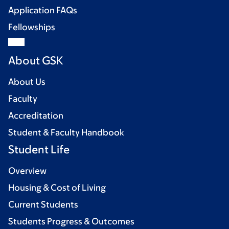
Application FAQs
Fellowships
About GSK
About Us
Faculty
Accreditation
Student & Faculty Handbook
Student Life
Overview
Housing & Cost of Living
Current Students
Students Progress & Outcomes