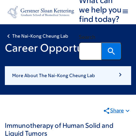
Skip
Skip
we help you
to
to
find today?
main
footer
content
The Nai-Kong Cheung Lab
Search
Career Opportunities
More About The Nai-Kong Cheung Lab
Share
Immunotherapy of Human Solid and
Liquid Tumors