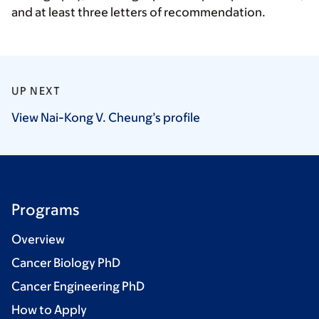
and at least three letters of recommendation.
UP NEXT
View Nai-Kong V. Cheung’s
profile
Programs
Overview
Cancer Biology PhD
Cancer Engineering PhD
How to Apply