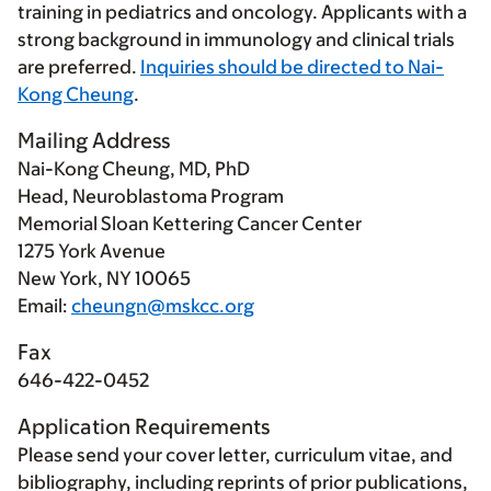
training in pediatrics and oncology. Applicants with a
strong background in immunology and clinical trials
are preferred.
Inquiries should be directed to Nai-
Kong Cheung
.
Mailing Address
Nai-Kong Cheung, MD, PhD
Head, Neuroblastoma Program
Memorial Sloan Kettering Cancer Center
1275 York Avenue
New York, NY 10065
Email:
cheungn@mskcc.org
Fax
646-422-0452
Application Requirements
Please send your cover letter, curriculum vitae, and
bibliography, including reprints of prior publications,