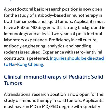
A postdoctoral basic research position is now open
for the study of antibody-based immunotherapy in
both human solid and liquid tumors. Applicants must
have a PhD or MD degree with a strong background in
immunology and at least two years of postdoctoral
laboratory experience. Proficiency in cell culture,
antibody engineering, analytics, and handling
rodents is required. Experience with retro-lentiviral
constructs is preferred.
Inquiries should be directed
to Nai-Kong Cheung
.
Clinical Immunotherapy of Pediatric Solid
Tumors
A translational research position is now open for the
study of immunotherapy in solid tumors. Applicants
must have an MD or MD/PhD degree with specialty