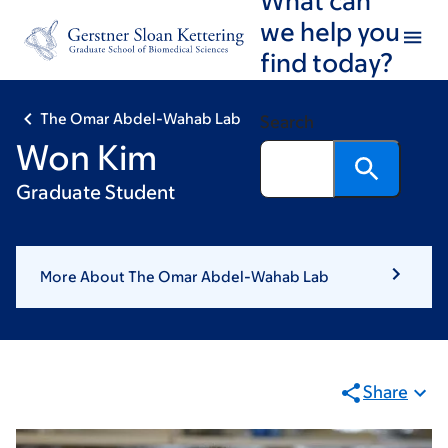
Skip
Skip
we help you
to
to
find today?
main
footer
content
The Omar Abdel-Wahab Lab
Search
Won Kim
Graduate Student
More About The Omar Abdel-Wahab Lab
Share