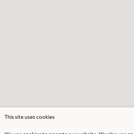
This site uses cookies