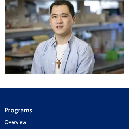
Programs
Overview