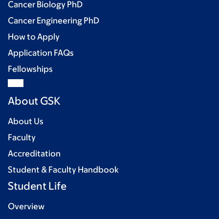
Cancer Biology PhD
Cancer Engineering PhD
How to Apply
Application FAQs
Fellowships
About GSK
About Us
Faculty
Accreditation
Student & Faculty Handbook
Student Life
Overview