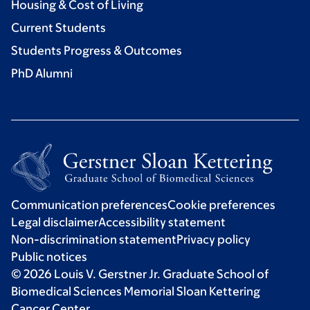
Housing & Cost of Living
Current Students
Students Progress & Outcomes
PhD Alumni
Communication preferences
Cookie preferences
Legal disclaimer
Accessibility statement
Non-discrimination statement
Privacy policy
Public notices
© 2026 Louis V. Gerstner Jr. Graduate School of
Biomedical Sciences Memorial Sloan Kettering
Cancer Center