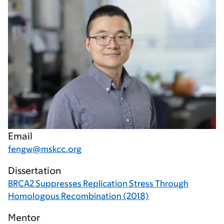
Email
fengw@mskcc.org
Dissertation
BRCA2 Suppresses Replication Stress Through
Homologous Recombination (2018)
Mentor