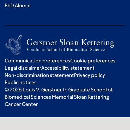
PhD Alumni
Communication preferences
Cookie preferences
Legal disclaimer
Accessibility statement
Non-discrimination statement
Privacy policy
Public notices
© 2026 Louis V. Gerstner Jr. Graduate School of
Biomedical Sciences Memorial Sloan Kettering
Cancer Center