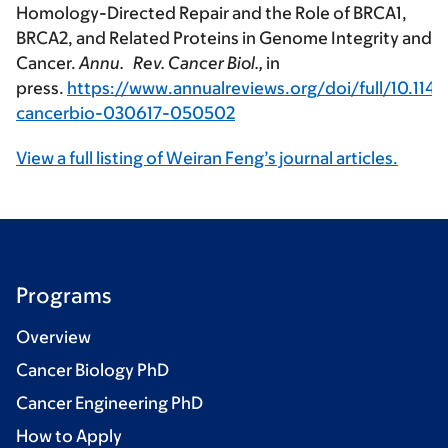
Homology-Directed Repair and the Role of BRCA1,
BRCA2, and Related Proteins in Genome Integrity and
Cancer.
Annu. Rev. Cancer Biol.,
in
press.
https://www.annualreviews.org/doi/full/10.114
cancerbio-030617-050502
View a full listing of Weiran Feng’s journal articles.
Programs
Overview
Cancer Biology PhD
Cancer Engineering PhD
How to Apply