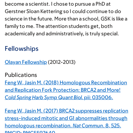
become a scientist. I chose to pursue a PhD at
Gerstner Sloan Kettering so I could continue to do
science in the future. More than a school, GSK is like a
family to me. The attention students get, both
academically and administratively, is truly special.
Fellowships
Olayan Fellowship
(2012-2013)
Publications
Feng W
, Jasin M. (2018) Homologous Recombination
and Replication Fork Protection: BRCA2 and More!
Cold Spring Harb Symp Quant Biol.
pii: 035006.
Feng W
, Jasin M. (2017) BRCA2 suppresses replication
stress-induced mitotic and G1 abnormalities through
homologous recombination.
Nat Commun
.
8
, 525.