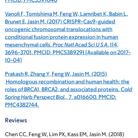
PMCID: PMC5597640
Vanoli F, Tomishima M, Feng W, Lamribet K, Babin L,
Brunet E, Jasin M. (2017) CRISPR-Cas9-guided
oncogenic chromosomal translocations with
conditional fusion protein expression in human
mesenchymal cells.
Proc Natl Acad Sci U S A
. 114,
3696-3701. PMCID: PMC5389291 [Available on 2017-
10-04]
Prakash R, Zhang Y, Feng W, Jasin M. (2015)
Homologous recombination and human health: the
roles of BRCA1, BRCA2, and associated proteins.
Cold
Spring Harb Perspect Biol.,
7
, a016600. PMCID:
PMC4382744.
Reviews
Chen CC, Feng W, Lim PX, Kass EM, Jasin M. (2018)