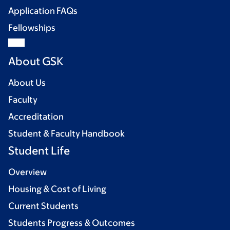
Application FAQs
Fellowships
About GSK
About Us
Faculty
Accreditation
Student & Faculty Handbook
Student Life
Overview
Housing & Cost of Living
Current Students
Students Progress & Outcomes