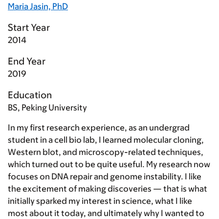
Maria Jasin, PhD
Start Year
2014
End Year
2019
Education
BS, Peking University
In my first research experience, as an undergrad
student in a cell bio lab, I learned molecular cloning,
Western blot, and microscopy-related techniques,
which turned out to be quite useful. My research now
focuses on DNA repair and genome instability. I like
the excitement of making discoveries — that is what
initially sparked my interest in science, what I like
most about it today, and ultimately why I wanted to