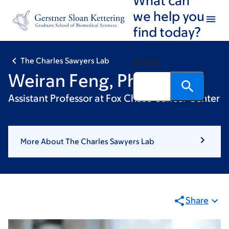
Skip
Skip
we help you
to
to
find today?
main
footer
content
The Charles Sawyers Lab
Search
Weiran Feng, PhD
Assistant Professor at Fox Chase Cancer Center
More About The Charles Sawyers Lab
Share