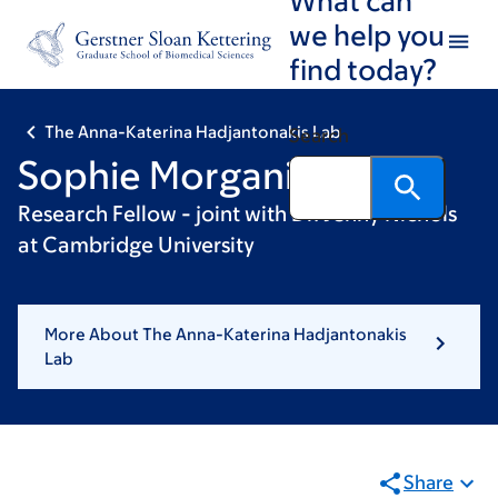
Skip
Skip
we help you
to
to
find today?
main
footer
content
The Anna-Katerina Hadjantonakis Lab
Search
Sophie Morgani, PhD
Research Fellow - joint with Dr. Jenny Nichols
at Cambridge University
More About The Anna-Katerina Hadjantonakis
Lab
Share