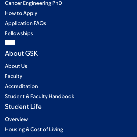
Cancer Engineering PhD
How to Apply
Application FAQs
Fellowships
About GSK
About Us
Faculty
Accreditation
Student & Faculty Handbook
Student Life
Overview
Housing & Cost of Living