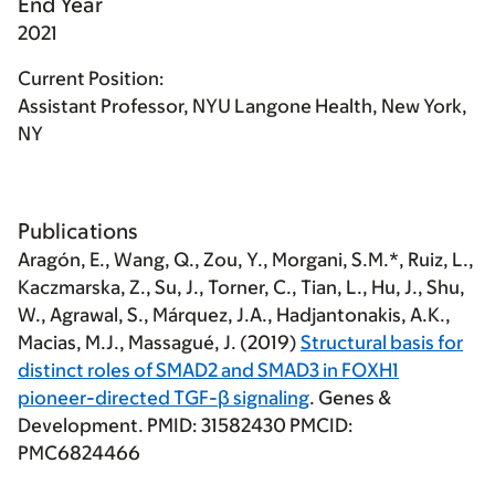
End Year
2021
Current Position:
Assistant Professor, NYU Langone Health, New York,
NY
Publications
Aragón, E., Wang, Q., Zou, Y.,
Morgani, S.M.
*, Ruiz, L.,
Kaczmarska, Z., Su, J., Torner, C., Tian, L., Hu, J., Shu,
W., Agrawal, S., Márquez, J.A., Hadjantonakis, A.K.,
Macias, M.J., Massagué, J. (2019)
Structural basis for
distinct roles of SMAD2 and SMAD3 in FOXH1
pioneer-directed TGF-β signaling
. Genes &
Development. PMID: 31582430 PMCID:
PMC6824466