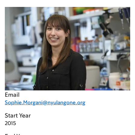
Email
Sophie.Morgani@nyulangone.org
Start Year
2015