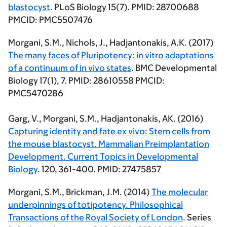
blastocyst
. PLoS Biology 15(7). PMID: 28700688
PMCID: PMC5507476
Morgani, S.M.,
Nichols, J., Hadjantonakis, A.K. (2017)
The many faces of Pluripotency: in vitro adaptations
of a continuum of in vivo states
. BMC Developmental
Biology 17(1), 7. PMID: 28610558 PMCID:
PMC5470286
Garg, V.,
Morgani, S.M.
, Hadjantonakis, AK. (2016)
Capturing identity and fate ex vivo: Stem cells from
the mouse blastocyst. Mammalian Preimplantation
Development. Current Topics in Developmental
Biology
. 120, 361-400. PMID: 27475857
Morgani, S.M.
, Brickman, J.M. (2014)
The molecular
underpinnings of totipotency. Philosophical
Transactions of the Royal Society of London
. Series