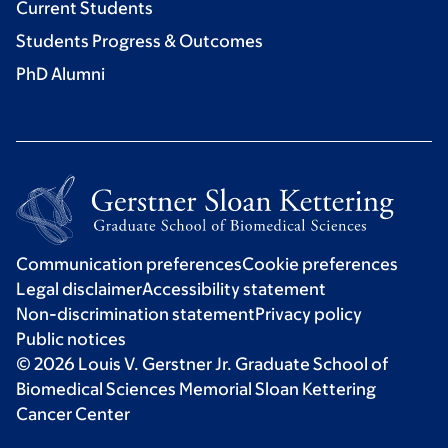
Current Students
Students Progress & Outcomes
PhD Alumni
Communication preferences
Cookie preferences
Legal disclaimer
Accessibility statement
Non-discrimination statement
Privacy policy
Public notices
© 2026 Louis V. Gerstner Jr. Graduate School of
Biomedical Sciences Memorial Sloan Kettering
Cancer Center