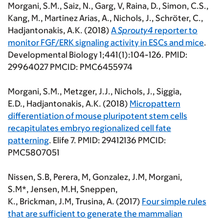
Morgani,
S.M.
, Saiz, N., Garg, V, Raina, D., Simon, C.S.,
Kang, M., Martinez Arias, A., Nichols, J.,
Schröter, C.,
Hadjantonakis, A.K. (2018)
A
Sprouty4
reporter to
monitor FGF/ERK signaling activity in ESCs and mice
.
Developmental Biology 1;441(1):104-126. PMID:
29964027 PMCID: PMC6455974
Morgani, S.M.
, Metzger, J.J., Nichols, J., Siggia,
E.D., Hadjantonakis, A.K.
(2018)
Micropattern
differentiation of mouse pluripotent stem cells
recapitulates embryo regionalized cell fate
patterning
. Elife 7. PMID: 29412136 PMCID:
PMC5807051
Nissen, S.B, Perera, M, Gonzalez, J.M,
Morgani,
S.M*
, Jensen, M.H, Sneppen,
K., Brickman, J.M, Trusina, A. (2017)
Four simple rules
that are sufficient to generate the mammalian