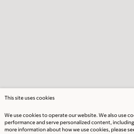
This site uses cookies
We use cookies to operate our website. We also use cook
performance and serve personalized content, including 
more information about how we use cookies, please se