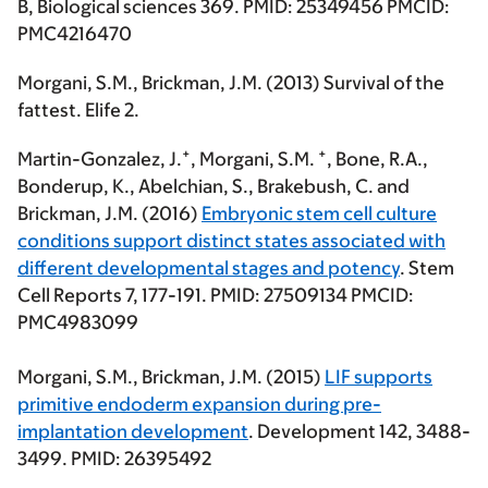
B, Biological sciences 369. PMID: 25349456 PMCID:
PMC4216470
Morgani, S.M.
, Brickman, J.M. (2013) Survival of the
fattest. Elife 2.
+
+
Martin-Gonzalez, J.
,
Morgani, S.M
.
, Bone, R.A.,
Bonderup, K., Abelchian, S., Brakebush, C. and
Brickman, J.M. (2016)
Embryonic stem cell culture
conditions support distinct states associated with
different developmental stages and potency
. Stem
Cell Reports 7, 177-191. PMID: 27509134 PMCID:
PMC4983099
Morgani, S.M
., Brickman, J.M. (2015)
LIF supports
primitive endoderm expansion during pre-
implantation development
. Development 142, 3488-
3499. PMID: 26395492