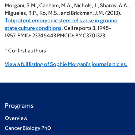
Morgani, S.M.
, Canham, M.A., Nichols, J., Sharov, A.A.,
Migueles, R.P., Ko, M.S., and Brickman, J.M. (2013).
Totipotent embryonic stem cells arise in ground
state culture conditions
. Cell reports
3
, 1945-
1957. PMID: 23746443 PMCID: PMC3701323
+
Co-first authors
View a full listing of Sophie Morgani’s journal articles.
Programs
Overview
Cancer Biology PhD