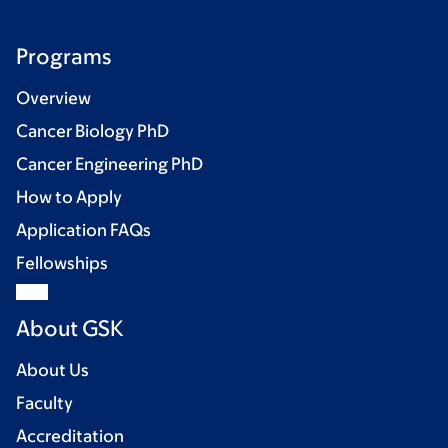
Programs
Overview
Cancer Biology PhD
Cancer Engineering PhD
How to Apply
Application FAQs
Fellowships
About GSK
About Us
Faculty
Accreditation