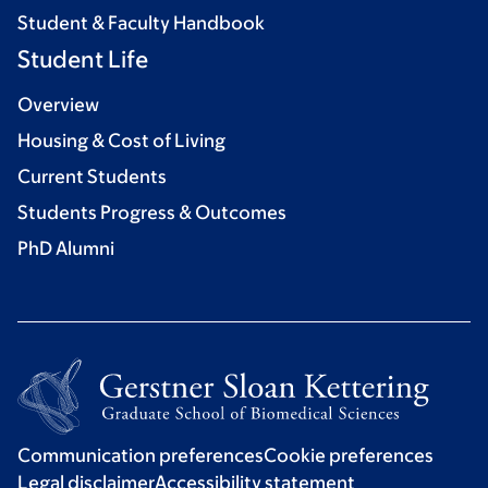
Student & Faculty Handbook
Student Life
Overview
Housing & Cost of Living
Current Students
Students Progress & Outcomes
PhD Alumni
Communication preferences
Cookie preferences
Legal disclaimer
Accessibility statement