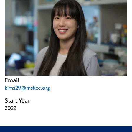
Email
kims29@mskcc.org
Start Year
2022