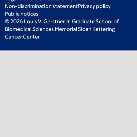
Non-discrimination statement
Privacy policy
Public notices
© 2026 Louis V. Gerstner Jr. Graduate School of
Biomedical Sciences Memorial Sloan Kettering
Cancer Center