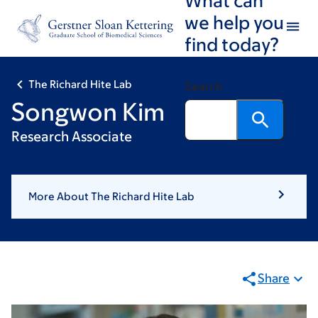
Skip
Skip
we help you
to
to
find today?
main
footer
content
The Richard Hite Lab
Search
Songwon Kim
Research Associate
More About The Richard Hite Lab
Share