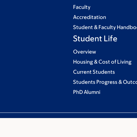
Faculty
Accreditation
Student & Faculty Handb
Student Life
Overview
Housing & Cost of Living
Current Students
Students Progress & Out
PhD Alumni