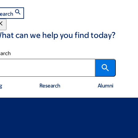
earch
hat can we help you find today?
arch
g
Research
Alumni