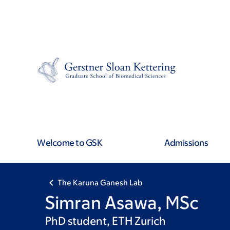
Skip
Skip
to
to
main
footer
content
Welcome to GSK
Admissions
The Karuna Ganesh Lab
Simran Asawa, MSc
PhD student, ETH Zurich