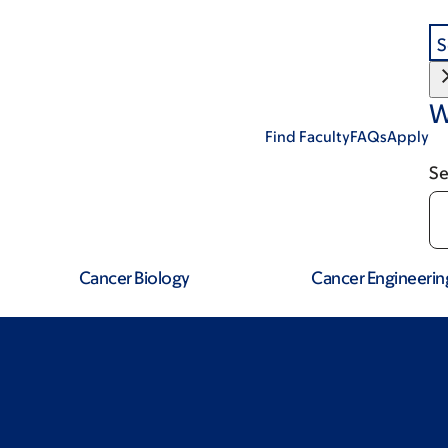
S
W
Find Faculty
FAQs
Apply
Se
Cancer Biology
Cancer Engineerin