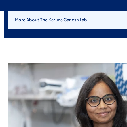
More About The Karuna Ganesh Lab