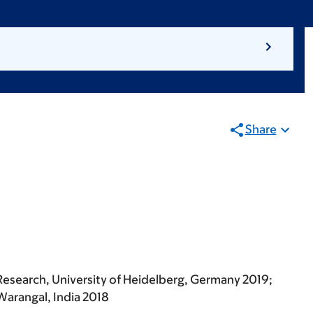
Share
Research, University of Heidelberg, Germany 2019;
Warangal, India 2018