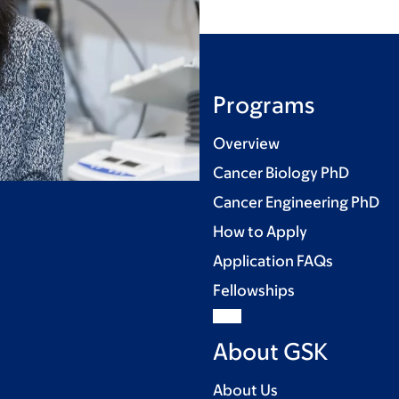
Programs
Overview
Cancer Biology PhD
Cancer Engineering PhD
How to Apply
Application FAQs
Fellowships
About GSK
About Us