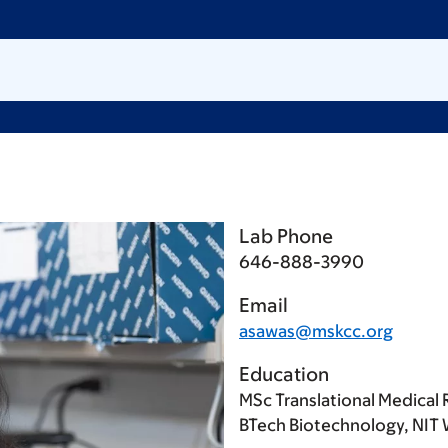
Lab Phone
646-888-3990
Email
asawas@mskcc.org
Education
MSc Translational Medical 
BTech Biotechnology, NIT 