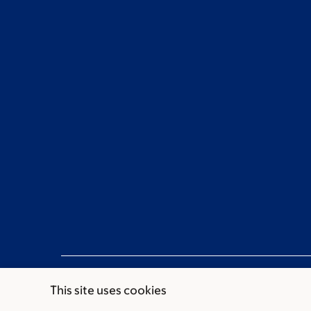
This site uses cookies