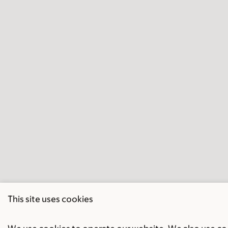
This site uses cookies