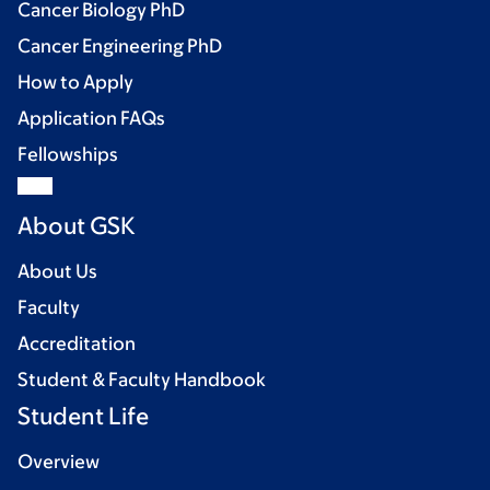
Cancer Biology PhD
Cancer Engineering PhD
How to Apply
Application FAQs
Fellowships
About GSK
About Us
Faculty
Accreditation
Student & Faculty Handbook
Student Life
Overview