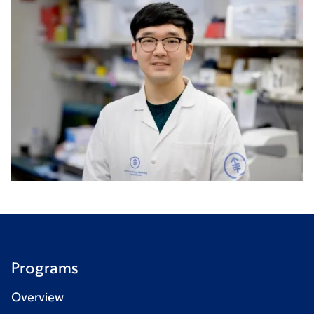
Programs
Overview