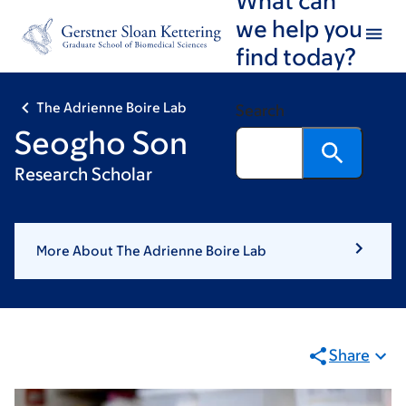
Skip
Skip
we help you
to
to
find today?
main
footer
content
The Adrienne Boire Lab
Search
Seogho Son
Research Scholar
More About The Adrienne Boire Lab
Share