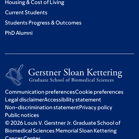
Housing & Cost of Living
Current Students
Students Progress & Outcomes
PhD Alumni
Communication preferences
Cookie preferences
Legal disclaimer
Accessibility statement
Non-discrimination statement
Privacy policy
Public notices
© 2026 Louis V. Gerstner Jr. Graduate School of
Biomedical Sciences Memorial Sloan Kettering
Cancer Center