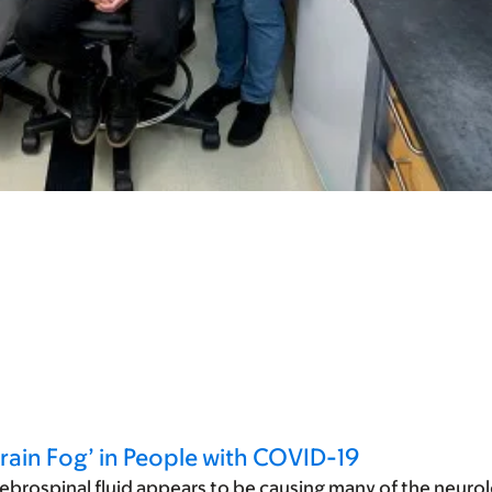
rain Fog’ in People with COVID-19
ebrospinal fluid appears to be causing many of the neurol