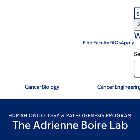
S
W
Find Faculty
FAQs
Apply
Se
Cancer Biology
Cancer Engineerin
HUMAN ONCOLOGY & PATHOGENESIS PROGRAM
The Adrienne Boire Lab