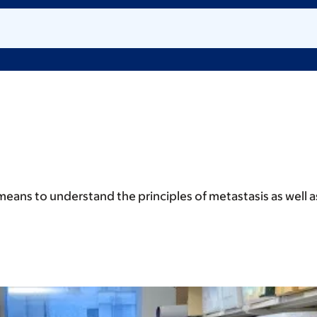
means to understand the principles of metastasis as well 