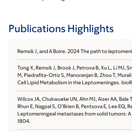
Publications Highlights
Remsik J, and
A Boire.
2024 The path to leptomeni
Tong X, Remsik J, Brook J, Petrova B, Xu L,
Li MJ, S
M,
Piedrafita-Ortiz S, Manoranjan B, Zhou T, Mural
Cell Lipid Metabolism in the Leptomeninges. bioR
Wilcox JA, Chukwueke UN, Ahn MJ, Aizer AA, Bale TA
Rhun E, Nagpal S, O’Brien B, Pentsova E, Lee EQ, Re
Leptomeningeal metastases from solid tumors: A 
1804.