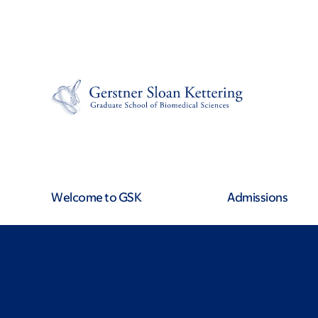
Skip
Skip
to
to
main
footer
content
Welcome to GSK
Admissions