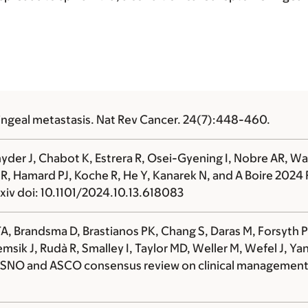
ngeal metastasis. Nat Rev Cancer. 24(7):448-460.
nyder J, Chabot K, Estrera R, Osei-Gyening I, Nobre AR,
i R, Hamard PJ, Koche R, He Y, Kanarek N, and
A Boire
2024 R
xiv doi: 10.1101/2024.10.13.618083
, Brandsma D, Brastianos PK, Chang S, Daras M, Forsyth P,
msik J, Rudà R, Smalley I, Taylor MD, Weller M, Wefel J, Y
SNO and ASCO consensus review on clinical management a