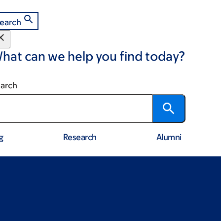
earch
hat can we help you find today?
arch
g
Research
Alumni