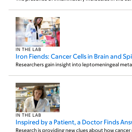
IN THE LAB
Iron Fiends: Cancer Cells in Brain and Sp
Researchers gain insight into leptomeningeal meta
IN THE LAB
Inspired by a Patient, a Doctor Finds A
Research is providing new clues about how cancer s