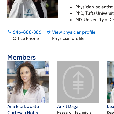
Physician-scientist
PhD, Tufts Universi
MD, University of C
646-888-3861
View physician profile
Office Phone
Physician profile
Members
Ana Rita Lobato
Ankit Daga
Lea
Cortesao Nobre
Research Technician
Res