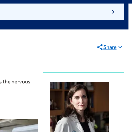
Share
as the nervous