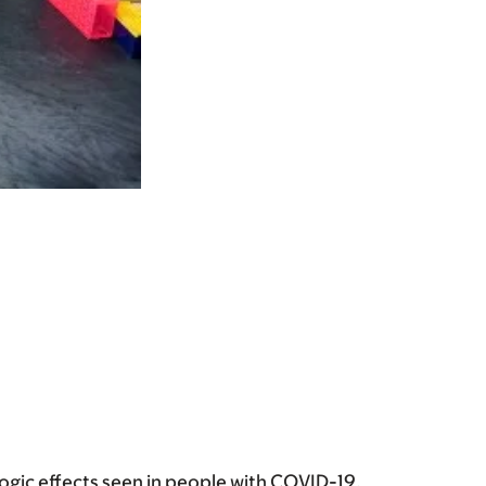
ogic effects seen in people with COVID-19.