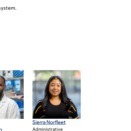
 system.
Sierra Norfleet
n
Administrative