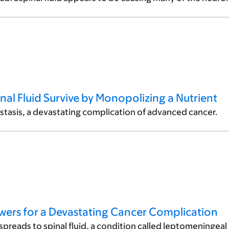
inal Fluid Survive by Monopolizing a Nutrient
stasis, a devastating complication of advanced cancer.
nswers for a Devastating Cancer Complication
preads to spinal fluid, a condition called leptomeningeal