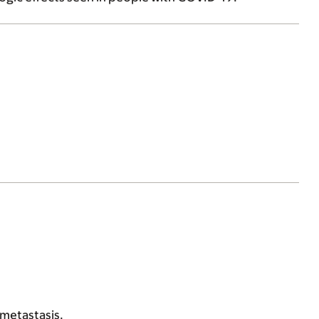
 metastasis.