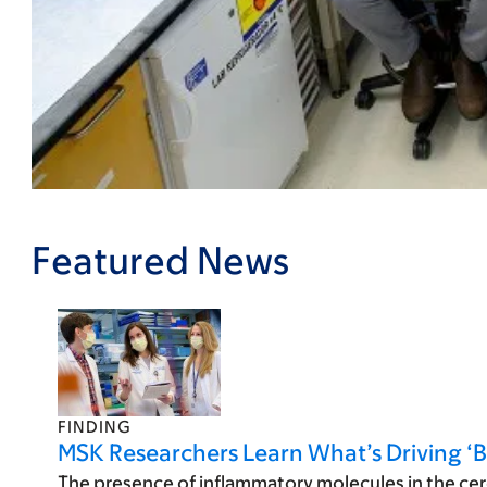
Featured News
FINDING
MSK Researchers Learn What’s Driving ‘B
The presence of inflammatory molecules in the cer