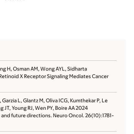
 Wang H, Osman AM, Wong AYL, Sidharta
etinoid X Receptor Signaling Mediates Cancer
 Garzia L, Glantz M, Oliva ICG, Kumthekar P, Le
ang JT, Young RJ, Wen PY,
Boire AA
2024
nd future directions. Neuro Oncol. 26(10):1781-