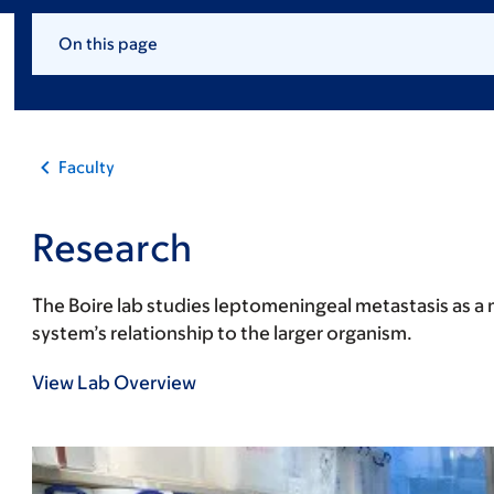
On this page
Faculty
Research
The Boire lab studies leptomeningeal metastasis as a 
system’s relationship to the larger organism.
View Lab Overview