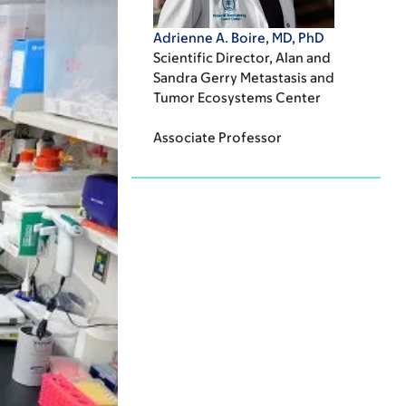
Adrienne A. Boire, MD, PhD
Scientific Director, Alan and
Sandra Gerry Metastasis and
Tumor Ecosystems Center
Associate Professor