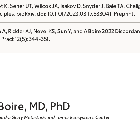
K, Sener UT, Wilcox JA, Isakov D, Snyder J, Bale TA, Chali
iples. bioRxiv. doi: 10.1101/2023.03.17.533041. Preprint.
 A, Ridder AJ, Nevel KS, Sun Y, and
A Boire
2022 Discordan
 Pract 12(5):344-351.
Boire, MD, PhD
 Sandra Gerry Metastasis and Tumor Ecosystems Center