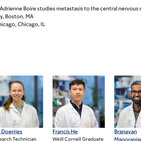
 Adrienne Boire studies metastasis to the central nervous
ty, Boston, MA
hicago, Chicago, IL
 Doerries
Francis He
Branavan
earch Technician
Weill Cornell Graduate
Manoranja