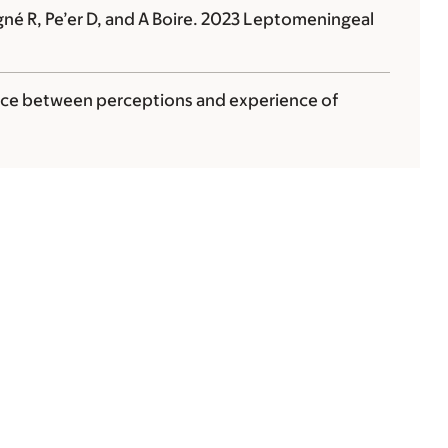
gné R, Pe’er D, and
A Boire
. 2023 Leptomeningeal
ce between perceptions and experience of