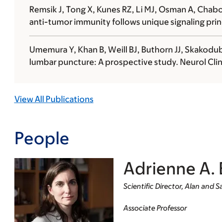
Remsik J, Tong X, Kunes RZ, Li MJ, Osman A, Chabot 
anti-tumor immunity follows unique signaling princ
Umemura Y, Khan B, Weill BJ, Buthorn JJ, Skakodub
lumbar puncture: A prospective study. Neurol Clin
View All Publications
People
Adrienne A. 
Scientific Director, Alan and
Associate Professor