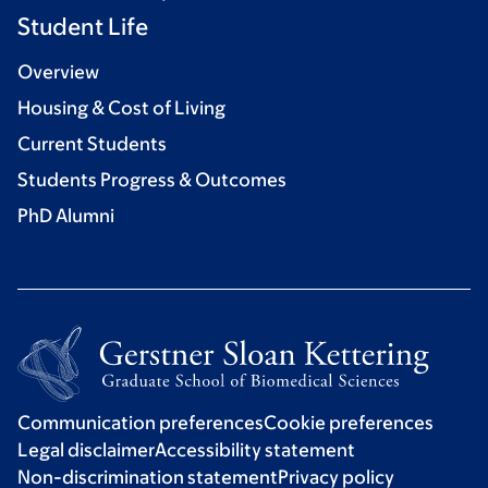
Student Life
Overview
Housing & Cost of Living
Current Students
Students Progress & Outcomes
PhD Alumni
Communication preferences
Cookie preferences
Legal disclaimer
Accessibility statement
Non-discrimination statement
Privacy policy