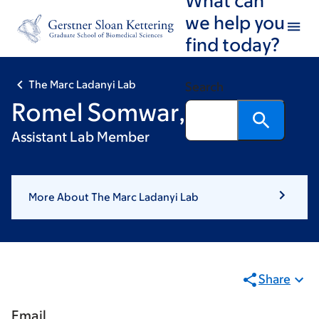
Skip
Skip
we help you
to
to
find today?
main
footer
content
The Marc Ladanyi Lab
Search
Romel Somwar, PhD
Assistant Lab Member
More About The Marc Ladanyi Lab
Share
Email