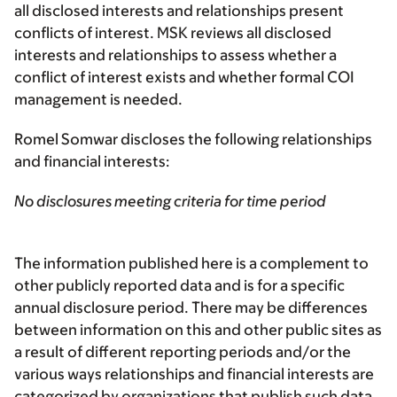
all disclosed interests and relationships present
conflicts of interest. MSK reviews all disclosed
interests and relationships to assess whether a
conflict of interest exists and whether formal COI
management is needed.
Romel Somwar discloses the following relationships
and financial interests:
No disclosures meeting criteria for time period
The information published here is a complement to
other publicly reported data and is for a specific
annual disclosure period. There may be differences
between information on this and other public sites as
a result of different reporting periods and/or the
various ways relationships and financial interests are
categorized by organizations that publish such data.