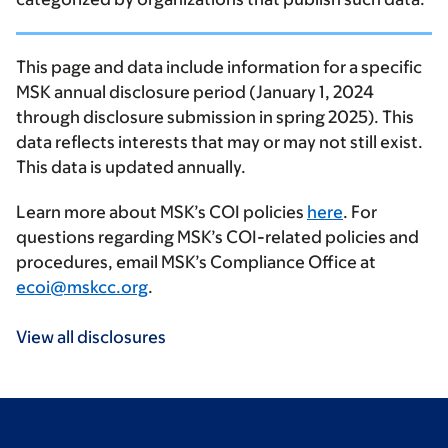
This page and data include information for a specific
MSK annual disclosure period (January 1, 2024
through disclosure submission in spring 2025). This
data reflects interests that may or may not still exist.
This data is updated annually.
Learn more about MSK’s COI policies
here
. For
questions regarding MSK’s COI-related policies and
procedures, email MSK’s Compliance Office at
ecoi@mskcc.org
.
View all disclosures