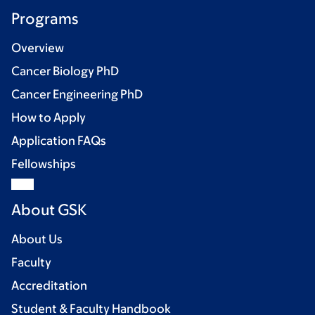
Programs
Overview
Cancer Biology PhD
Cancer Engineering PhD
How to Apply
Application FAQs
Fellowships
About GSK
About Us
Faculty
Accreditation
Student & Faculty Handbook