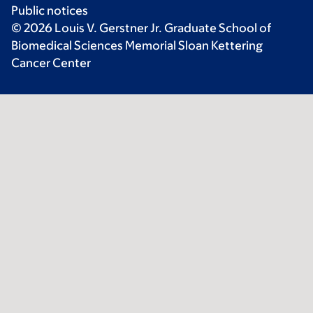
Public notices
© 2026 Louis V. Gerstner Jr. Graduate School of
Biomedical Sciences Memorial Sloan Kettering
Cancer Center