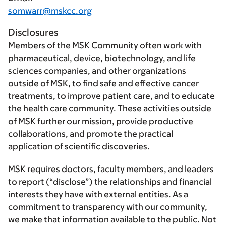
somwarr@mskcc.org
Disclosures
Members of the MSK Community often work with
pharmaceutical, device, biotechnology, and life
sciences companies, and other organizations
outside of MSK, to find safe and effective cancer
treatments, to improve patient care, and to educate
the health care community. These activities outside
of MSK further our mission, provide productive
collaborations, and promote the practical
application of scientific discoveries.
MSK requires doctors, faculty members, and leaders
to report (“disclose”) the relationships and financial
interests they have with external entities. As a
commitment to transparency with our community,
we make that information available to the public. Not