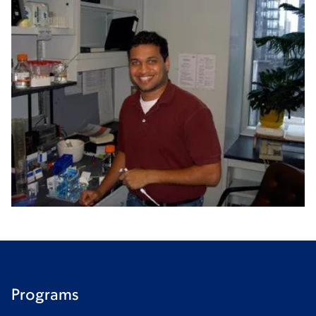
Programs