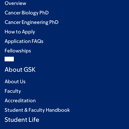
Overview
Cancer Biology PhD
Cancer Engineering PhD
How to Apply
Application FAQs
Fellowships
About GSK
About Us
Faculty
Accreditation
Student & Faculty Handbook
Student Life