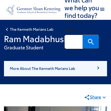
Skip
Skip
we help you
to
to
find today?
main
footer
content
The Kenneth Marians Lab
Search
Ram Madabhushi
Graduate Student
More About The Kenneth Marians Lab
Share