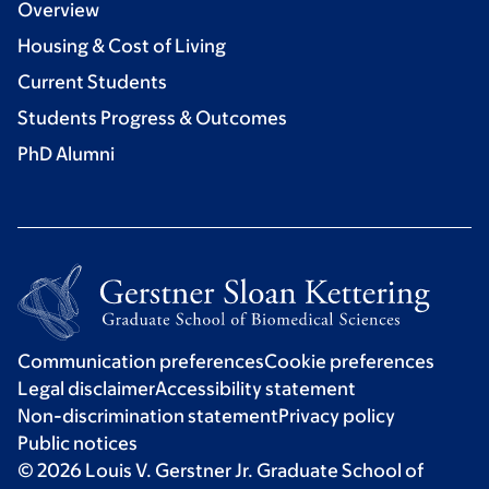
Overview
Housing & Cost of Living
Current Students
Students Progress & Outcomes
PhD Alumni
Communication preferences
Cookie preferences
Legal disclaimer
Accessibility statement
Non-discrimination statement
Privacy policy
Public notices
© 2026 Louis V. Gerstner Jr. Graduate School of