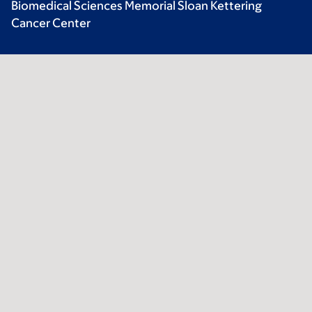
Biomedical Sciences Memorial Sloan Kettering
Cancer Center