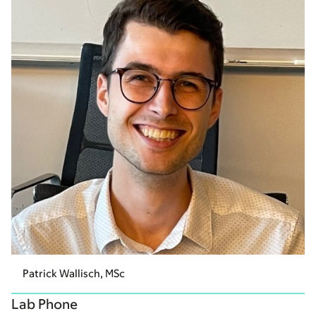
Patrick Wallisch, MSc
Lab Phone