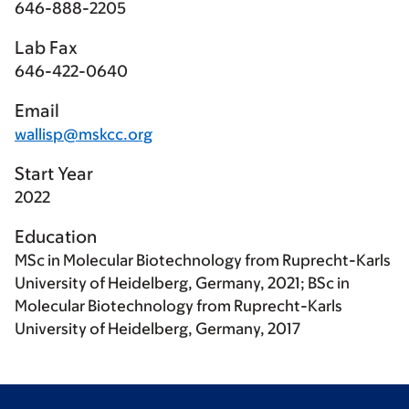
646-888-2205
Lab Fax
646-422-0640
Email
wallisp@mskcc.org
Start Year
2022
Education
MSc in Molecular Biotechnology from Ruprecht-Karls
University of Heidelberg, Germany, 2021; BSc in
Molecular Biotechnology from Ruprecht-Karls
University of Heidelberg, Germany, 2017