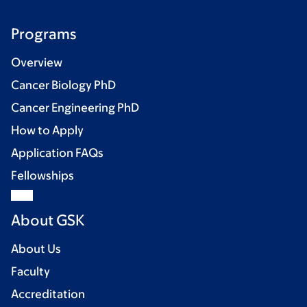
Programs
Overview
Cancer Biology PhD
Cancer Engineering PhD
How to Apply
Application FAQs
Fellowships
About GSK
About Us
Faculty
Accreditation