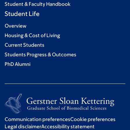
Student & Faculty Handbook
Student Life
Overview
Housing & Cost of Living
Current Students
Students Progress & Outcomes
PhD Alumni
Communication preferences
Cookie preferences
Legal disclaimer
Accessibility statement