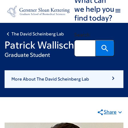
Skip
Skip
we help you
to
to
find today?
main
footer
content
The David Scheinberg Lab
Search
Patrick Wallisch, MSc
Graduate Student
More About The David Scheinberg Lab
Share