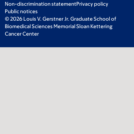
Non-discrimination statement
Privacy policy
Public notices
© 2026 Louis V. Gerstner Jr. Graduate School of
Biomedical Sciences Memorial Sloan Kettering
Cancer Center