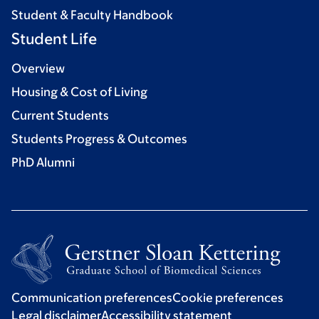
Student & Faculty Handbook
Student Life
Overview
Housing & Cost of Living
Current Students
Students Progress & Outcomes
PhD Alumni
Communication preferences
Cookie preferences
Legal disclaimer
Accessibility statement