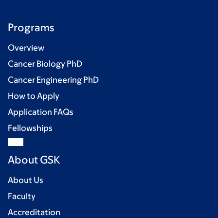
Programs
Overview
Cancer Biology PhD
Cancer Engineering PhD
How to Apply
Application FAQs
Fellowships
About GSK
About Us
Faculty
Accreditation