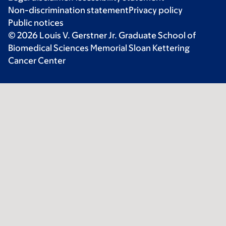
Non-discrimination statement
Privacy policy
Public notices
© 2026 Louis V. Gerstner Jr. Graduate School of
Biomedical Sciences Memorial Sloan Kettering
Cancer Center