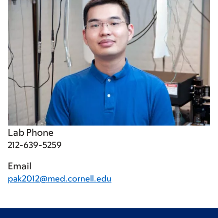
Lab Phone
212-639-5259
Email
pak2012@med.cornell.edu