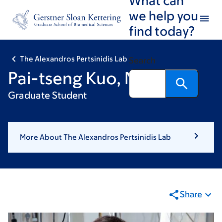
Skip
Skip
we help you
to
to
find today?
main
footer
content
The Alexandros Pertsinidis Lab
Search
Pai-tseng Kuo, MD
Graduate Student
More About The Alexandros Pertsinidis Lab
Share