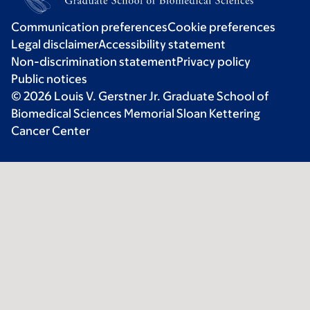
Communication preferences
Cookie preferences
Legal disclaimer
Accessibility statement
Non-discrimination statement
Privacy policy
Public notices
© 2026 Louis V. Gerstner Jr. Graduate School of
Biomedical Sciences Memorial Sloan Kettering
Cancer Center