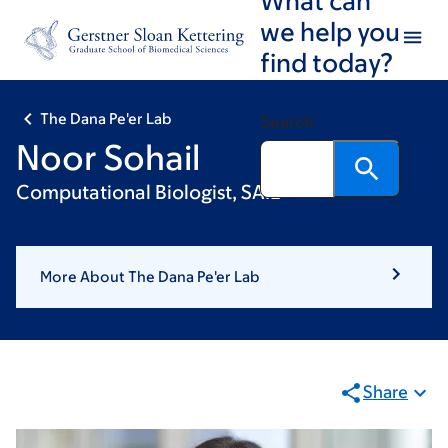
Skip
Skip
we help you
to
to
find today?
main
footer
content
The Dana Pe'er Lab
Search
Noor Sohail
Computational Biologist, SAIL
More About The Dana Pe'er Lab
Share