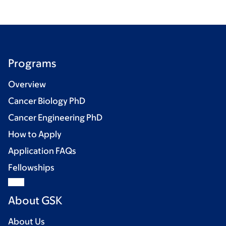
Programs
Overview
Cancer Biology PhD
Cancer Engineering PhD
How to Apply
Application FAQs
Fellowships
About GSK
About Us