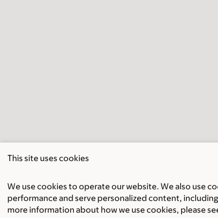
This site uses cookies
We use cookies to operate our website. We also use cook
performance and serve personalized content, including 
more information about how we use cookies, please se