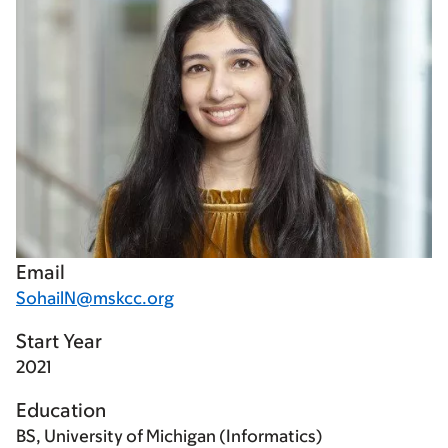
Email
SohailN@mskcc.org
Start Year
2021
Education
BS, University of Michigan (Informatics)