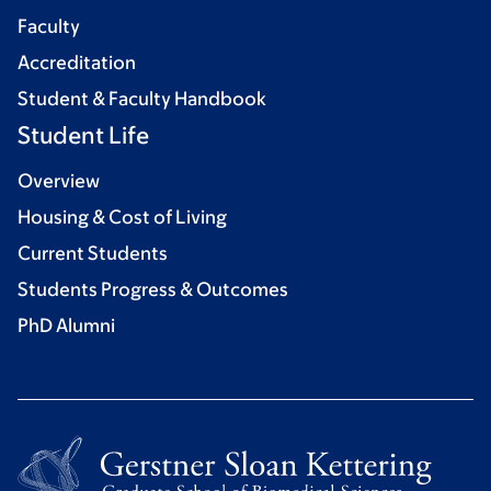
Faculty
Accreditation
Student & Faculty Handbook
Student Life
Overview
Housing & Cost of Living
Current Students
Students Progress & Outcomes
PhD Alumni