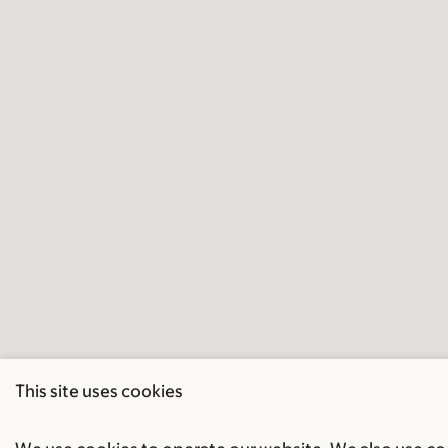
This site uses cookies