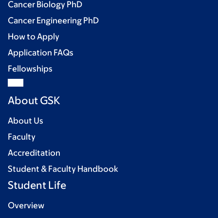
Cancer Biology PhD
Cancer Engineering PhD
How to Apply
Application FAQs
Fellowships
About GSK
About Us
Faculty
Accreditation
Student & Faculty Handbook
Student Life
Overview