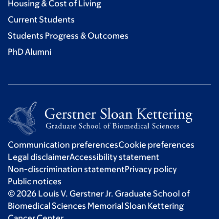
Housing & Cost of Living
Current Students
Students Progress & Outcomes
PhD Alumni
Communication preferences
Cookie preferences
Legal disclaimer
Accessibility statement
Non-discrimination statement
Privacy policy
Public notices
© 2026 Louis V. Gerstner Jr. Graduate School of
Biomedical Sciences Memorial Sloan Kettering
Cancer Center