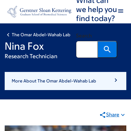
Skip
Skip
we help you
to
to
find today?
main
footer
content
The Omar Abdel-Wahab Lab
Search
Nina Fox
Research Technician
More About The Omar Abdel-Wahab Lab
Share