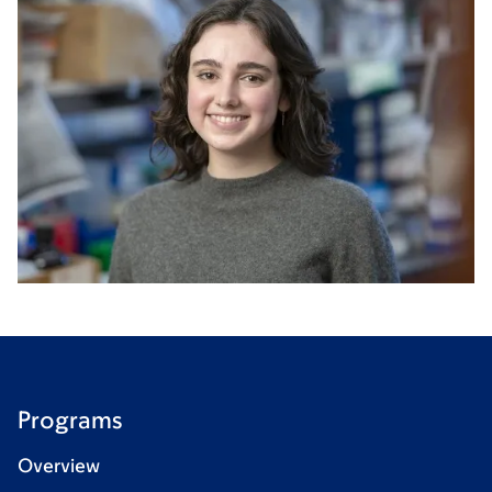
Programs
Overview