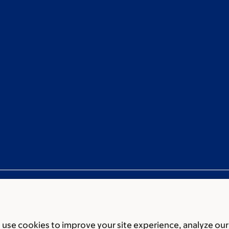
use cookies to improve your site experience, analyze our