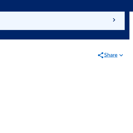
Share