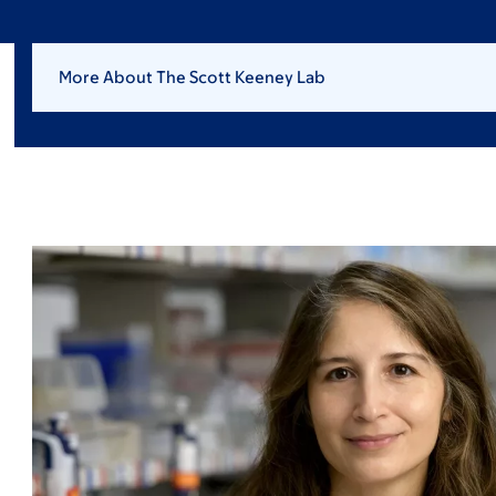
More About The Scott Keeney Lab