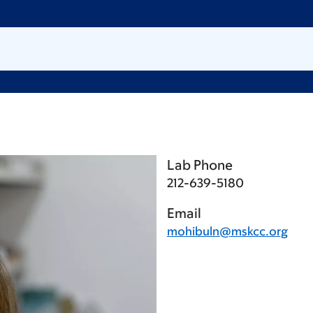
Lab Phone
212-639-5180
Email
mohibuln@mskcc.org