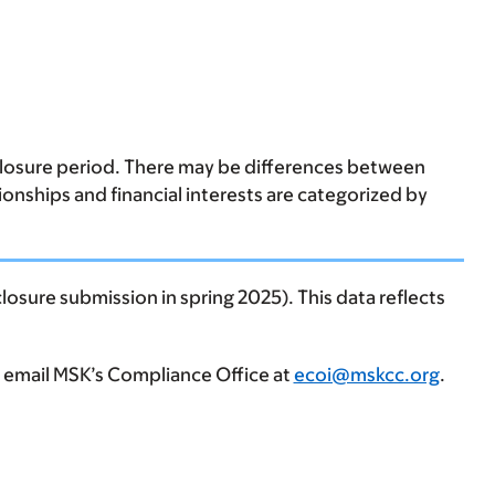
sclosure period. There may be differences between
tionships and financial interests are categorized by
losure submission in spring 2025). This data reflects
, email MSK’s Compliance Office at
ecoi@mskcc.org
.