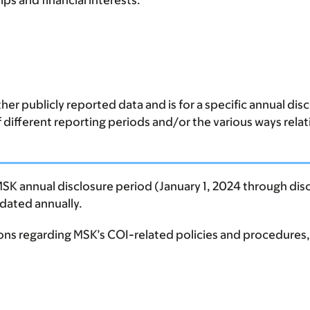
ps and financial interests:
er publicly reported data and is for a specific annual di
of different reporting periods and/or the various ways rela
MSK annual disclosure period (January 1, 2024 through disc
updated annually.
ions regarding MSK’s COI-related policies and procedures