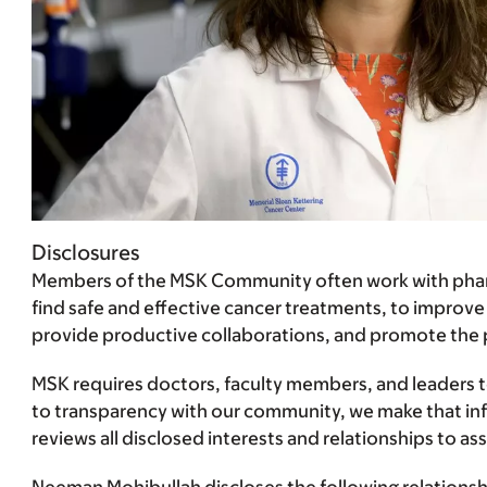
Disclosures
Members of the MSK Community often work with pharma
find safe and effective cancer treatments, to improve
provide productive collaborations, and promote the pra
MSK requires doctors, faculty members, and leaders to 
to transparency with our community, we make that infor
reviews all disclosed interests and relationships to 