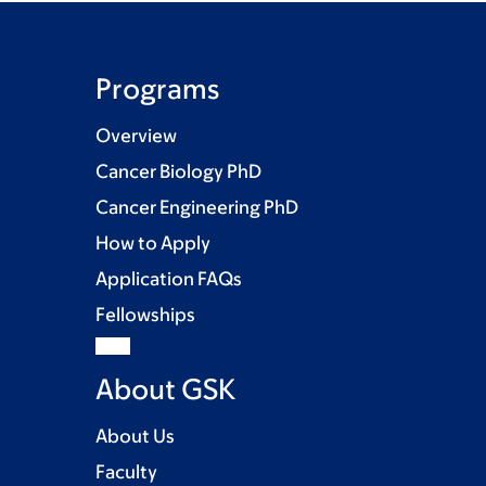
Programs
Overview
Cancer Biology PhD
Cancer Engineering PhD
How to Apply
Application FAQs
Fellowships
About GSK
About Us
Faculty