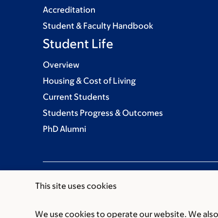
Accreditation
Student & Faculty Handbook
Student Life
Overview
Housing & Cost of Living
Current Students
Students Progress & Outcomes
PhD Alumni
This site uses cookies
We use cookies to operate our website. We also 