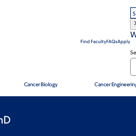
S
W
Find Faculty
FAQs
Apply
Se
Cancer Biology
Cancer Engineerin
hD