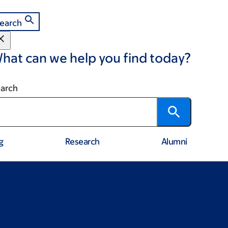
earch
hat can we help you find today?
arch
g
Research
Alumni