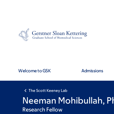
Skip
Skip
to
to
main
footer
content
Welcome to GSK
Admissions
The Scott Keeney Lab
Neeman Mohibullah, P
Research Fellow