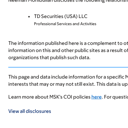
Neeman Mohibullah discloses the following relationshi
TD Securities (USA) LLC
Professional Services and Activities
The information published here is a complement to oth
information on this and other public sites as a result 
organizations that publish such data.
This page and data include information for a specific 
interests that may or may not still exist. This data is 
Learn more about MSK’s COI policies
here
. For quest
View all disclosures