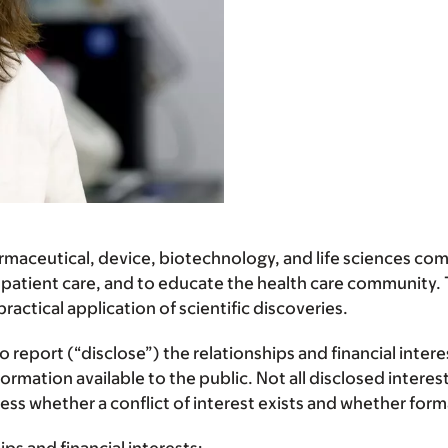
ceutical, device, biotechnology, and life sciences comp
 patient care, and to educate the health care community. T
ctical application of scientific discoveries.
report (“disclose”) the relationships and financial inter
mation available to the public. Not all disclosed interest
assess whether a conflict of interest exists and whether f