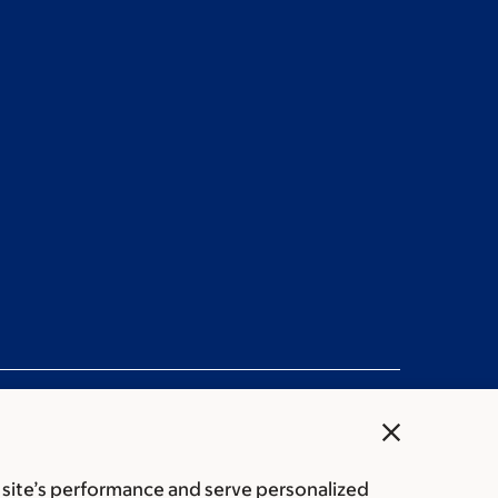
close
 site’s performance and serve personalized