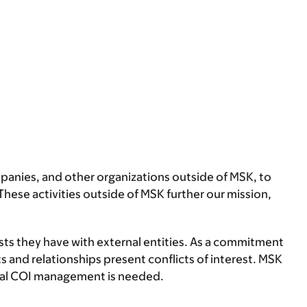
anies, and other organizations outside of MSK, to
hese activities outside of MSK further our mission,
ests they have with external entities. As a commitment
s and relationships present conflicts of interest. MSK
ormal COI management is needed.