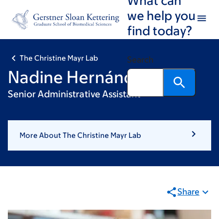
Skip
Skip
we help you
to
to
find today?
main
footer
content
The Christine Mayr Lab
Search
Nadine Hernández
Senior Administrative Assistant
More About The Christine Mayr Lab
Share