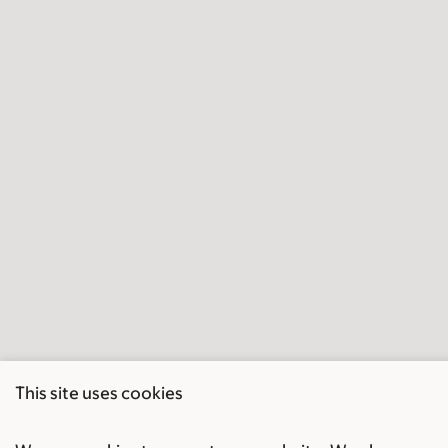
This site uses cookies