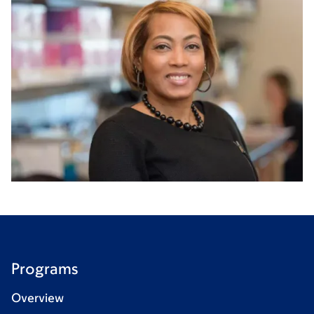
Programs
Overview