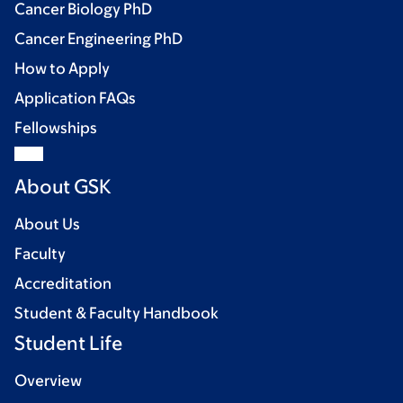
Cancer Biology PhD
Cancer Engineering PhD
How to Apply
Application FAQs
Fellowships
About GSK
About Us
Faculty
Accreditation
Student & Faculty Handbook
Student Life
Overview