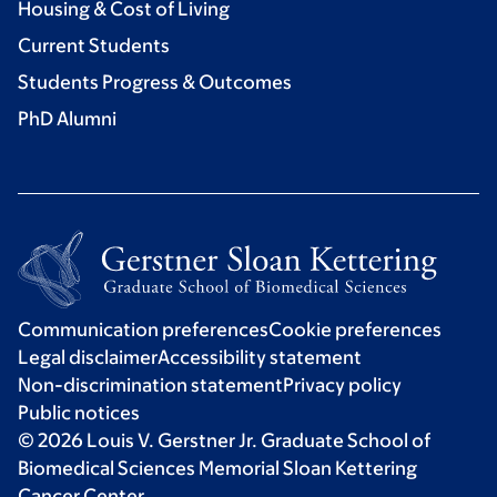
Housing & Cost of Living
Current Students
Students Progress & Outcomes
PhD Alumni
Communication preferences
Cookie preferences
Legal disclaimer
Accessibility statement
Non-discrimination statement
Privacy policy
Public notices
© 2026 Louis V. Gerstner Jr. Graduate School of
Biomedical Sciences Memorial Sloan Kettering
Cancer Center