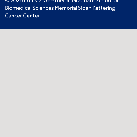
© 2026 Louis V. Gerstner Jr. Graduate School of
Biomedical Sciences Memorial Sloan Kettering
Cancer Center