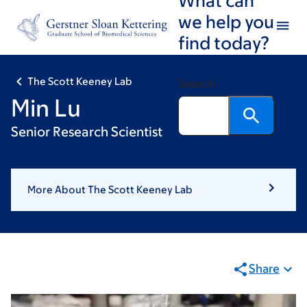
Skip
Skip
we help you
to
to
find today?
main
footer
content
The Scott Keeney Lab
Search
Min Lu
Senior Research Scientist
More About The Scott Keeney Lab
Share