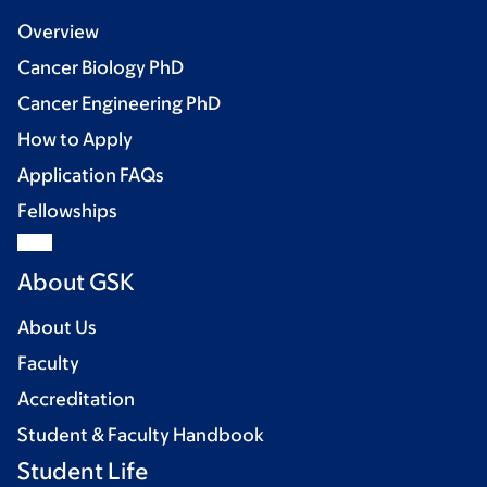
Overview
Cancer Biology PhD
Cancer Engineering PhD
How to Apply
Application FAQs
Fellowships
About GSK
About Us
Faculty
Accreditation
Student & Faculty Handbook
Student Life