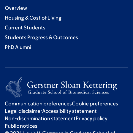
Overview
Housing & Cost of Living
Current Students
Students Progress & Outcomes
PhD Alumni
Communication preferences
Cookie preferences
Legal disclaimer
Accessibility statement
Non-discrimination statement
Privacy policy
Public notices