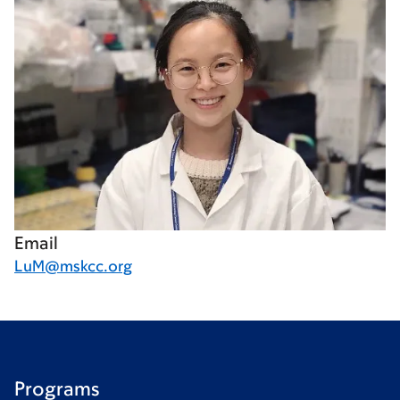
Email
LuM@mskcc.org
Programs