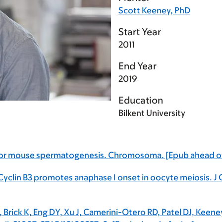
Scott Keeney, PhD
Start Year
2011
End Year
2019
Education
Bilkent University
e for mouse spermatogenesis. Chromosoma. [Epub ahead of
Cyclin B3 promotes anaphase I onset in oocyte meiosis. J 
F, Brick K, Eng DY, Xu J, Camerini-Otero RD, Patel DJ, Ke