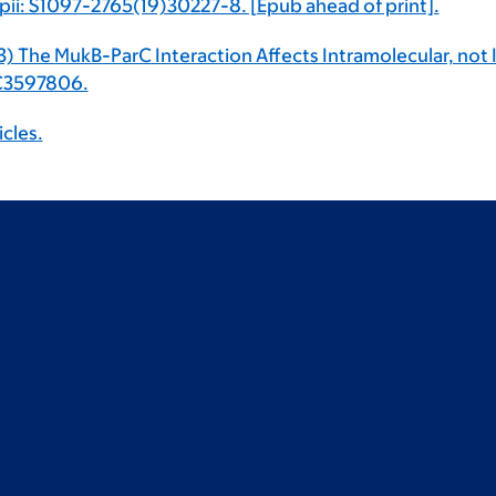
 pii: S1097-2765(19)30227-8. [Epub ahead of print].
13) The MukB-ParC Interaction Affects Intramolecular, not
MC3597806.
icles.