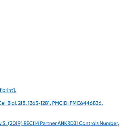
 print].
Cell Biol. 218, 1265-1281. PMCID: PMC6446836.
eney S. (2019) REC114 Partner ANKRD31 Controls Number,