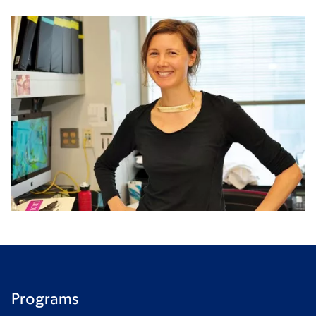
Programs