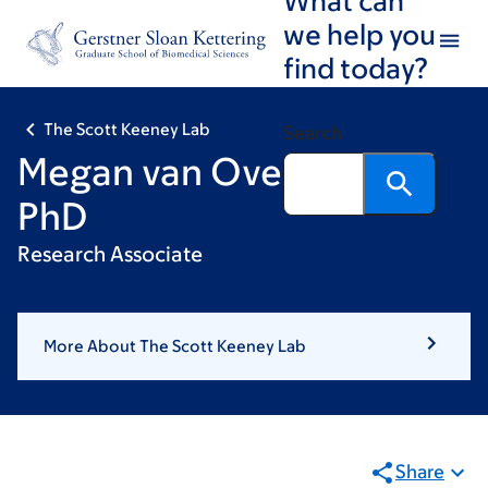
Skip
Skip
we help you
to
to
find today?
main
footer
content
The Scott Keeney Lab
Search
Megan van Overbeek,
PhD
Research Associate
More About The Scott Keeney Lab
Share