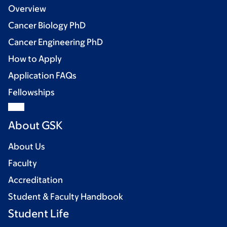
Overview
Cancer Biology PhD
Cancer Engineering PhD
How to Apply
Application FAQs
Fellowships
About GSK
About Us
Faculty
Accreditation
Student & Faculty Handbook
Student Life