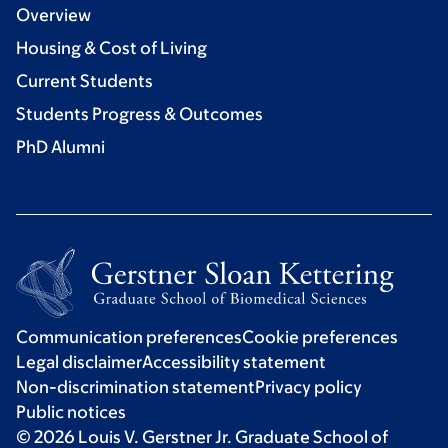
Overview
Housing & Cost of Living
Current Students
Students Progress & Outcomes
PhD Alumni
Communication preferences
Cookie preferences
Legal disclaimer
Accessibility statement
Non-discrimination statement
Privacy policy
Public notices
© 2026 Louis V. Gerstner Jr. Graduate School of