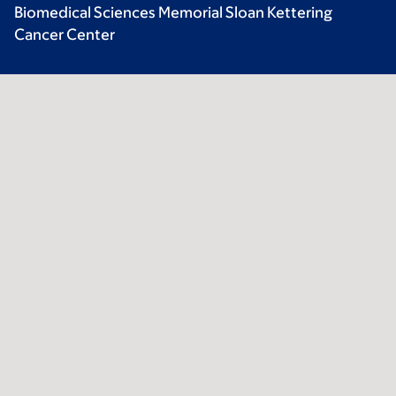
Biomedical Sciences Memorial Sloan Kettering
Cancer Center