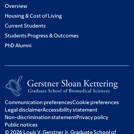
Overview
Housing & Cost of Living
Current Students
Students Progress & Outcomes
PhD Alumni
Communication preferences
Cookie preferences
Legal disclaimer
Accessibility statement
Non-discrimination statement
Privacy policy
Public notices
© 2026 Louis V. Gerstner Jr. Graduate School of