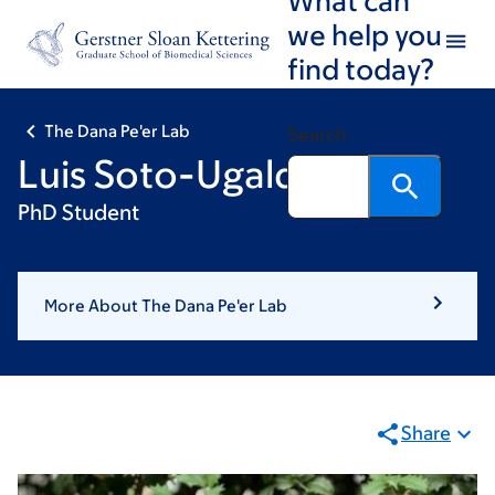
Skip
Skip
we help you
to
to
find today?
main
footer
content
The Dana Pe'er Lab
Search
Luis Soto-Ugaldi
PhD Student
More About The Dana Pe'er Lab
Share