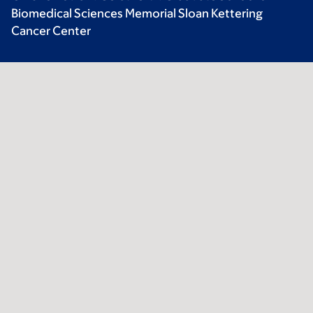
Biomedical Sciences Memorial Sloan Kettering
Cancer Center