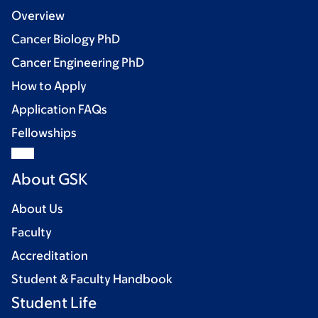
Overview
Cancer Biology PhD
Cancer Engineering PhD
How to Apply
Application FAQs
Fellowships
About GSK
About Us
Faculty
Accreditation
Student & Faculty Handbook
Student Life