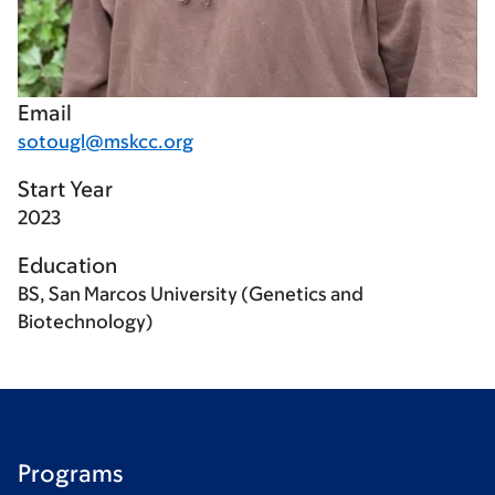
Email
sotougl@mskcc.org
Start Year
2023
Education
BS, San Marcos University (Genetics and
Biotechnology)
Programs