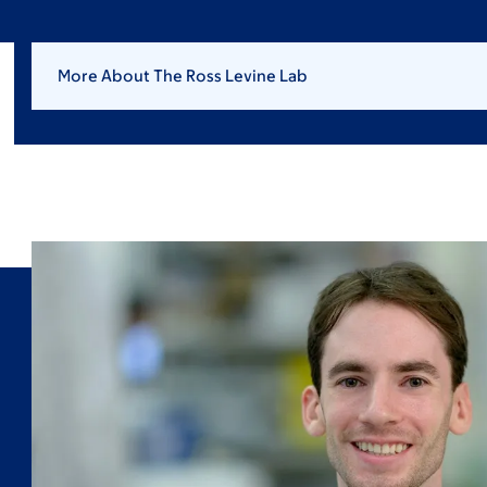
More About The Ross Levine Lab