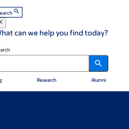
earch
hat can we help you find today?
arch
g
Research
Alumni