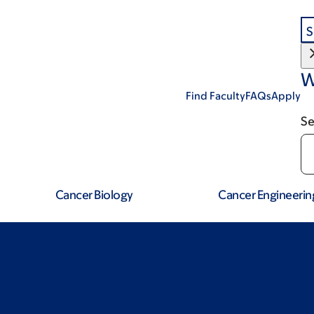
S
W
Find Faculty
FAQs
Apply
Se
Cancer Biology
Cancer Engineerin