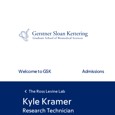
Skip
Skip
to
to
main
footer
content
Welcome to GSK
Admissions
The Ross Levine Lab
Kyle Kramer
Research Technician