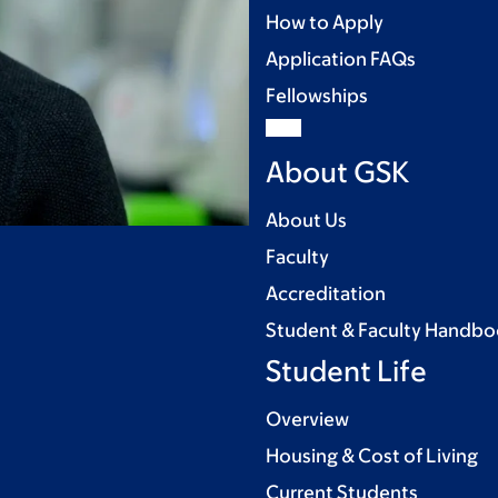
How to Apply
Application FAQs
Fellowships
About GSK
About Us
Faculty
Accreditation
Student & Faculty Handb
Student Life
Overview
Housing & Cost of Living
Current Students