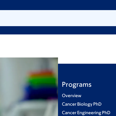
Programs
Overview
Cancer Biology PhD
Cancer Engineering PhD