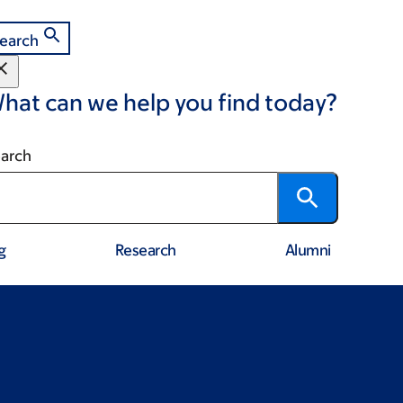
earch
hat can we help you find today?
arch
g
Research
Alumni