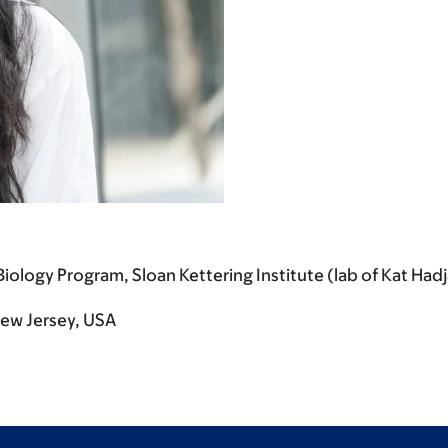
iology Program, Sloan Kettering Institute (lab of Kat Had
 New Jersey, USA