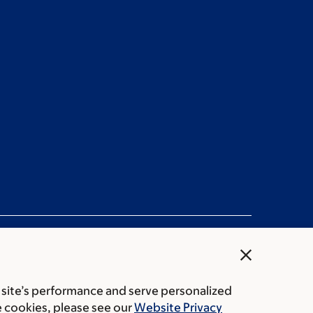
close
 site’s performance and serve personalized
ation statement
Privacy policy
Public notices
e cookies, please see our
Website Privacy