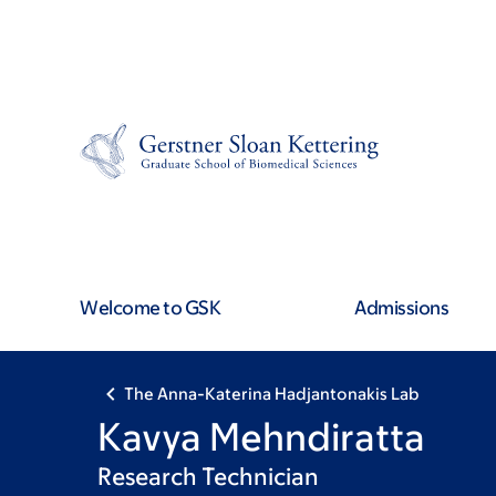
Skip
Skip
to
to
main
footer
content
Welcome to GSK
Admissions
The Anna-Katerina Hadjantonakis Lab
Kavya Mehndiratta
Research Technician