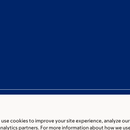
use cookies to improve your site experience, analyze our
ces
Legal disclaimer
Accessibility statement
Non-discrimin
analytics partners. For more information about how we us