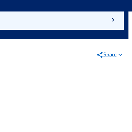
Share