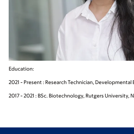
Education:
2021 - Present : Research Technician, Developmental B
2017 - 2021 : BSc. Biotechnology, Rutgers University,