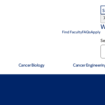
S
W
Find Faculty
FAQs
Apply
Se
Cancer Biology
Cancer Engineerin