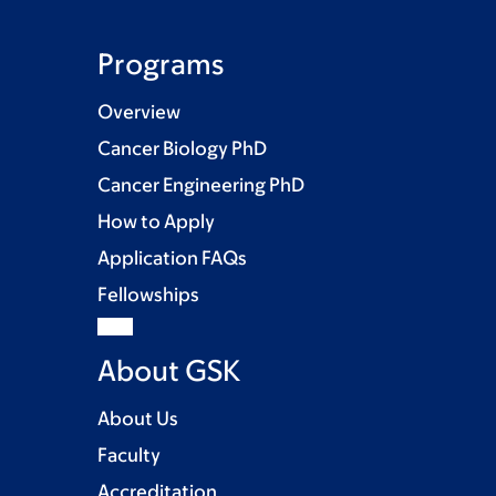
Programs
Overview
Cancer Biology PhD
Cancer Engineering PhD
How to Apply
Application FAQs
Fellowships
About GSK
About Us
Faculty
Accreditation