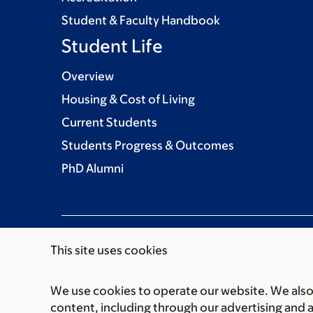
Student & Faculty Handbook
Student Life
Overview
Housing & Cost of Living
Current Students
Students Progress & Outcomes
PhD Alumni
This site uses cookies
We use cookies to operate our website. We also 
Communication preferences
Cookie preferen
content, including through our advertising and 