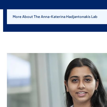
More About The Anna-Katerina Hadjantonakis Lab