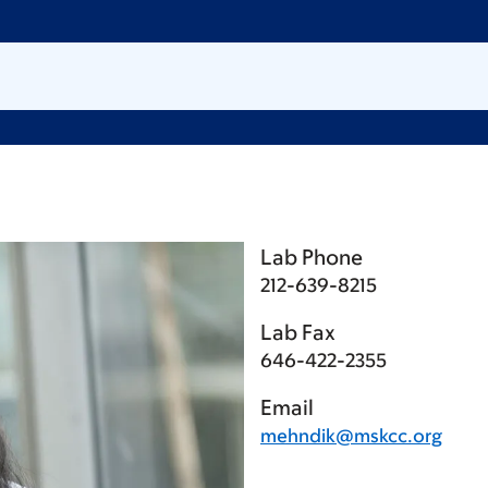
Lab Phone
212-639-8215
Lab Fax
646-422-2355
Email
mehndik@mskcc.org