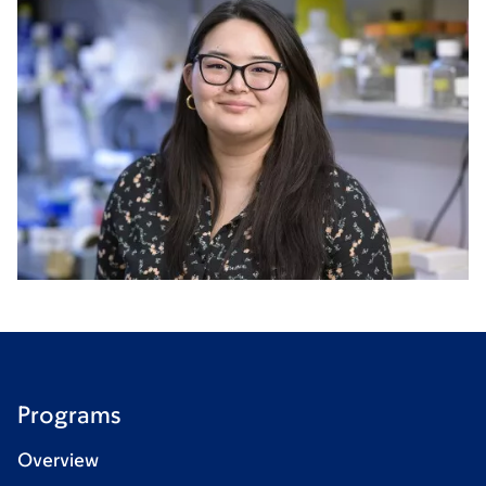
Programs
Overview