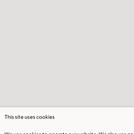
This site uses cookies