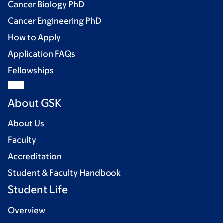
Cancer Biology PhD
Cancer Engineering PhD
How to Apply
Application FAQs
Fellowships
About GSK
About Us
Faculty
Accreditation
Student & Faculty Handbook
Student Life
Overview