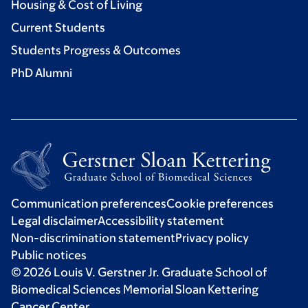
Housing & Cost of Living
Current Students
Students Progress & Outcomes
PhD Alumni
Communication preferences
Cookie preferences
Legal disclaimer
Accessibility statement
Non-discrimination statement
Privacy policy
Public notices
© 2026 Louis V. Gerstner Jr. Graduate School of
Biomedical Sciences Memorial Sloan Kettering
Cancer Center