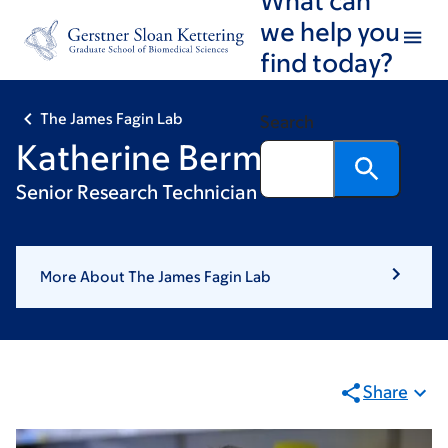
Skip
Skip
we help you
to
to
find today?
main
footer
content
The James Fagin Lab
Search
Katherine Berman
Senior Research Technician
More About The James Fagin Lab
Share