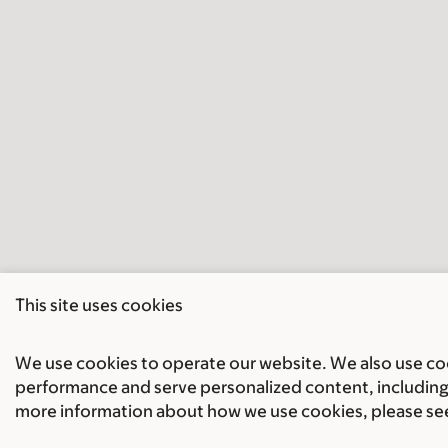
This site uses cookies
We use cookies to operate our website. We also use cook
performance and serve personalized content, including 
more information about how we use cookies, please se