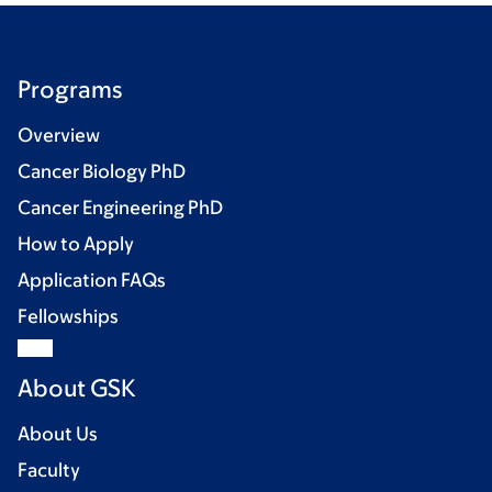
Programs
Overview
Cancer Biology PhD
Cancer Engineering PhD
How to Apply
Application FAQs
Fellowships
About GSK
About Us
Faculty