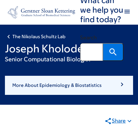
Skip
Skip
we help you
to
to
find today?
main
footer
content
The Nikolaus Schultz Lab
Search
Joseph Kholodenko
Senior Computational Biologist
More About Epidemiology & Biostatistics
Share