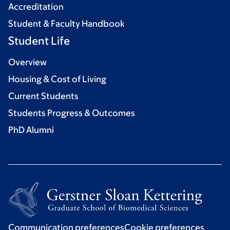
Accreditation
Student & Faculty Handbook
Student Life
Overview
Housing & Cost of Living
Current Students
Students Progress & Outcomes
PhD Alumni
Communication preferences
Cookie preferences