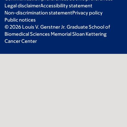
Legal disclaimer
Accessibility statement
Non-discrimination statement
Privacy policy
Public notices
© 2026 Louis V. Gerstner Jr. Graduate School of
Biomedical Sciences Memorial Sloan Kettering
Cancer Center