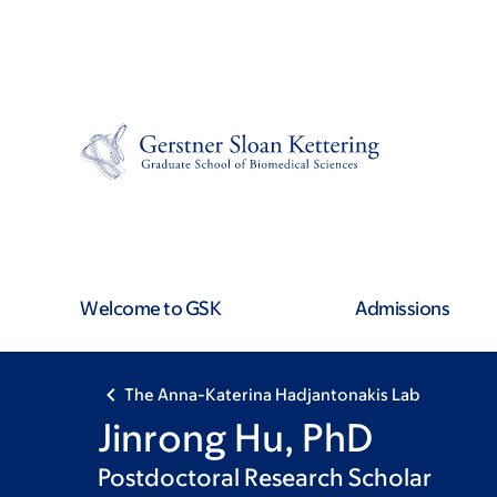
Skip
Skip
to
to
main
footer
content
Welcome to GSK
Admissions
The Anna-Katerina Hadjantonakis Lab
Jinrong Hu, PhD
Postdoctoral Research Scholar