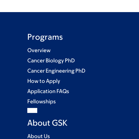
Programs
Overview
Cancer Biology PhD
Cancer Engineering PhD
How to Apply
Application FAQs
Fellowships
About GSK
About Us