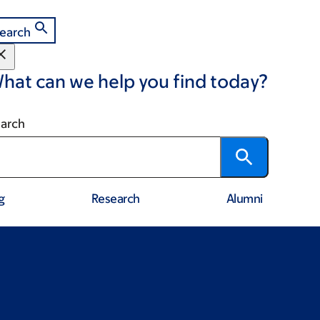
earch
hat can we help you find today?
arch
g
Research
Alumni