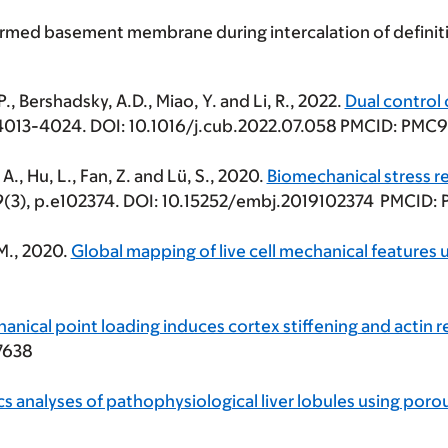
ormed basement membrane during intercalation of definit
 P., Bershadsky, A.D., Miao, Y. and Li, R., 2022.
Dual control
.4013-4024. DOI: 10.1016/j.cub.2022.07.058 PMCID: PMC
i, A., Hu, L., Fan, Z. and Lü, S., 2020.
Biomechanical stress r
9
(3), p.e102374. DOI: 10.15252/embj.2019102374 PMCID
 M., 2020.
Global mapping of live cell mechanical feature
anical point loading induces cortex stiffening and actin 
7638
s analyses of pathophysiological liver lobules using poro