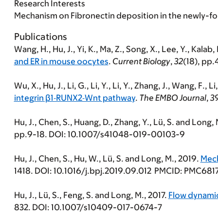
Research Interests
Mechanism on Fibronectin deposition in the newly-f
Publications
Wang, H., Hu, J., Yi, K., Ma, Z., Song, X., Lee, Y., Kalab,
and ER in mouse oocytes
.
Current Biology
,
32
(18), pp
Wu, X., Hu, J., Li, G., Li, Y., Li, Y., Zhang, J., Wang, F., L
integrin β1‐RUNX2‐Wnt pathway
.
The EMBO Journal
,
3
Hu, J., Chen, S., Huang, D., Zhang, Y., Lü, S. and Long,
pp.9-18. DOI: 10.1007/s41048-019-00103-9
Hu, J., Chen, S., Hu, W., Lü, S. and Long, M., 2019.
Mech
1418. DOI: 10.1016/j.bpj.2019.09.012 PMCID: PMC681
Hu, J., Lü, S., Feng, S. and Long, M., 2017.
Flow dynamic
832. DOI: 10.1007/s10409-017-0674-7