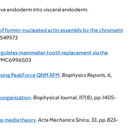
ive endoderm into visceral endoderm.
 of formin-nucleated actin assembly by the chromatin
9549573
egulates mammalian tooth replacement via the
: PMC6996503
s using PeakForce QNM AFM
.
Biophysics Reports
,
6
,
reorganization
.
Biophysical Journal
,
117
(8), pp.1405-
us media theory
.
Acta Mechanica Sinica
,
33
, pp.823-