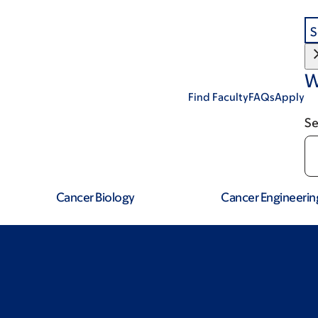
S
W
Find Faculty
FAQs
Apply
Se
Cancer Biology
Cancer Engineerin