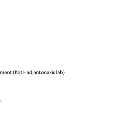
ment (Kat Hadjantonakis lab)
a.