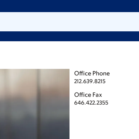
Office Phone
212.639.8215
Office Fax
646.422.2355