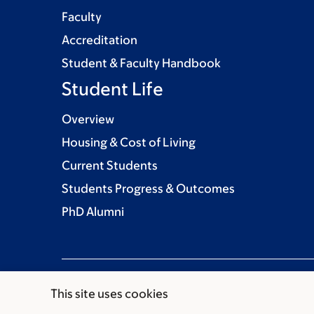
Faculty
Accreditation
Student & Faculty Handbook
Student Life
Overview
Housing & Cost of Living
Current Students
Students Progress & Outcomes
PhD Alumni
This site uses cookies