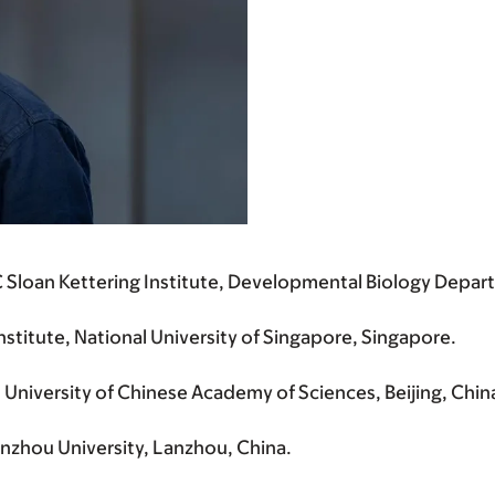
Sloan Kettering Institute, Developmental Biology Depart
itute, National University of Singapore, Singapore.
University of Chinese Academy of Sciences, Beijing, Chin
nzhou University, Lanzhou, China.