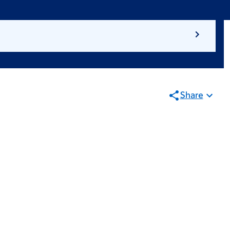
Share