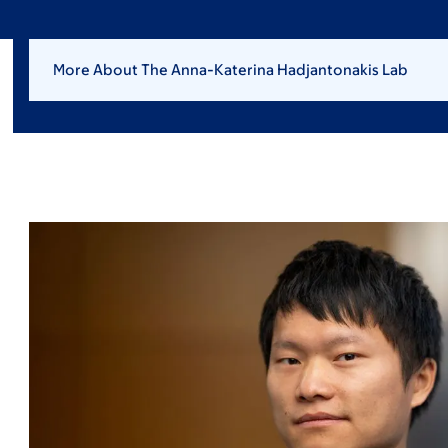
More About The Anna-Katerina Hadjantonakis Lab