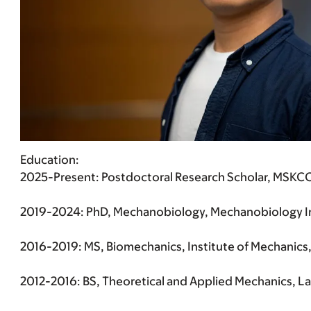
Education
:
2025-Present: Postdoctoral Research Scholar, MSKCC 
2019-2024: PhD, Mechanobiology, Mechanobiology Inst
2016-2019: MS, Biomechanics, Institute of Mechanics, 
2012-2016: BS, Theoretical and Applied Mechanics, La