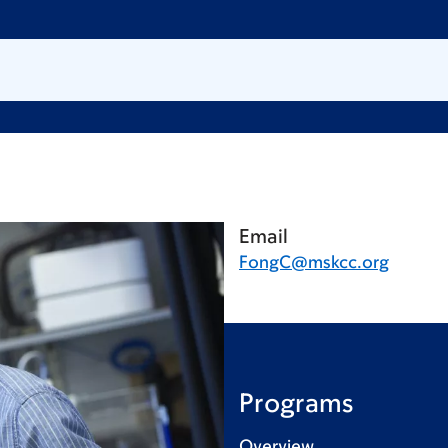
Email
FongC@mskcc.org
Programs
Overview