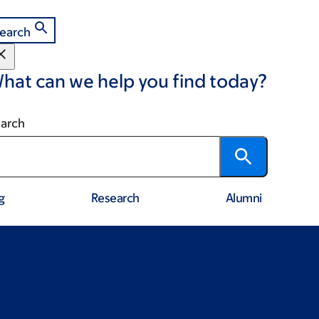
earch
hat can we help you find today?
arch
g
Research
Alumni