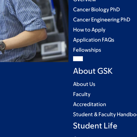
Cancer Biology PhD
Cancer Engineering PhD
How to Apply
Application FAQs
Fellowships
About GSK
About Us
Faculty
Accreditation
Student & Faculty Handb
Student Life