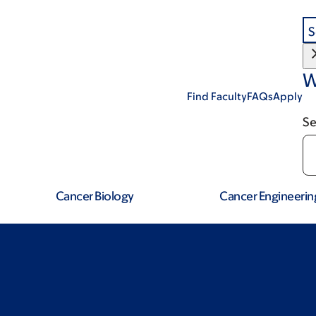
S
W
Find Faculty
FAQs
Apply
Se
Cancer Biology
Cancer Engineerin