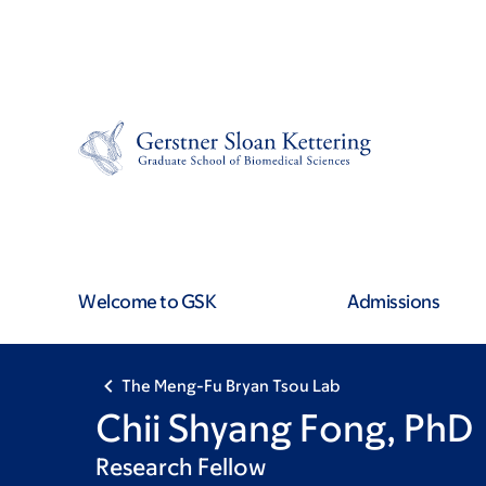
Skip
Skip
to
to
main
footer
content
Welcome to GSK
Admissions
The Meng-Fu Bryan Tsou Lab
Chii Shyang Fong, PhD
Research Fellow