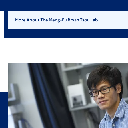
More About The Meng-Fu Bryan Tsou Lab