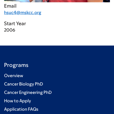
Email
hsuc4@mskcc.org
Start Year
2006
Programs
Overview
Cancer Biology PhD
Cancer Engineering PhD
How to Apply
Application FAQs