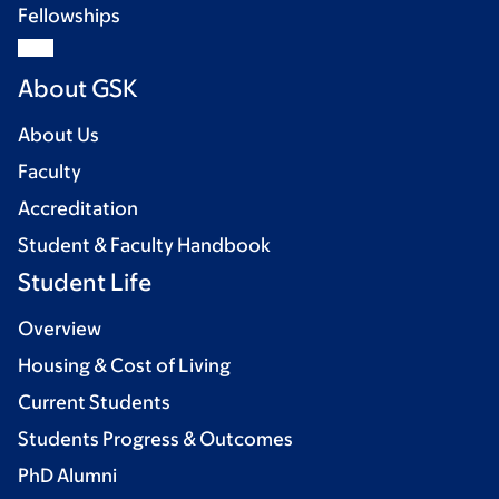
Fellowships
About GSK
About Us
Faculty
Accreditation
Student & Faculty Handbook
Student Life
Overview
Housing & Cost of Living
Current Students
Students Progress & Outcomes
PhD Alumni