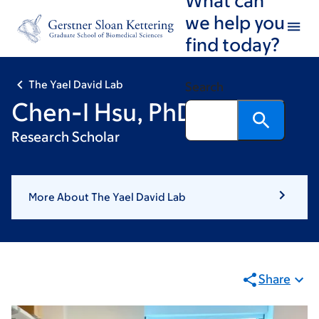
Skip
Skip
we help you
to
to
find today?
main
footer
content
The Yael David Lab
Search
Chen-I Hsu, PhD
Research Scholar
More About The Yael David Lab
Share