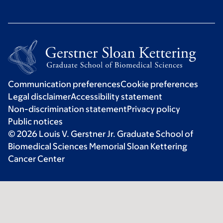
Communication preferences
Cookie preferences
Legal disclaimer
Accessibility statement
Non-discrimination statement
Privacy policy
Public notices
© 2026 Louis V. Gerstner Jr. Graduate School of
Biomedical Sciences Memorial Sloan Kettering
Cancer Center