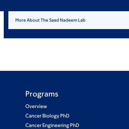
More About The Saad Nadeem Lab
Programs
Overview
Cancer Biology PhD
Cancer Engineering PhD