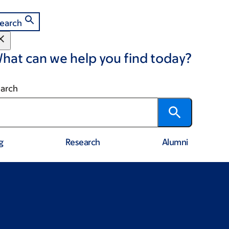
earch
hat can we help you find today?
arch
g
Research
Alumni