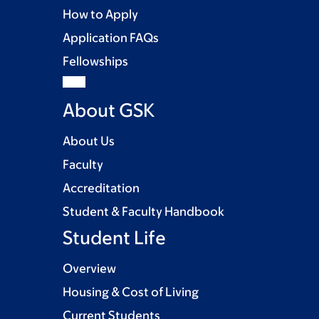
How to Apply
Application FAQs
Fellowships
About GSK
About Us
Faculty
Accreditation
Student & Faculty Handbook
Student Life
Overview
Housing & Cost of Living
Current Students