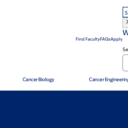
S
W
Find Faculty
FAQs
Apply
Se
Cancer Biology
Cancer Engineerin