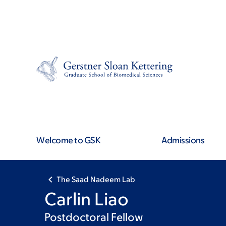
Skip
Skip
to
to
main
footer
content
Welcome to GSK
Admissions
The Saad Nadeem Lab
Carlin Liao
Postdoctoral Fellow