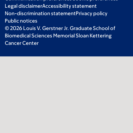
Legal disclaimer
Accessibility statement
Non-discrimination statement
Privacy policy
Public notices
© 2026 Louis V. Gerstner Jr. Graduate School of
Biomedical Sciences Memorial Sloan Kettering
Cancer Center