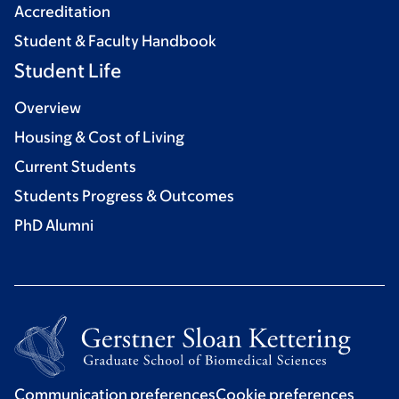
Accreditation
Student & Faculty Handbook
Student Life
Overview
Housing & Cost of Living
Current Students
Students Progress & Outcomes
PhD Alumni
Communication preferences
Cookie preferences