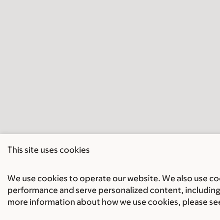
This site uses cookies
We use cookies to operate our website. We also use cook
performance and serve personalized content, including 
more information about how we use cookies, please se