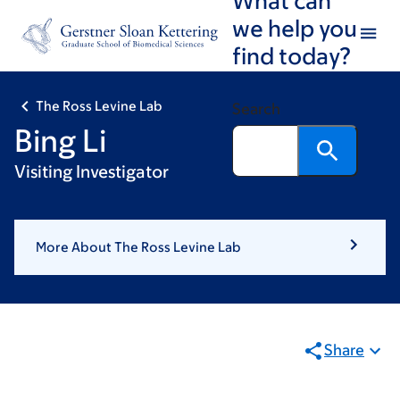
Skip
Skip
we help you
to
to
find today?
main
footer
content
The Ross Levine Lab
Search
Bing Li
Visiting Investigator
More About The Ross Levine Lab
Share