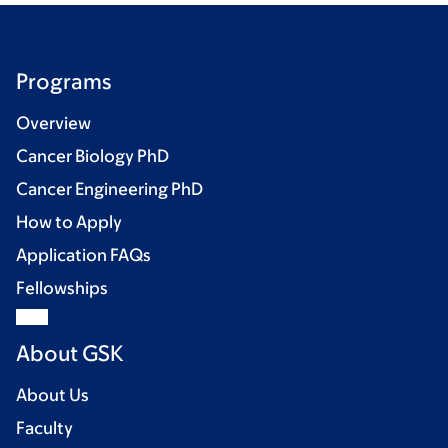
Programs
Overview
Cancer Biology PhD
Cancer Engineering PhD
How to Apply
Application FAQs
Fellowships
About GSK
About Us
Faculty