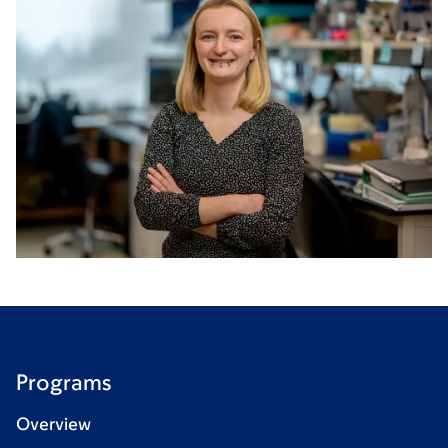
Programs
Overview