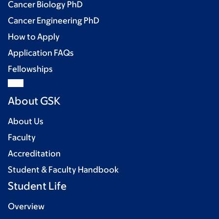
Cancer Biology PhD
Cancer Engineering PhD
How to Apply
Application FAQs
Fellowships
About GSK
About Us
Faculty
Accreditation
Student & Faculty Handbook
Student Life
Overview