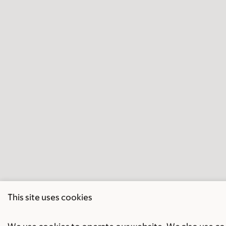
This site uses cookies