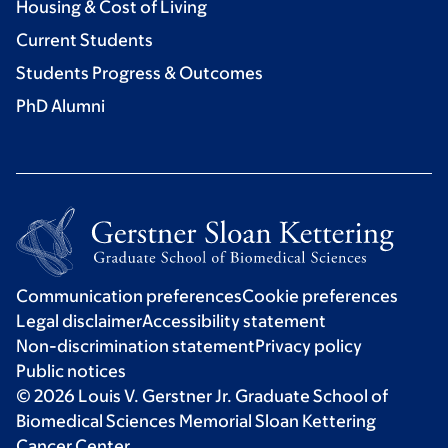
Housing & Cost of Living
Current Students
Students Progress & Outcomes
PhD Alumni
Communication preferences
Cookie preferences
Legal disclaimer
Accessibility statement
Non-discrimination statement
Privacy policy
Public notices
© 2026 Louis V. Gerstner Jr. Graduate School of
Biomedical Sciences Memorial Sloan Kettering
Cancer Center