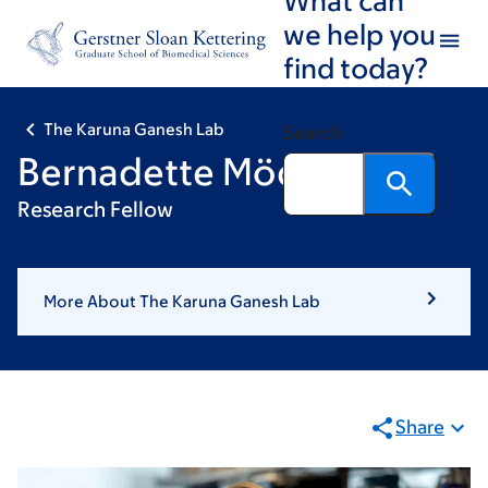
Skip
Skip
we help you
to
to
find today?
main
footer
content
The Karuna Ganesh Lab
Search
Bernadette Mödl, PhD
Research Fellow
More About The Karuna Ganesh Lab
Share