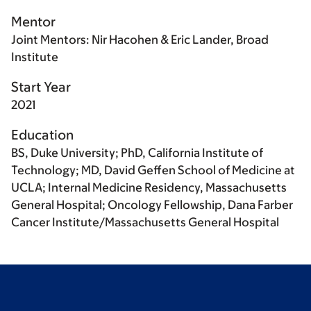
Mentor
Joint Mentors: Nir Hacohen & Eric Lander, Broad
Institute
Start Year
2021
Education
BS, Duke University; PhD, California Institute of
Technology; MD, David Geffen School of Medicine at
UCLA; Internal Medicine Residency, Massachusetts
General Hospital; Oncology Fellowship, Dana Farber
Cancer Institute/Massachusetts General Hospital