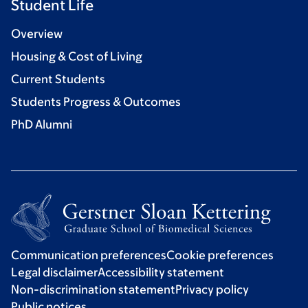
Student Life
Overview
Housing & Cost of Living
Current Students
Students Progress & Outcomes
PhD Alumni
Communication preferences
Cookie preferences
Legal disclaimer
Accessibility statement
Non-discrimination statement
Privacy policy
Public notices