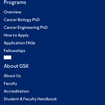
Programs
Overview
Cancer Biology PhD
Cancer Engineering PhD
How to Apply
Application FAQs
Fellowships
About GSK
About Us
Faculty
Accreditation
Student & Faculty Handbook