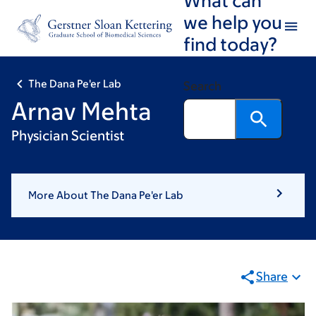
Skip
Skip
we help you
to
to
find today?
main
footer
content
The Dana Pe'er Lab
Search
Arnav Mehta
Physician Scientist
More About The Dana Pe'er Lab
Share