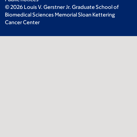
© 2026 Louis V. Gerstner Jr. Graduate School of
Biomedical Sciences Memorial Sloan Kettering
Cancer Center