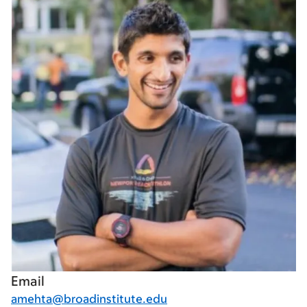
Email
amehta@broadinstitute.edu