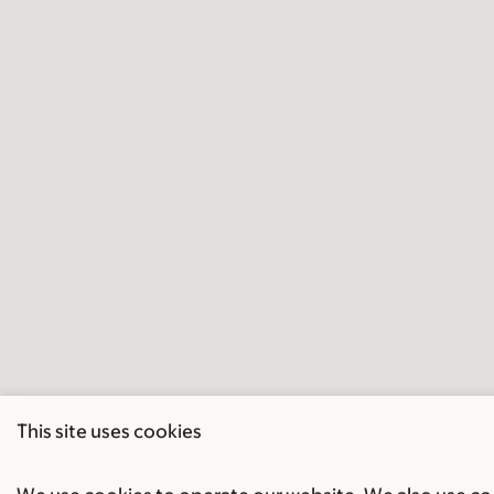
This site uses cookies