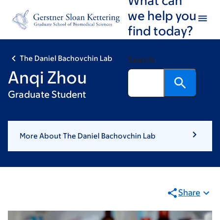
Skip
Skip
we help you
to
to
find today?
main
footer
content
The Daniel Bachovchin Lab
Search
Anqi Zhou
Graduate Student
More About The Daniel Bachovchin Lab
Share