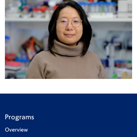
Programs
Overview