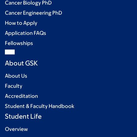
Cancer Biology PhD
Cancer Engineering PhD
How to Apply
Application FAQs
Fellowships
About GSK
About Us
Faculty
Accreditation
Student & Faculty Handbook
Student Life
Overview