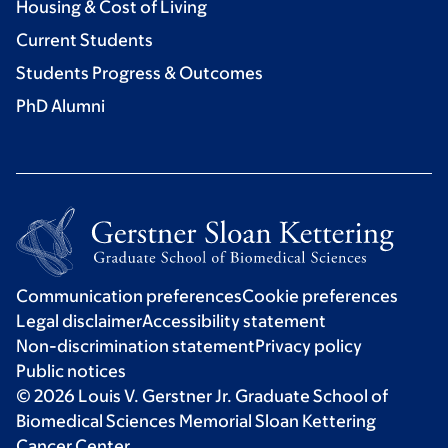
Housing & Cost of Living
Current Students
Students Progress & Outcomes
PhD Alumni
Communication preferences
Cookie preferences
Legal disclaimer
Accessibility statement
Non-discrimination statement
Privacy policy
Public notices
© 2026 Louis V. Gerstner Jr. Graduate School of
Biomedical Sciences Memorial Sloan Kettering
Cancer Center