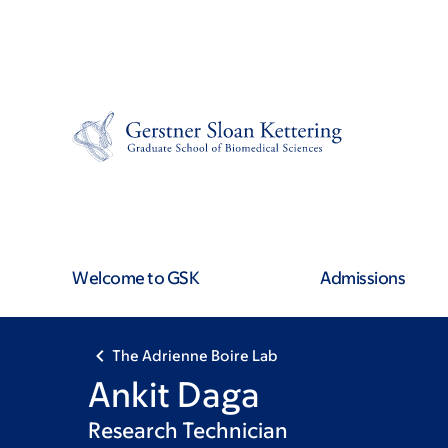
Skip
Skip
to
to
main
footer
content
Welcome to GSK
Admissions
The Adrienne Boire Lab
Ankit Daga
Research Technician