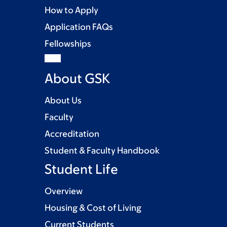
How to Apply
Application FAQs
Fellowships
About GSK
About Us
Faculty
Accreditation
Student & Faculty Handbook
Student Life
Overview
Housing & Cost of Living
Current Students