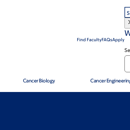
S
W
Find Faculty
FAQs
Apply
Se
Cancer Biology
Cancer Engineerin