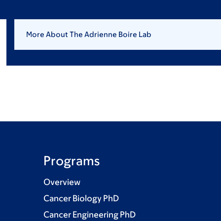
More About The Adrienne Boire Lab
Programs
Overview
Cancer Biology PhD
Cancer Engineering PhD