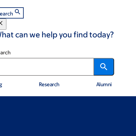
earch
hat can we help you find today?
arch
g
Research
Alumni