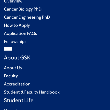
Overview
Cancer Biology PhD
Cancer Engineering PhD
How to Apply
Application FAQs
Fellowships
About GSK
About Us
Faculty
Accreditation
Student & Faculty Handbook
Student Life