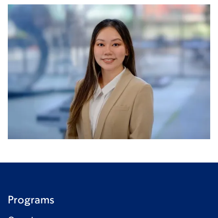
Programs