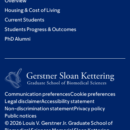
Overview
Housing & Cost of Living
Current Students
Students Progress & Outcomes
PhD Alumni
Communication preferences
Cookie preferences
Legal disclaimer
Accessibility statement
Non-discrimination statement
Privacy policy
Public notices
© 2026 Louis V. Gerstner Jr. Graduate School of