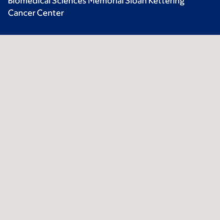
Biomedical Sciences Memorial Sloan Kettering
Cancer Center