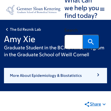
Skip
Skip
we help you
to
to
find today?
main
footer
content
The Ed Reznik Lab
Search
Amy Xie
Graduate Student in the BCMB Allied Program
in the Graduate School of Weill Cornell
More About Epidemiology & Biostatistics
Share