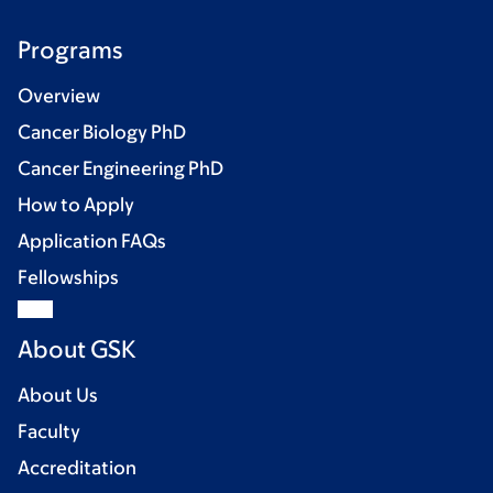
Programs
Overview
Cancer Biology PhD
Cancer Engineering PhD
How to Apply
Application FAQs
Fellowships
About GSK
About Us
Faculty
Accreditation