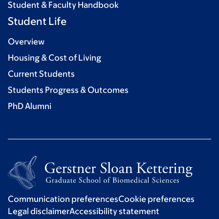
Student & Faculty Handbook
Student Life
Overview
Housing & Cost of Living
Current Students
Students Progress & Outcomes
PhD Alumni
Communication preferences
Cookie preferences
Legal disclaimer
Accessibility statement