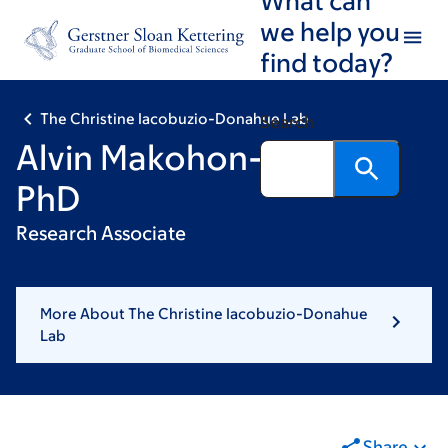
Skip
Skip
we help you
to
to
find today?
main
footer
content
The Christine Iacobuzio-Donahue Lab
Search
Alvin Makohon-Moore,
PhD
Research Associate
More About The Christine Iacobuzio-Donahue
Lab
Share