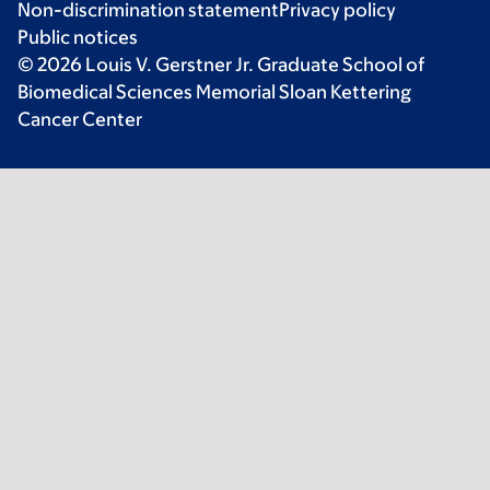
Non-discrimination statement
Privacy policy
Public notices
© 2026 Louis V. Gerstner Jr. Graduate School of
Biomedical Sciences Memorial Sloan Kettering
Cancer Center