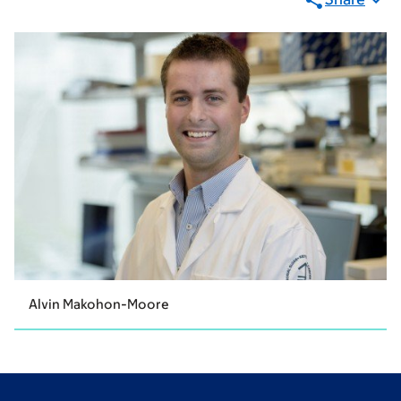
Alvin Makohon-Moore