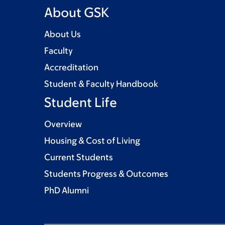
About GSK
About Us
Faculty
Accreditation
Student & Faculty Handbook
Student Life
Overview
Housing & Cost of Living
Current Students
Students Progress & Outcomes
PhD Alumni