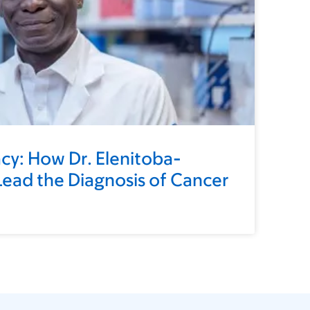
cy: How Dr. Elenitoba-
ead the Diagnosis of Cancer