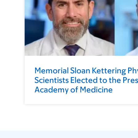
Memorial Sloan Kettering Ph
Scientists Elected to the Pre
Academy of Medicine