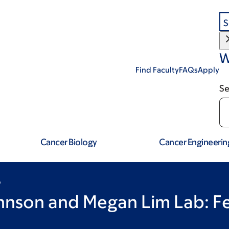
S
W
Find Faculty
FAQs
Apply
Se
Cancer Biology
Cancer Engineerin
b
ohnson and Megan Lim Lab: F