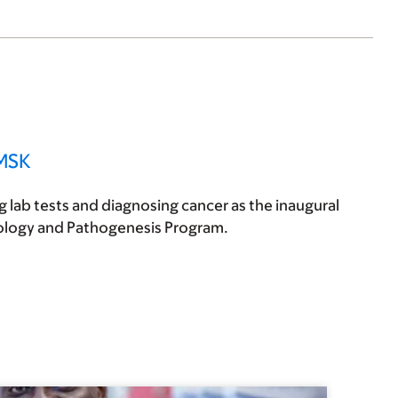
 MSK
 lab tests and diagnosing cancer as the inaugural
cology and Pathogenesis Program.