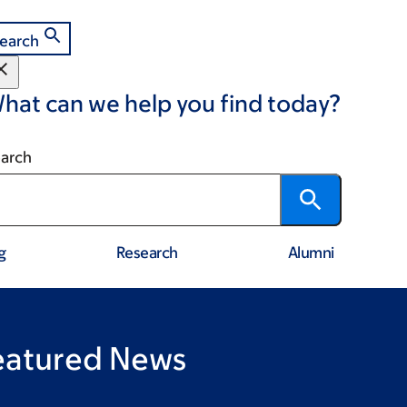
earch
hat can we help you find today?
arch
g
Research
Alumni
eatured News