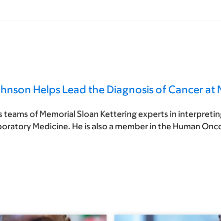
ohnson Helps Lead the Diagnosis of Cancer at
teams of Memorial Sloan Kettering experts in interpreting
boratory Medicine. He is also a member in the Human On