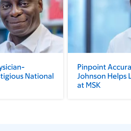
ysician-
Pinpoint Accura
stigious National
Johnson Helps L
at MSK