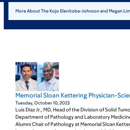
More About The Kojo Elenitoba-Johnson and Megan Lim
Memorial Sloan Kettering Physician-Scie
Tuesday, October 10, 2023
Luis Diaz Jr., MD, Head of the Division of Solid Tu
Department of Pathology and Laboratory Medicin
Alumni Chair of Pathology at Memorial Sloan Kette