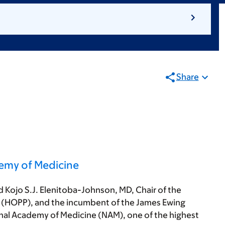
Share
demy of Medicine
d Kojo S.J. Elenitoba-Johnson, MD, Chair of the
(HOPP), and the incumbent of the James Ewing
onal Academy of Medicine (NAM), one of the highest