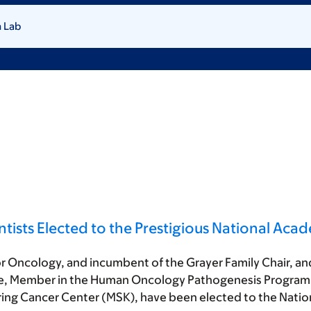
 Lab
ntists Elected to the Prestigious National Aca
mor Oncology, and incumbent of the Grayer Family Chair, an
e, Member in the Human Oncology Pathogenesis Program 
ring Cancer Center (MSK), have been elected to the Nati