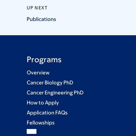
UP NEXT
Publications
Programs
Overview
Cancer Biology PhD
Cancer Engineering PhD
How to Apply
Application FAQs
Fellowships