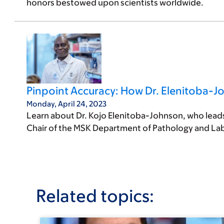
honors bestowed upon scientists worldwide.
Pinpoint Accuracy: How Dr. Elenitoba-J
Monday, April 24, 2023
Learn about Dr. Kojo Elenitoba-Johnson, who leads 
Chair of the MSK Department of Pathology and La
Related topics: