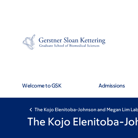
Skip
Skip
to
to
main
footer
content
Welcome to GSK
Admissions
The Kojo Elenitoba-Johnson and Megan Lim La
The Kojo Elenitoba-J