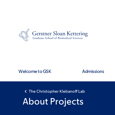
Skip
Skip
to
to
main
footer
content
Welcome to GSK
Admissions
The Christopher Klebanoff Lab
About Projects