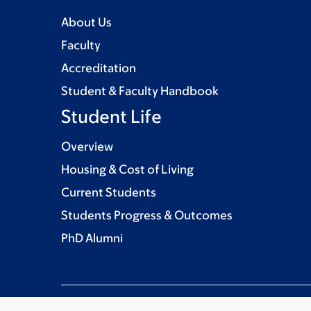
About Us
Faculty
Accreditation
Student & Faculty Handbook
Student Life
Overview
Housing & Cost of Living
Current Students
Students Progress & Outcomes
PhD Alumni