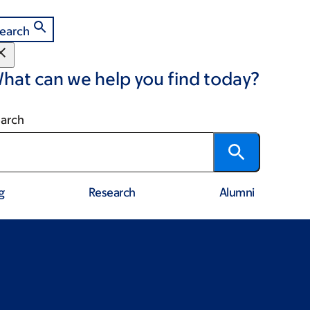
earch
hat can we help you find today?
arch
g
Research
Alumni