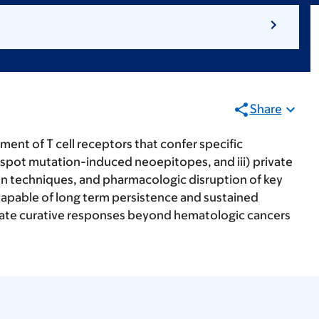
Share
ent of T cell receptors that confer specific
hotspot mutation-induced neoepitopes, and iii) private
ion techniques, and pharmacologic disruption of key
capable of long term persistence and sustained
 mediate curative responses beyond hematologic cancers