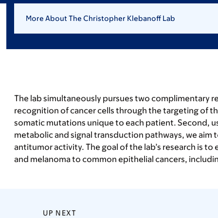
More About The Christopher Klebanoff Lab
The lab simultaneously pursues two complimentary resea
recognition of cancer cells through the targeting of t
somatic mutations unique to each patient. Second, usi
metabolic and signal transduction pathways, we aim to
antitumor activity. The goal of the lab’s research is 
and melanoma to common epithelial cancers, includin
UP NEXT