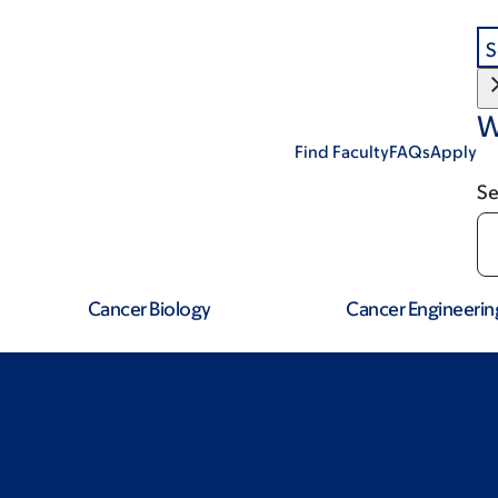
S
W
Find Faculty
FAQs
Apply
Se
Cancer Biology
Cancer Engineerin