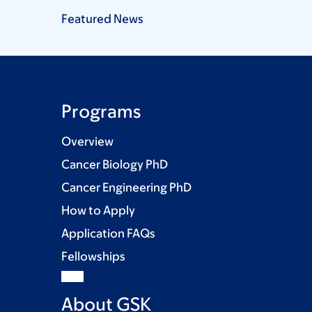
Featured
News
Programs
Overview
Cancer Biology PhD
Cancer Engineering PhD
How to Apply
Application FAQs
Fellowships
About GSK