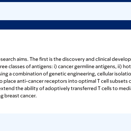
rch aims. The first is the discovery and clinical developm
hree classes of antigens: i) cancer germline antigens, ii) 
ng a combination of genetic engineering, cellular isolat
 place anti-cancer receptors into optimal T cell subsets 
to extend the ability of adoptively transferred T cells to
g breast cancer.