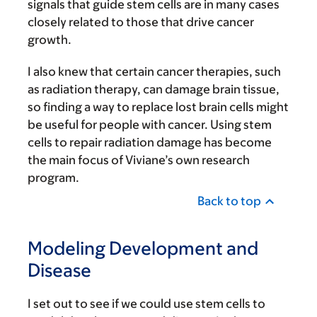
signals that guide stem cells are in many cases
closely related to those that drive cancer
growth.
I also knew that certain cancer therapies, such
as radiation therapy, can damage brain tissue,
so finding a way to replace lost brain cells might
be useful for people with cancer. Using stem
cells to repair radiation damage has become
the main focus of Viviane’s own research
program.
Back to top
Modeling Development and
Disease
I set out to see if we could use stem cells to