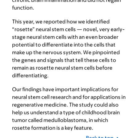
chronic brain inflammation and did not regain
function.
This year, we reported how we identified
“rosette” neural stem cells — novel, very early-
stage neural stem cells with an even broader
potential to differentiate into the cells that
make up the nervous system. We pinpointed
the genes and signals that tell these cells to
remain as rosette neural stem cells before
differentiating.
Our findings have important implications for
neural stem cell research and for applications in
regenerative medicine. The study could also
help us understand a type of childhood brain
tumor called medulloblastoma, in which
rosette formation is a key feature.