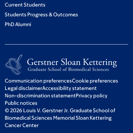
Current Students
Students Progress & Outcomes
PhD Alumni
Communication preferences
Cookie preferences
Legal disclaimer
Accessibility statement
Non-discrimination statement
Privacy policy
Public notices
© 2026 Louis V. Gerstner Jr. Graduate School of
Biomedical Sciences Memorial Sloan Kettering
Cancer Center