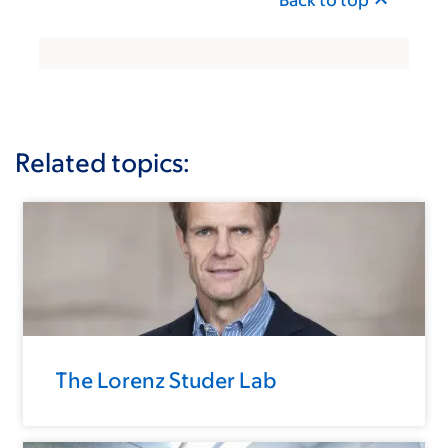
Back to top
Related topics:
The Lorenz Studer Lab