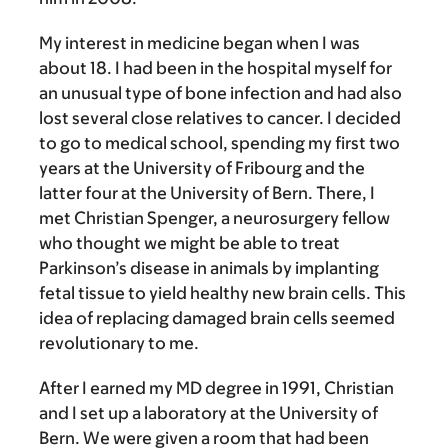
My interest in medicine began when I was
about 18. I had been in the hospital myself for
an unusual type of bone infection and had also
lost several close relatives to cancer. I decided
to go to medical school, spending my first two
years at the University of Fribourg and the
latter four at the University of Bern. There, I
met Christian Spenger, a neurosurgery fellow
who thought we might be able to treat
Parkinson’s disease in animals by implanting
fetal tissue to yield healthy new brain cells. This
idea of replacing damaged brain cells seemed
revolutionary to me.
After I earned my MD degree in 1991, Christian
and I set up a laboratory at the University of
Bern. We were given a room that had been