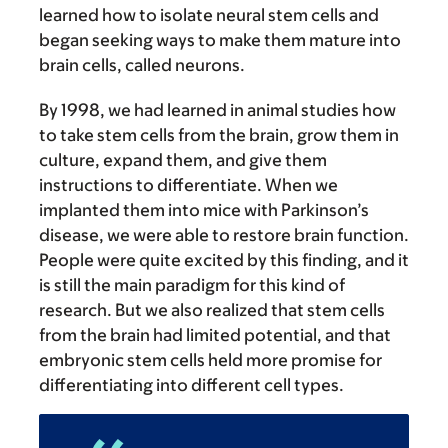
learned how to isolate neural stem cells and
began seeking ways to make them mature into
brain cells, called neurons.
By 1998, we had learned in animal studies how
to take stem cells from the brain, grow them in
culture, expand them, and give them
instructions to differentiate. When we
implanted them into mice with Parkinson’s
disease, we were able to restore brain function.
People were quite excited by this finding, and it
is still the main paradigm for this kind of
research. But we also realized that stem cells
from the brain had limited potential, and that
embryonic stem cells held more promise for
differentiating into different cell types.