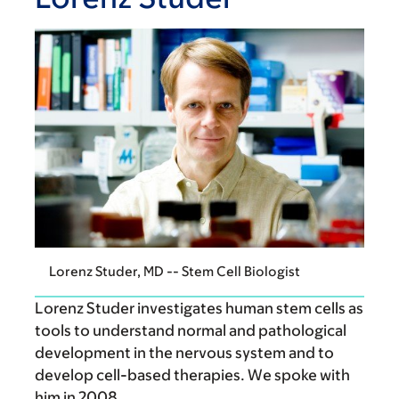
Lorenz Studer, MD -- Stem Cell Biologist
Lorenz Studer investigates human stem cells as
tools to understand normal and pathological
development in the nervous system and to
develop cell-based therapies. We spoke with
him in 2008.