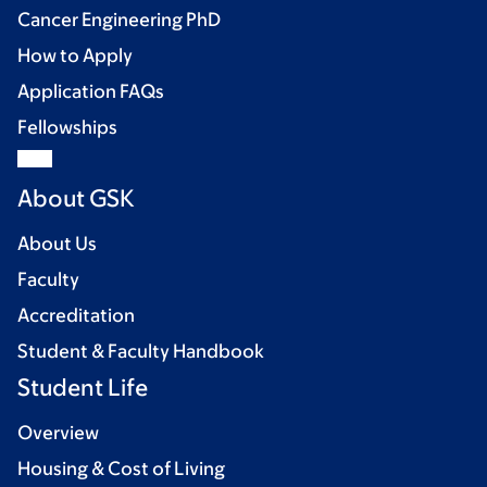
Cancer Engineering PhD
How to Apply
Application FAQs
Fellowships
About GSK
About Us
Faculty
Accreditation
Student & Faculty Handbook
Student Life
Overview
Housing & Cost of Living