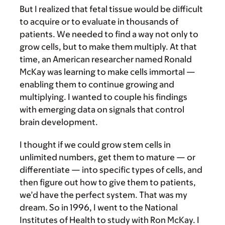
But I realized that fetal tissue would be difficult
to acquire or to evaluate in thousands of
patients. We needed to find a way not only to
grow cells, but to make them multiply. At that
time, an American researcher named Ronald
McKay was learning to make cells immortal —
enabling them to continue growing and
multiplying. I wanted to couple his findings
with emerging data on signals that control
brain development.
I thought if we could grow stem cells in
unlimited numbers, get them to mature — or
differentiate — into specific types of cells, and
then figure out how to give them to patients,
we’d have the perfect system. That was my
dream. So in 1996, I went to the National
Institutes of Health to study with Ron McKay. I