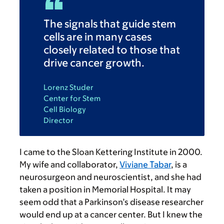
The signals that guide stem
cells are in many cases
closely related to those that
drive cancer growth.
Lorenz Studer
Center for Stem
Cell Biology
Director
I came to the Sloan Kettering Institute in 2000.
My wife and collaborator,
Viviane Tabar
, is a
neurosurgeon and neuroscientist, and she had
taken a position in Memorial Hospital. It may
seem odd that a Parkinson’s disease researcher
would end up at a cancer center. But I knew the