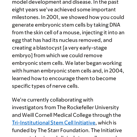
model development and disease. In the past
eight years we’ve achieved some important
milestones. In 2001, we showed how you could
generate embryonic stem cells by taking DNA
from the skin cell of a mouse, injecting it into an
egg that has had its nucleus removed, and
creating a blastocyst [a very early-stage
embryo] from which we could remove
embryonic stem cells. We later began working
with human embryonic stem cells and, in 2004,
learned how to encourage them to become
specific types of nerve cells.
We’re currently collaborating with
investigators from The Rockefeller University
and Weill Cornell Medical College through the
Tri-Institutional Stem Cell Initiative
, which is
funded by The Starr Foundation. The Initiative