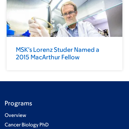
MSK’s Lorenz Studer Named a
2015 MacArthur Fellow
Programs
Overview
Cancer Biology PhD