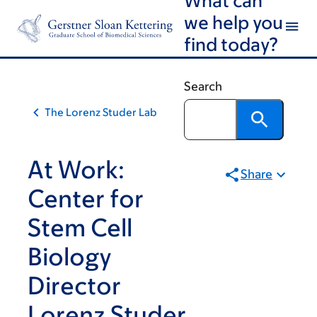
Skip
Skip
we help you
to
to
find today?
main
footer
content
Search
The Lorenz Studer Lab
At Work:
Share
Center for
Stem Cell
Biology
Director
Lorenz Studer