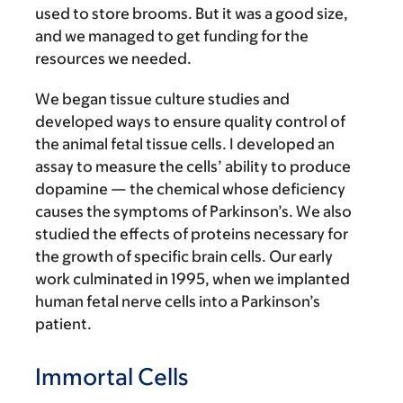
used to store brooms. But it was a good size,
and we managed to get funding for the
resources we needed.
We began tissue culture studies and
developed ways to ensure quality control of
the animal fetal tissue cells. I developed an
assay to measure the cells’ ability to produce
dopamine — the chemical whose deficiency
causes the symptoms of Parkinson’s. We also
studied the effects of proteins necessary for
the growth of specific brain cells. Our early
work culminated in 1995, when we implanted
human fetal nerve cells into a Parkinson’s
patient.
Immortal Cells