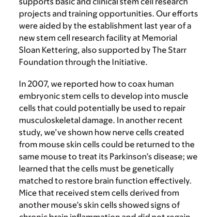
supports basic and clinical stem cell research
projects and training opportunities. Our efforts
were aided by the establishment last year of a
new stem cell research facility at Memorial
Sloan Kettering, also supported by The Starr
Foundation through the Initiative.
In 2007, we reported how to coax human
embryonic stem cells to develop into muscle
cells that could potentially be used to repair
musculoskeletal damage. In another recent
study, we’ve shown how nerve cells created
from mouse skin cells could be returned to the
same mouse to treat its Parkinson’s disease; we
learned that the cells must be genetically
matched to restore brain function effectively.
Mice that received stem cells derived from
another mouse’s skin cells showed signs of