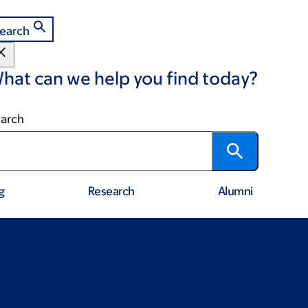
earch
hat can we help you find today?
arch
g
Research
Alumni