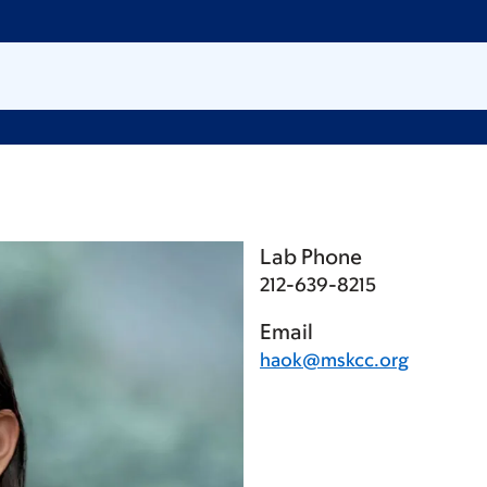
Lab Phone
212-639-8215
Email
haok@mskcc.org