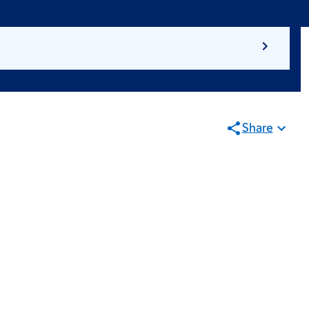
Share