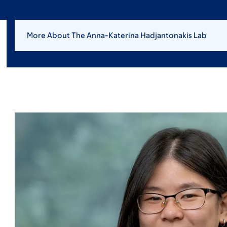
More About The Anna-Katerina Hadjantonakis Lab