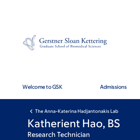
Skip
Skip
to
to
main
footer
content
Welcome to GSK
Admissions
The Anna-Katerina Hadjantonakis Lab
Katherient Hao, BS
Research Technician