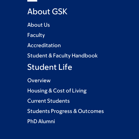
About GSK
About Us
Faculty
Accreditation
Student & Faculty Handbook
Student Life
Overview
Housing & Cost of Living
Current Students
Students Progress & Outcomes
PhD Alumni