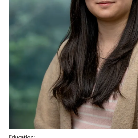
Education: