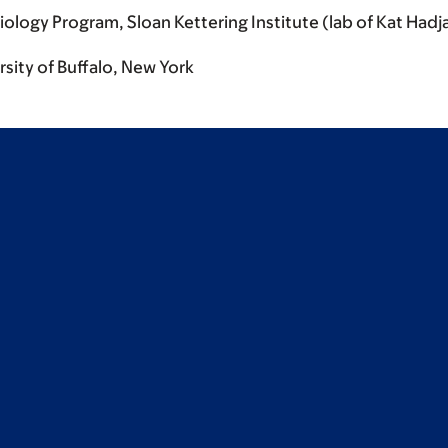
logy Program, Sloan Kettering Institute (lab of Kat Hadj
sity of Buffalo, New York