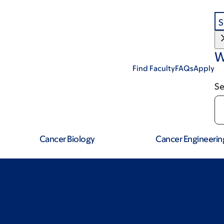
S
W
Find Faculty
FAQs
Apply
Se
Cancer Biology
Cancer Engineerin