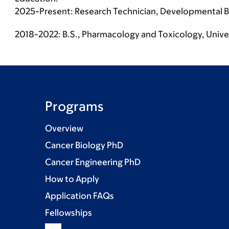
2025-Present: Research Technician, Developmental Bio
2018-2022: B.S., Pharmacology and Toxicology, Univer
Programs
Overview
Cancer Biology PhD
Cancer Engineering PhD
How to Apply
Application FAQs
Fellowships