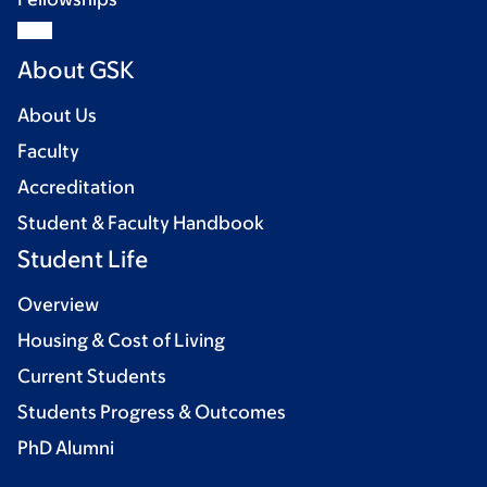
About GSK
About Us
Faculty
Accreditation
Student & Faculty Handbook
Student Life
Overview
Housing & Cost of Living
Current Students
Students Progress & Outcomes
PhD Alumni