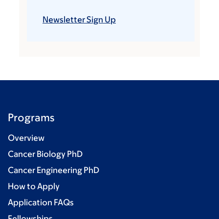
Newsletter Sign Up
Programs
Overview
Cancer Biology PhD
Cancer Engineering PhD
How to Apply
Application FAQs
Fellowships