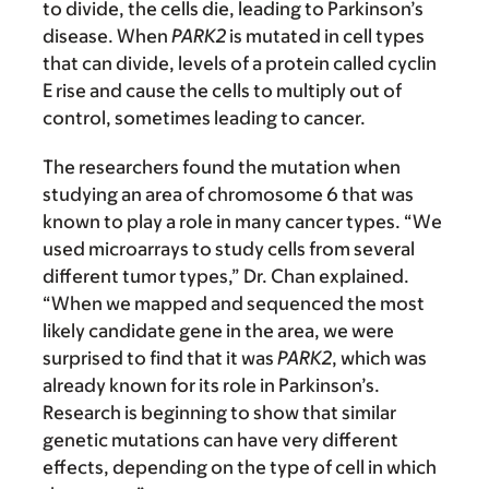
to divide, the cells die, leading to Parkinson’s
disease. When
PARK2
is mutated in cell types
that can divide, levels of a protein called cyclin
E rise and cause the cells to multiply out of
control, sometimes leading to cancer.
The researchers found the mutation when
studying an area of chromosome 6 that was
known to play a role in many cancer types. “We
used microarrays to study cells from several
different tumor types,” Dr. Chan explained.
“When we mapped and sequenced the most
likely candidate gene in the area, we were
surprised to find that it was
PARK2
, which was
already known for its role in Parkinson’s.
Research is beginning to show that similar
genetic mutations can have very different
effects, depending on the type of cell in which