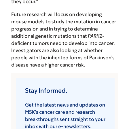
they occur.”
Future research will focus on developing
mouse models to study the mutation in cancer
progression and in trying to determine
additional genetic mutations that
PARK2
-
deficient tumors need to develop into cancer.
Investigators are also looking at whether
people with the inherited forms of Parkinson’s
disease have a higher cancer risk.
Stay Informed.
Get the latest news and updates on
MSK’s cancer care and research
breakthroughs sent straight to your
inbox with our e-newsletters.