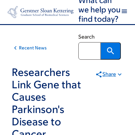
Skip
Skip
we help you
to
to
find today?
main
footer
content
Search
Recent News
Researchers
Share
Link Gene that
Causes
Parkinson's
Disease to
Cancer