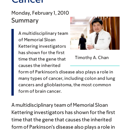
Monday, February 1, 2010
Summary
A multidisciplinary team
of Memorial Sloan
Kettering investigators
has shown for the first
Timothy A. Chan
time that the gene that
causes the inherited
form of Parkinson’s disease also plays a role in
many types of cancer, including colon and lung
cancers and glioblastoma, the most common
form of brain cancer.
A multidisciplinary team of Memorial Sloan
Kettering investigators has shown for the first
time that the gene that causes the inherited
form of Parkinson’s disease also plays a role in