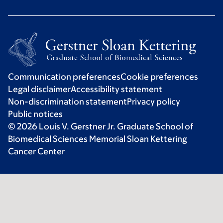
Communication preferences
Cookie preferences
Legal disclaimer
Accessibility statement
Non-discrimination statement
Privacy policy
Public notices
© 2026 Louis V. Gerstner Jr. Graduate School of
Biomedical Sciences Memorial Sloan Kettering
Cancer Center