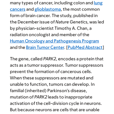
many types of cancer, including colon and
lung
cancers
and
glioblastoma
, the most common
form of brain cancer. The study, published in
the December issue of
Nature Genetics
, was led
by physician-scientist Timothy A. Chan, a
radiation oncologist and member of the
Human Oncology and Pathogenesis Program
and the
Brain Tumor Center
. [
PubMed Abstract
]
The gene, called
PARK2
, encodes a protein that
acts as a tumor suppressor. Tumor suppressors
prevent the formation of cancerous cells.
When these suppressors are mutated and
unable to function, tumors can develop. In
familial (inherited) Parkinson’s disease,
mutation of
PARK2
leads to inappropriate
activation of the cell-division cycle in neurons.
But because neurons are cells that are unable