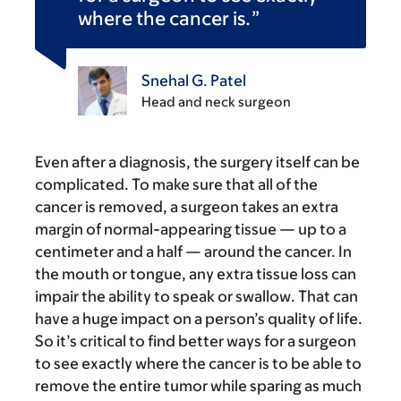
where the cancer is.
Snehal G. Patel
Head and neck surgeon
Even after a diagnosis, the surgery itself can be
complicated. To make sure that all of the
cancer is removed, a surgeon takes an extra
margin of normal-appearing tissue — up to a
centimeter and a half — around the cancer. In
the mouth or tongue, any extra tissue loss can
impair the ability to speak or swallow. That can
have a huge impact on a person’s quality of life.
So it’s critical to find better ways for a surgeon
to see exactly where the cancer is to be able to
remove the entire tumor while sparing as much