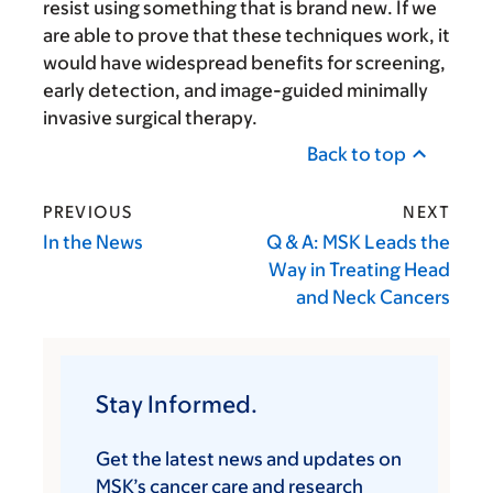
resist using something that is brand new. If we
are able to prove that these techniques work, it
would have widespread benefits for screening,
early detection, and image-guided minimally
invasive surgical therapy.
Back to top
PREVIOUS
NEXT
In the News
Q & A: MSK Leads the
Way in Treating Head
and Neck Cancers
Stay Informed.
Get the latest news and updates on
MSK’s cancer care and research