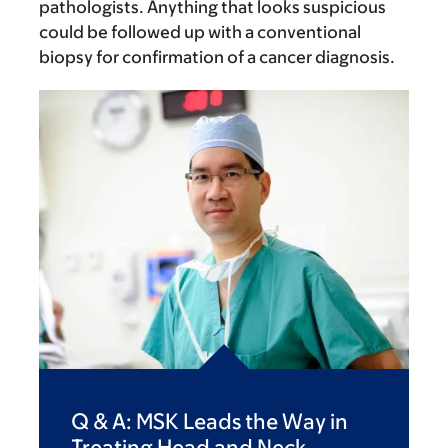
pathologists. Anything that looks suspicious
could be followed up with a conventional
biopsy for confirmation of a cancer diagnosis.
Q & A: MSK Leads the Way in
Treating Head and Neck