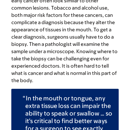
early cancer often look similar to other
common lesions. Tobacco and alcohol use,
both major risk factors for these cancers, can
complicate a diagnosis because they alter the
appearance of tissues in the mouth. To get a
clear diagnosis, surgeons usually have to do a
biopsy. Then a pathologist will examine the
sample under a microscope. Knowing where to
take the biopsy can be challenging even for
experienced doctors. It is often hard to tell
what is cancer and what is normal in this part of
the body.
In the mouth or tongue, any
extra tissue loss can impair the
ability to speak or swallow … so
it's critical to find better ways
for a surgeon to see exactly