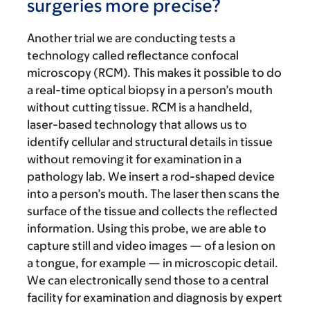
surgeries more precise?
Another trial we are conducting tests a
technology called reflectance confocal
microscopy (RCM). This makes it possible to do
a real-time optical biopsy in a person’s mouth
without cutting tissue. RCM is a handheld,
laser-based technology that allows us to
identify cellular and structural details in tissue
without removing it for examination in a
pathology lab. We insert a rod-shaped device
into a person’s mouth. The laser then scans the
surface of the tissue and collects the reflected
information. Using this probe, we are able to
capture still and video images — of a lesion on
a tongue, for example — in microscopic detail.
We can electronically send those to a central
facility for examination and diagnosis by expert