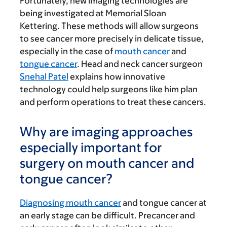
Fortunately, new imaging technologies are
being investigated at Memorial Sloan
Kettering. These methods will allow surgeons
to see cancer more precisely in delicate tissue,
especially in the case of
mouth cancer
and
tongue cancer
. Head and neck cancer surgeon
Snehal Patel
explains how innovative
technology could help surgeons like him plan
and perform operations to treat these cancers.
Why are imaging approaches
especially important for
surgery on mouth cancer and
tongue cancer?
Diagnosing mouth cancer
and tongue cancer at
an early stage can be difficult. Precancer and