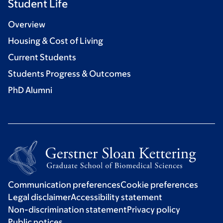
Student Life
Overview
Housing & Cost of Living
Current Students
Students Progress & Outcomes
PhD Alumni
Communication preferences
Cookie preferences
Legal disclaimer
Accessibility statement
Non-discrimination statement
Privacy policy
Public notices