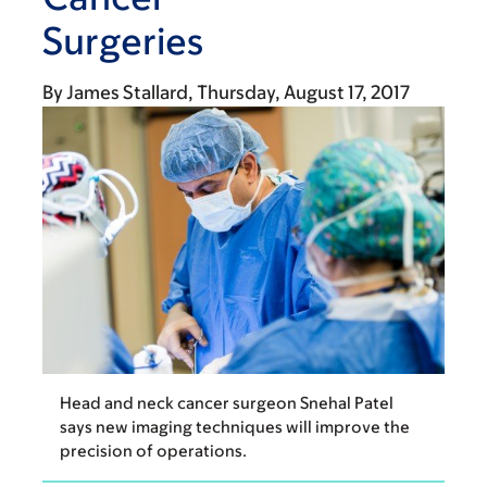
Surgeries
By
James Stallard
Thursday, August 17, 2017
Head and neck cancer surgeon Snehal Patel
says new imaging techniques will improve the
precision of operations.