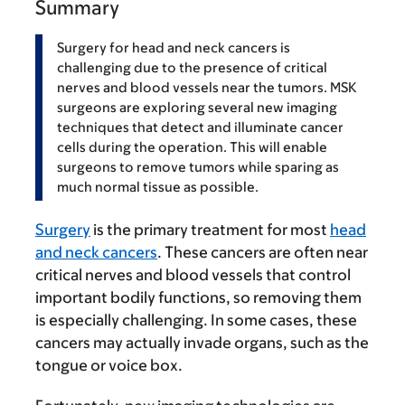
Summary
Surgery for head and neck cancers is
challenging due to the presence of critical
nerves and blood vessels near the tumors. MSK
surgeons are exploring several new imaging
techniques that detect and illuminate cancer
cells during the operation. This will enable
surgeons to remove tumors while sparing as
much normal tissue as possible.
Surgery
is the primary treatment for most
head
and neck cancers
. These cancers are often near
critical nerves and blood vessels that control
important bodily functions, so removing them
is especially challenging. In some cases, these
cancers may actually invade organs, such as the
tongue or voice box.