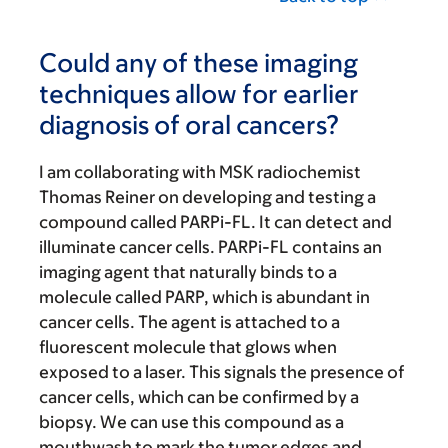
Could any of these imaging
techniques allow for earlier
diagnosis of oral cancers?
I am collaborating with MSK radiochemist
Thomas Reiner on developing and testing a
compound called PARPi-FL. It can detect and
illuminate cancer cells. PARPi-FL contains an
imaging agent that naturally binds to a
molecule called PARP, which is abundant in
cancer cells. The agent is attached to a
fluorescent molecule that glows when
exposed to a laser. This signals the presence of
cancer cells, which can be confirmed by a
biopsy. We can use this compound as a
mouthwash to mark the tumor edges and