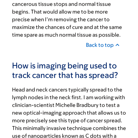
cancerous tissue stops and normal tissue
begins. That would allow me to be more
precise when I’m removing the cancer to
maximize the chances of cure and at the same
time spare as much normal tissue as possible.
Back to top
How is imaging being used to
track cancer that has spread?
Head and neck cancers typically spread to the
lymph nodes in the neck first. I am working with
clinician-scientist Michelle Bradbury to test a
new optical-imaging approach that allows us to
more precisely see this type of cancer spread.
This minimally invasive technique combines the
use of nanoparticles known as C dots with a