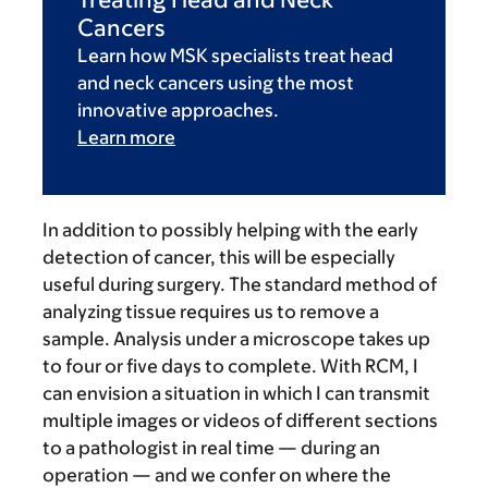
Cancers
Learn how MSK specialists treat head
and neck cancers using the most
innovative approaches.
Learn more
In addition to possibly helping with the early
detection of cancer, this will be especially
useful during surgery. The standard method of
analyzing tissue requires us to remove a
sample. Analysis under a microscope takes up
to four or five days to complete. With RCM, I
can envision a situation in which I can transmit
multiple images or videos of different sections
to a pathologist in real time — during an
operation — and we confer on where the