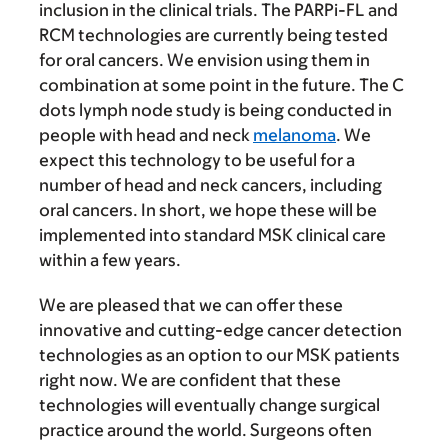
inclusion in the clinical trials. The PARPi-FL and
RCM technologies are currently being tested
for oral cancers. We envision using them in
combination at some point in the future. The C
dots lymph node study is being conducted in
people with head and neck
melanoma
. We
expect this technology to be useful for a
number of head and neck cancers, including
oral cancers. In short, we hope these will be
implemented into standard MSK clinical care
within a few years.
We are pleased that we can offer these
innovative and cutting-edge cancer detection
technologies as an option to our MSK patients
right now. We are confident that these
technologies will eventually change surgical
practice around the world. Surgeons often