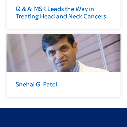
Q & A: MSK Leads the Way in
Treating Head and Neck Cancers
Snehal G. Patel