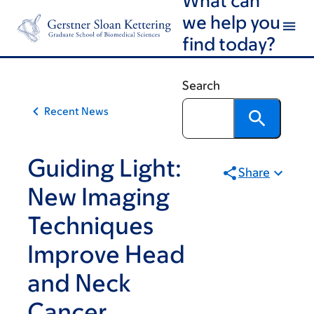
Article
Skip
Skip
we help you
to
to
traversal
find today?
main
footer
links
content
for
Search
On
Recent News
Cancer
Guiding Light:
Share
New Imaging
Techniques
Improve Head
and Neck
Cancer