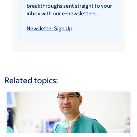
breakthroughs sent straight to your
inbox with our e-newsletters.
Newsletter Sign Up
Related topics: