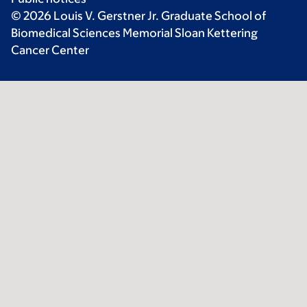
© 2026 Louis V. Gerstner Jr. Graduate School of
Biomedical Sciences Memorial Sloan Kettering
Cancer Center