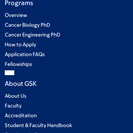
Programs
Overview
Cancer Biology PhD
Cancer Engineering PhD
How to Apply
Application FAQs
Fellowships
About GSK
About Us
Faculty
Accreditation
Student & Faculty Handbook