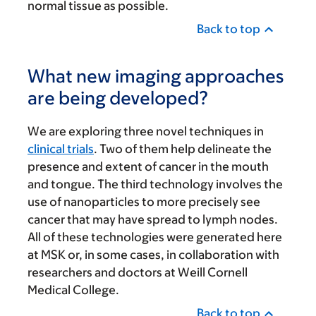
normal tissue as possible.
Back to top
What new imaging approaches
are being developed?
We are exploring three novel techniques in
clinical trials
. Two of them help delineate the
presence and extent of cancer in the mouth
and tongue. The third technology involves the
use of nanoparticles to more precisely see
cancer that may have spread to lymph nodes.
All of these technologies were generated here
at MSK or, in some cases, in collaboration with
researchers and doctors at Weill Cornell
Medical College.
Back to top