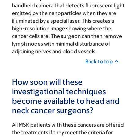
handheld camera that detects fluorescent light
emitted by the nanoparticles when they are
illuminated by a special laser. This creates a
high-resolution image showing where the
cancer cells are. The surgeon can then remove
lymph nodes with minimal disturbance of
adjoining nerves and blood vessels.
Back to top
How soon will these
investigational techniques
become available to head and
neck cancer surgeons?
All MSK patients with these cancers are offered
the treatments if they meet the criteria for