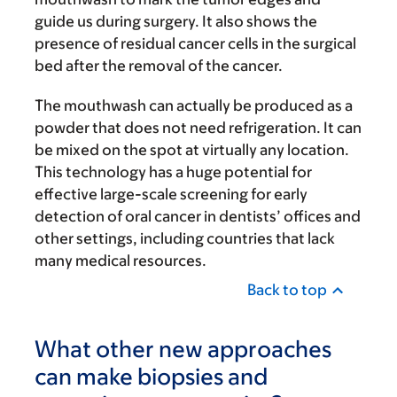
guide us during surgery. It also shows the
presence of residual cancer cells in the surgical
bed after the removal of the cancer.
The mouthwash can actually be produced as a
powder that does not need refrigeration. It can
be mixed on the spot at virtually any location.
This technology has a huge potential for
effective large-scale screening for early
detection of oral cancer in dentists’ offices and
other settings, including countries that lack
many medical resources.
Back to top
What other new approaches
can make biopsies and