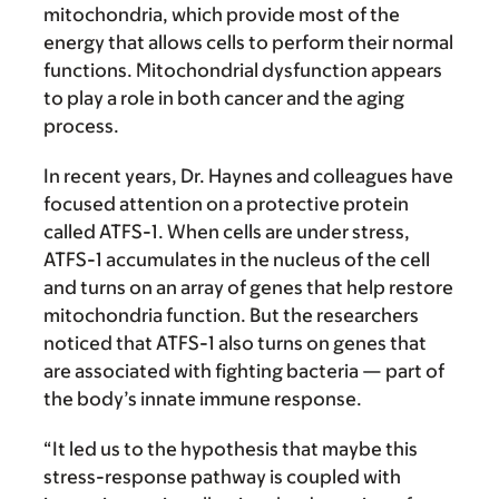
mitochondria, which provide most of the
energy that allows cells to perform their normal
functions. Mitochondrial dysfunction appears
to play a role in both cancer and the aging
process.
In recent years, Dr. Haynes and colleagues have
focused attention on a protective protein
called ATFS-1. When cells are under stress,
ATFS-1 accumulates in the nucleus of the cell
and turns on an array of genes that help restore
mitochondria function. But the researchers
noticed that ATFS-1 also turns on genes that
are associated with fighting bacteria — part of
the body’s innate immune response.
“It led us to the hypothesis that maybe this
stress-response pathway is coupled with