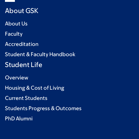
About GSK
About Us
Faculty
Accreditation
Student & Faculty Handbook
Student Life
Overview
Housing & Cost of Living
Current Students
Students Progress & Outcomes
PhD Alumni