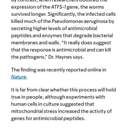
expression of the
ATFS-1
gene, the worms
survived longer. Significantly, the infected cells
killed much of the
Pseudomonas aeruginosa
by
secreting higher levels of antimicrobial
peptides and enzymes that degrade bacterial
membranes and walls. “It really does suggest
that the response is antimicrobial and can kill
the pathogens,” Dr. Haynes says.
The finding was recently reported online in
Nature
.
It is far from clear whether this process will hold
true in people, although experiments with
human cells in culture suggested that
mitochondrial stress increased the activity of
genes for antimicrobial peptides.