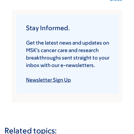
Stay Informed.
Get the latest news and updates on
MSK’s cancer care and research
breakthroughs sent straight to your
inbox with our e-newsletters.
Newsletter Sign Up
Related topics: