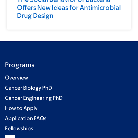
Offers New Ideas for Antimicrobial
Drug Design
Programs
Overview
Cancer Biology PhD
Cancer Engineering PhD
How to Apply
Application FAQs
Fellowships