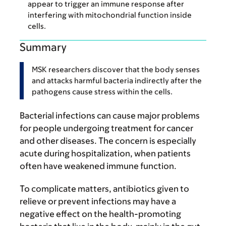
appear to trigger an immune response after
interfering with mitochondrial function inside
cells.
Summary
MSK researchers discover that the body senses
and attacks harmful bacteria indirectly after the
pathogens cause stress within the cells.
Bacterial infections can cause major problems
for people undergoing treatment for cancer
and other diseases. The concern is especially
acute during hospitalization, when patients
often have weakened immune function.
To complicate matters, antibiotics given to
relieve or prevent infections may have a
negative effect on the health-promoting