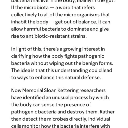
bacteria that live in the body, mainly in the gut.
If the microbiota — a word that refers
collectively to all of the microorganisms that
inhabit the body — get out of balance, it can
allow harmful bacteria to dominate and give
rise to antibiotic-resistant strains.
In light of this, there’s a growing interest in
clarifying how the body fights pathogenic
bacteria without wiping out the benign forms.
The idea is that this understanding could lead
to ways to enhance this natural defense.
Now Memorial Sloan Kettering researchers
have identified an unusual process by which
the body can sense the presence of
pathogenic bacteria and destroy them. Rather
than detect the microbes directly, individual
cells monitor how the bacteria interfere with