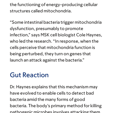
the functioning of energy-producing cellular
structures called mitochondria.
“Some intestinal bacteria trigger mitochondria
dysfunction, presumably to promote
infection,” says MSK cell biologist Cole Haynes,
who led the research. “In response, when the
cells perceive that mitochondria function is
being perturbed, they turn on genes that
launch an attack against the bacteria.”
Gut Reaction
Dr. Haynes explains that this mechanism may
have evolved to enable cells to detect bad
bacteria amid the many forms of good
bacteria. The body’s primary method for killing
pathogenic microbes involves attacking them