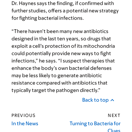
Dr. Haynes says the finding, if confirmed with
further studies, offers a potential new strategy
for fighting bacterial infections.
“There haven’t been many new antibiotics
designed in the last ten years, so drugs that
exploit a cell’s protection of its mitochondria
could potentially provide new ways to fight
infections,” he says. “I suspect therapies that
enhance the body’s own bacterial defenses
may be less likely to generate antibiotic
resistance compared with antibiotics that
typically target the pathogen directly.”
Back to top
PREVIOUS
NEXT
In the News
Turning to Bacteria for
Clues