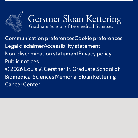
Communication preferences
Cookie preferences
Legal disclaimer
Accessibility statement
Non-discrimination statement
Privacy policy
Public notices
© 2026 Louis V. Gerstner Jr. Graduate School of
Biomedical Sciences Memorial Sloan Kettering
Cancer Center