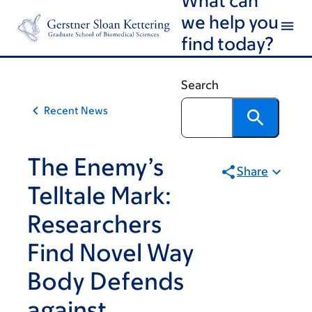
Article
Skip
Skip
we help you
to
to
traversal
find today?
main
footer
links
content
for
Search
On
Recent News
Cancer
The Enemy’s
Share
Telltale Mark:
Researchers
Find Novel Way
Body Defends
against