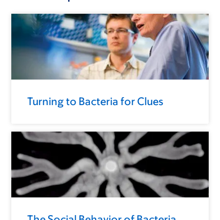
Turning to Bacteria for Clues
The Social Behavior of Bacteria