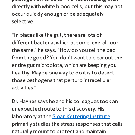
directly with white blood cells, but this may not
occur quickly enough or be adequately
selective.
“In places like the gut, there are lots of
different bacteria, which at some level all look
the same,” he says. “How do you tell the bad
from the good? You don’t want to clear out the
entire gut microbiota, which are keeping you
healthy. Maybe one way to do it is to detect
those pathogens that perturb intracellular
activities.”
Dr. Haynes says he and his colleagues took an
unexpected route to this discovery. His
laboratory at the
Sloan Kettering Institute
primarily studies the stress responses that cells
naturally mount to protect and maintain