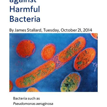
Harmful
Bacteria
By
James Stallard
Tuesday, October 21, 2014
Bacteria such as
Pseudomonas aeruginosa