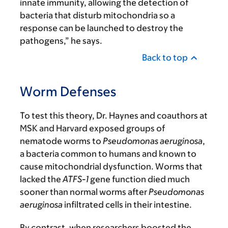
innate immunity, allowing the detection of
bacteria that disturb mitochondria so a
response can be launched to destroy the
pathogens,” he says.
Back to top
Worm Defenses
To test this theory, Dr. Haynes and coauthors at
MSK and Harvard exposed groups of
nematode worms to
Pseudomonas aeruginosa
,
a bacteria common to humans and known to
cause mitochondrial dysfunction. Worms that
lacked the
ATFS-1
gene function died much
sooner than normal worms after
Pseudomonas
aeruginosa
infiltrated cells in their intestine.
By contrast, when researchers boosted the