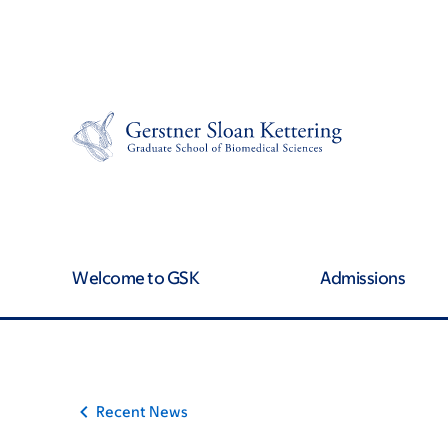
Skip
Skip
to
to
main
footer
content
Welcome to GSK
Admissions
Recent News