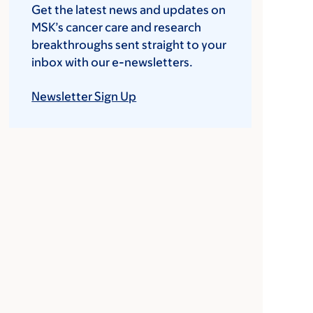
Get the latest news and updates on
MSK’s cancer care and research
breakthroughs sent straight to your
inbox with our e-newsletters.
Newsletter Sign Up