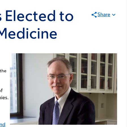
 Elected to
Share
 Medicine
 the
of
ies.
and