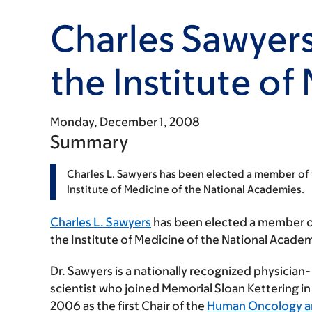
Charles Sawyers
the Institute of
Monday, December 1, 2008
Summary
Charles L. Sawyers has been elected a member of
Institute of Medicine of the National Academies.
Charles L. Sawyers
has been elected a member 
the Institute of Medicine of the National Academ
Dr. Sawyers is a nationally recognized physician-
scientist who joined Memorial Sloan Kettering in
2006 as the first Chair of the
Human Oncology 