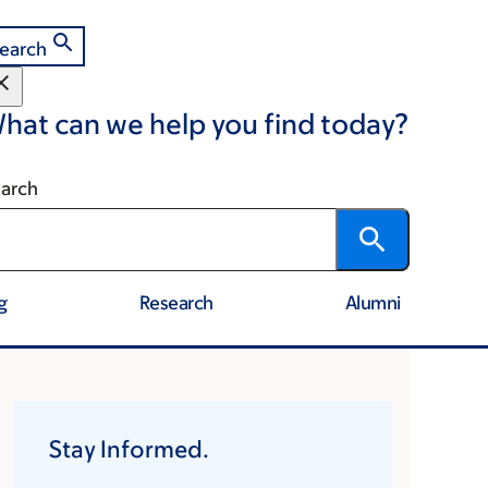
earch
hat can we help you find today?
arch
g
Research
Alumni
Stay Informed.