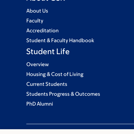
About Us
Faculty
Accreditation
Student & Faculty Handbook
Student Life
Overview
Housing & Cost of Living
Current Students
Students Progress & Outcomes
PhD Alumni