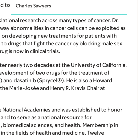
d to
Charles Sawyers
nslational research across many types of cancer. Dr.
y abnormalities in cancer cells can be exploited as
is on developing new treatments for patients with
o drugs that fight the cancer by blocking male sex
is now in clinical trials.
er nearly two decades at the University of California,
development of two drugs for the treatment of
 and dasatinib (Sprycel®). He is also a Howard
the Marie-Josée and Henry R. Kravis Chair at
the National Academies and was established to honor
and to serve as a national resource for
 biomedical sciences, and health. Membership in
in the fields of health and medicine. Twelve