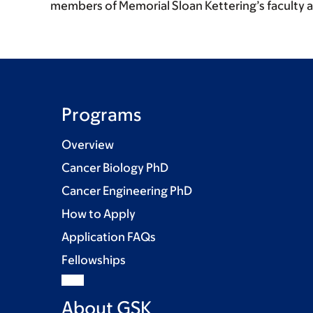
members of Memorial Sloan Kettering’s faculty 
Programs
Overview
Cancer Biology PhD
Cancer Engineering PhD
How to Apply
Application FAQs
Fellowships
About GSK