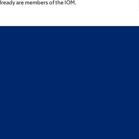
already are members of the IOM.