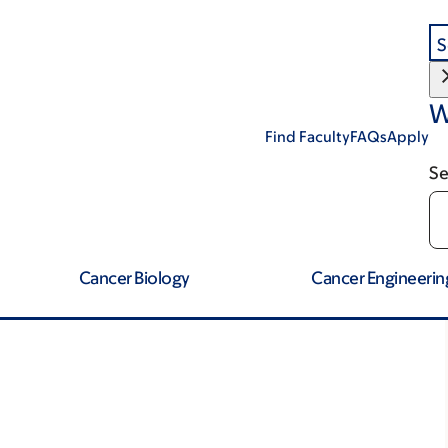
S
W
Find Faculty
FAQs
Apply
Se
Cancer Biology
Cancer Engineerin