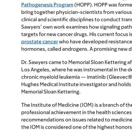
Pathogenesis Program
(HOPP). HOPP was forme
bring together physician-scientists from various
clinical and scientific disciplines to conduct tra
Sawyers’ own work examines how signaling pathwa
targets for new cancer drugs. His current focus 
prostate cancer
who have developed resistance t
hormones, called androgens. A promising new drug 
Dr. Sawyers came to Memorial Sloan Kettering aft
Los Angeles, where he was instrumental in the 
chronic myeloid leukemia — imatinib (Gleevec®)
Hughes Medical Institute investigator and holds 
Memorial Sloan Kettering.
The Institute of Medicine (IOM) is a branch of 
professional achievement in the health sciences 
recommendations on issues related to medicine,
the IOM is considered one of the highest honors 