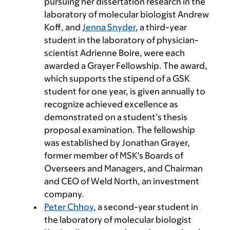
pursuing her dissertation research in the
laboratory of molecular biologist Andrew
Koff, and
Jenna Snyder
, a third-year
student in the laboratory of physician-
scientist Adrienne Boire, were each
awarded a Grayer Fellowship. The award,
which supports the stipend of a GSK
student for one year, is given annually to
recognize achieved excellence as
demonstrated on a student’s thesis
proposal examination. The fellowship
was established by Jonathan Grayer,
former member of MSK’s Boards of
Overseers and Managers, and Chairman
and CEO of Weld North, an investment
company.
Peter Chhoy
, a second-year student in
the laboratory of molecular biologist