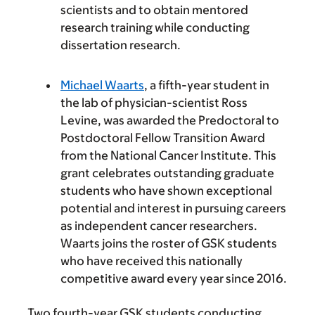
scientists and to obtain mentored
research training while conducting
dissertation research.
Michael Waarts
, a fifth-year student in
the lab of physician-scientist Ross
Levine, was awarded the Predoctoral to
Postdoctoral Fellow Transition Award
from the National Cancer Institute. This
grant celebrates outstanding graduate
students who have shown exceptional
potential and interest in pursuing careers
as independent cancer researchers.
Waarts joins the roster of GSK students
who have received this nationally
competitive award every year since 2016.
Two fourth-year GSK students conducting