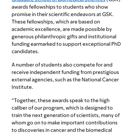
awards fellowships to students who show
promise in their scientific endeavors at GSK.
These fellowships, which are based on
academic excellence, are made possible by
generous philanthropic gifts and institutional
funding earmarked to support exceptional PhD
candidates.
A number of students also compete for and
receive independent funding from prestigious
external agencies, such as the National Cancer
Institute.
“Together, these awards speak to the high
caliber of our program, which is designed to
train the next generation of scientists, many of
whom go on to make important contributions
to discoveries in cancer and the biomedical