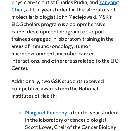
physician-scientist Charles Rudin, and
Yanyang
Chen
, a fifth-year student in the laboratory of
molecular biologist John Maciejowski. MSK’s
EIO Scholars program is a comprehensive
career development program to support
trainees engaged in laboratory training in the
areas of immuno-oncology, tumor
microenvironment, microbe-cancer
interactions, and other areas related to the EIO
Center.
Additionally, two GSK students received
competitive awards from the National
Institutes of Health:
Margaret Kennedy
, a fourth-year student
in the laboratory of cancer biologist
Scott Lowe, Chair of the Cancer Biology