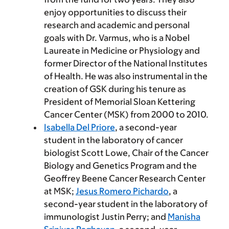
enjoy opportunities to discuss their
research and academic and personal
goals with Dr. Varmus, who is a Nobel
Laureate in Medicine or Physiology and
former Director of the National Institutes
of Health. He was also instrumental in the
creation of GSK during his tenure as
President of Memorial Sloan Kettering
Cancer Center (MSK) from 2000 to 2010.
Isabella Del Priore
, a second-year
student in the laboratory of cancer
biologist Scott Lowe, Chair of the Cancer
Biology and Genetics Program and the
Geoffrey Beene Cancer Research Center
at MSK;
Jesus Romero Pichardo
, a
second-year student in the laboratory of
immunologist Justin Perry; and
Manisha