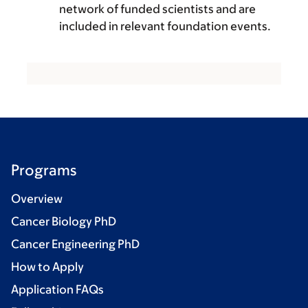
network of funded scientists and are
included in relevant foundation events.
Programs
Overview
Cancer Biology PhD
Cancer Engineering PhD
How to Apply
Application FAQs