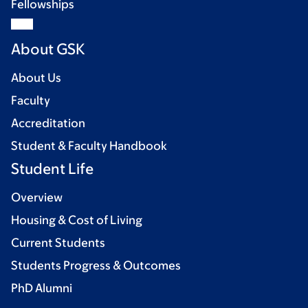
Fellowships
About GSK
About Us
Faculty
Accreditation
Student & Faculty Handbook
Student Life
Overview
Housing & Cost of Living
Current Students
Students Progress & Outcomes
PhD Alumni