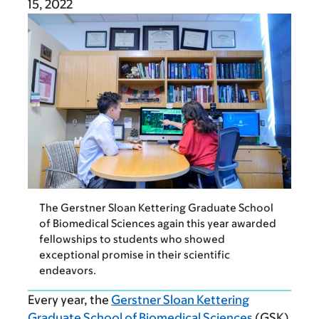
15, 2022
The Gerstner Sloan Kettering Graduate School
of Biomedical Sciences again this year awarded
fellowships to students who showed
exceptional promise in their scientific
endeavors.
Every year, the
Gerstner Sloan Kettering
Graduate School of Biomedical Sciences
(GSK)