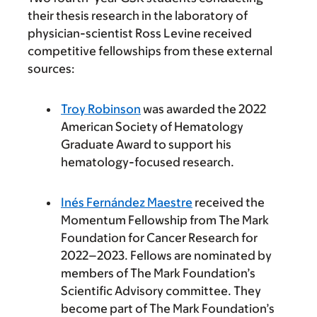
their thesis research in the laboratory of
physician-scientist Ross Levine received
competitive fellowships from these external
sources:
Troy Robinson
was awarded the 2022
American Society of Hematology
Graduate Award to support his
hematology-focused research.
Inés Fernández Maestre
received the
Momentum Fellowship from The Mark
Foundation for Cancer Research for
2022–2023. Fellows are nominated by
members of The Mark Foundation’s
Scientific Advisory committee. They
become part of The Mark Foundation’s