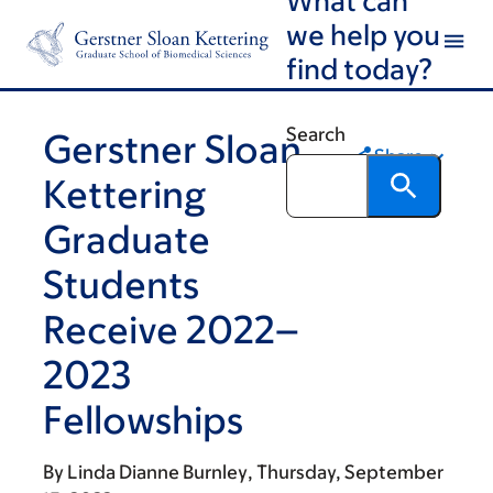
Skip
Skip
we help you
to
to
find today?
main
footer
content
Search
Gerstner Sloan
Share
Kettering
Graduate
Students
Receive 2022–
2023
Fellowships
By
Linda Dianne Burnley
Thursday, September