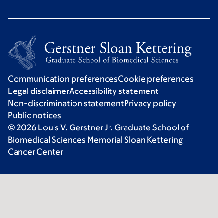
Communication preferences
Cookie preferences
Legal disclaimer
Accessibility statement
Non-discrimination statement
Privacy policy
Public notices
© 2026 Louis V. Gerstner Jr. Graduate School of
Biomedical Sciences Memorial Sloan Kettering
Cancer Center