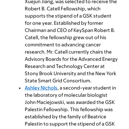
Xuejun Jiang, was selected to receive the
Robert B. Catell Fellowship, which
supports the stipend of a GSK student
for one year. Established by former
Chairman and CEO of KeySpan Robert B.
Catell, the fellowship grew out of his
commitment to advancing cancer
research. Mr. Catell currently chairs the
Advisory Boards for the Advanced Energy
Research and Technology Center at
Stony Brook University and the New York
State Smart Grid Consortium.
Ashley Nichols
, a second-year student in
the laboratory of molecular biologist
John Maciejowski, was awarded the GSK
Palestin Fellowship. This fellowship was
established by the family of Beatrice
Palestin to support the stipend of a GSK