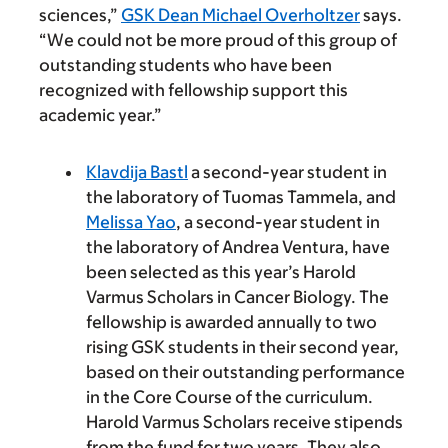
sciences,”
GSK Dean Michael Overholtzer
says.
“We could not be more proud of this group of
outstanding students who have been
recognized with fellowship support this
academic year.”
Klavdija Bastl
a second-year student in
the laboratory of Tuomas Tammela, and
Melissa Yao
, a second-year student in
the laboratory of Andrea Ventura, have
been selected as this year’s Harold
Varmus Scholars in Cancer Biology. The
fellowship is awarded annually to two
rising GSK students in their second year,
based on their outstanding performance
in the Core Course of the curriculum.
Harold Varmus Scholars receive stipends
from the fund for two years. They also