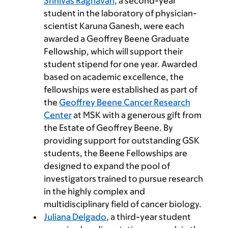
Srinivas Raghavan
, a second-year
student in the laboratory of physician-
scientist Karuna Ganesh, were each
awarded a Geoffrey Beene Graduate
Fellowship, which will support their
student stipend for one year. Awarded
based on academic excellence, the
fellowships were established as part of
the
Geoffrey Beene Cancer Research
Center
at MSK with a generous gift from
the Estate of Geoffrey Beene. By
providing support for outstanding GSK
students, the Beene Fellowships are
designed to expand the pool of
investigators trained to pursue research
in the highly complex and
multidisciplinary field of cancer biology.
Juliana Delgado
, a third-year student