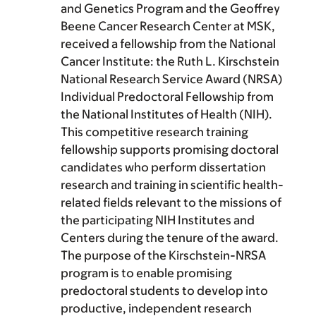
and Genetics Program and the Geoffrey
Beene Cancer Research Center at MSK,
received a fellowship from the National
Cancer Institute: the Ruth L. Kirschstein
National Research Service Award (NRSA)
Individual Predoctoral Fellowship from
the National Institutes of Health (NIH).
This competitive research training
fellowship supports promising doctoral
candidates who perform dissertation
research and training in scientific health-
related fields relevant to the missions of
the participating NIH Institutes and
Centers during the tenure of the award.
The purpose of the Kirschstein-NRSA
program is to enable promising
predoctoral students to develop into
productive, independent research