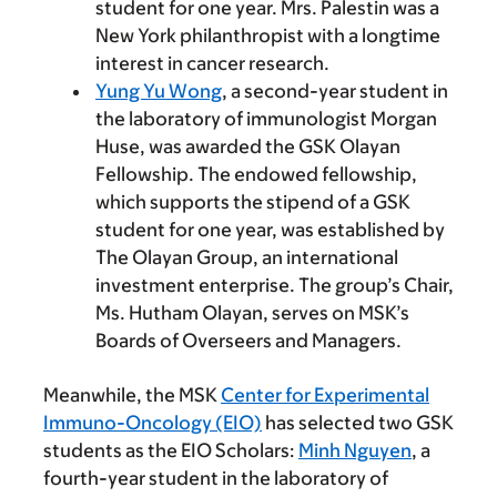
student for one year. Mrs. Palestin was a
New York philanthropist with a longtime
interest in cancer research.
Yung Yu Wong
, a second-year student in
the laboratory of immunologist Morgan
Huse, was awarded the GSK Olayan
Fellowship. The endowed fellowship,
which supports the stipend of a GSK
student for one year, was established by
The Olayan Group, an international
investment enterprise. The group’s Chair,
Ms. Hutham Olayan, serves on MSK’s
Boards of Overseers and Managers.
Meanwhile, the MSK
Center for Experimental
Immuno-Oncology (EIO)
has selected two GSK
students as the EIO Scholars:
Minh Nguyen
, a
fourth-year student in the laboratory of