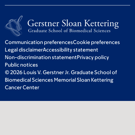
Communication preferences
Cookie preferences
Legal disclaimer
Accessibility statement
Non-discrimination statement
Privacy policy
Public notices
© 2026 Louis V. Gerstner Jr. Graduate School of
Biomedical Sciences Memorial Sloan Kettering
Cancer Center