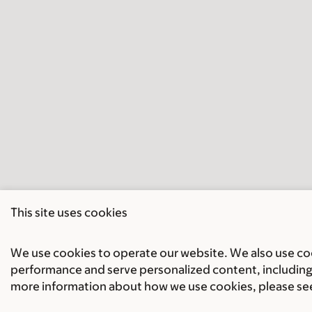
This site uses cookies
We use cookies to operate our website. We also use cook
performance and serve personalized content, including 
more information about how we use cookies, please se