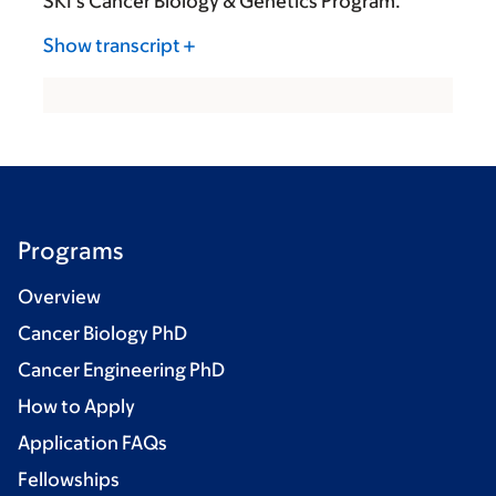
SKI’s Cancer Biology & Genetics Program.
Show transcript
Programs
Overview
Cancer Biology PhD
Cancer Engineering PhD
How to Apply
Application FAQs
Fellowships