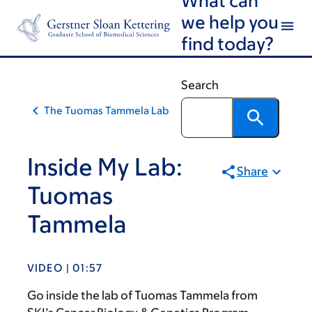
Skip
Skip
we help you
to
to
find today?
main
footer
content
Search
The Tuomas Tammela Lab
Inside My Lab:
Share
Tuomas
Tammela
VIDEO | 01:57
Go inside the lab of Tuomas Tammela from