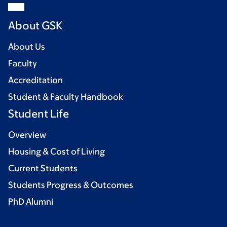
About GSK
About Us
Faculty
Accreditation
Student & Faculty Handbook
Student Life
Overview
Housing & Cost of Living
Current Students
Students Progress & Outcomes
PhD Alumni