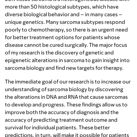
more than 50 histological subtypes, which have
diverse biological behavior and – in many cases –
unique genetics. Many sarcoma subtypes respond
poorly to chemotherapy, so there is an urgent need
for better treatment options for patients whose
disease cannot be cured surgically. The major focus
of my research is the discovery of genetic and
epigenetic alterations in sarcoma to gain insight into
sarcoma biology and find new targets for therapy.
The immediate goal of our research is to increase our
understanding of sarcoma biology by discovering
the alterations in DNA and RNA that cause sarcomas
to develop and progress. These findings allow us to
improve both the accuracy of diagnosis and the
accuracy of predicting treatment outcome and
survival for individual patients. These better
predictions, in turn, will make it possible for patients