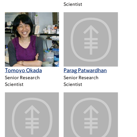
Scientist
Tomoyo Okada
Parag Patwardhan
Senior Research
Senior Research
Scientist
Scientist