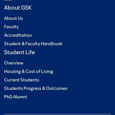
About GSK
About Us
Faculty
Accreditation
Student & Faculty Handbook
Student Life
Overview
Housing & Cost of Living
Current Students
Students Progress & Outcomes
PhD Alumni