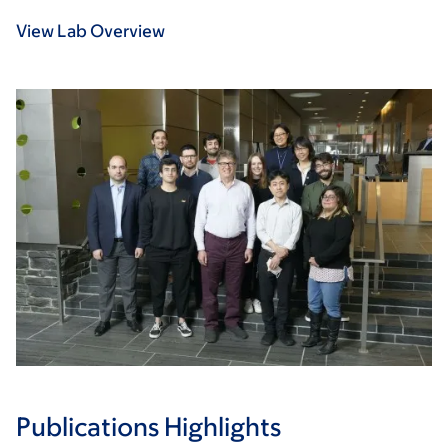
View Lab Overview
Publications Highlights