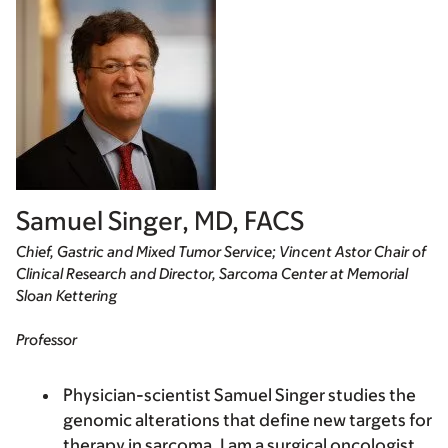
Samuel Singer, MD, FACS
Chief, Gastric and Mixed Tumor Service; Vincent Astor Chair of
Clinical Research and Director, Sarcoma Center at Memorial
Sloan Kettering
Professor
Physician-scientist Samuel Singer studies the
genomic alterations that define new targets for
therapy in sarcoma. I am a surgical oncologist