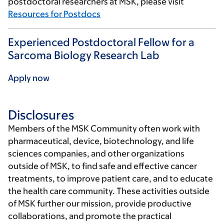
postdoctoral researchers at MSK, please visit
Resources for Postdocs
Experienced Postdoctoral Fellow for a
Sarcoma Biology Research Lab
Apply now
Disclosures
Members of the MSK Community often work with
pharmaceutical, device, biotechnology, and life
sciences companies, and other organizations
outside of MSK, to find safe and effective cancer
treatments, to improve patient care, and to educate
the health care community. These activities outside
of MSK further our mission, provide productive
collaborations, and promote the practical