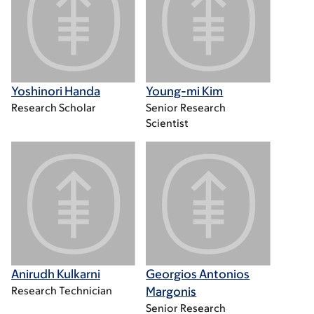
Yoshinori Handa
Young-mi Kim
Research Scholar
Senior Research
Scientist
Anirudh Kulkarni
Georgios Antonios
Research Technician
Margonis
Senior Research