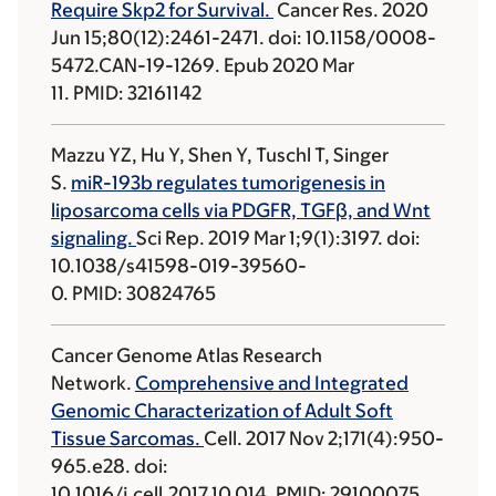
Require Skp2 for Survival.
Cancer Res. 2020
Jun 15;80(12):2461-2471. doi: 10.1158/0008-
5472.CAN-19-1269. Epub 2020 Mar
11. PMID: 32161142
Mazzu YZ, Hu Y, Shen Y, Tuschl T, Singer
S.
miR-193b regulates tumorigenesis in
liposarcoma cells via PDGFR, TGFβ, and Wnt
signaling.
Sci Rep. 2019 Mar 1;9(1):3197. doi:
10.1038/s41598-019-39560-
0. PMID: 30824765
Cancer Genome Atlas Research
Network.
Comprehensive and Integrated
Genomic Characterization of Adult Soft
Tissue Sarcomas.
Cell. 2017 Nov 2;171(4):950-
965.e28. doi:
10.1016/j.cell.2017.10.014. PMID: 29100075