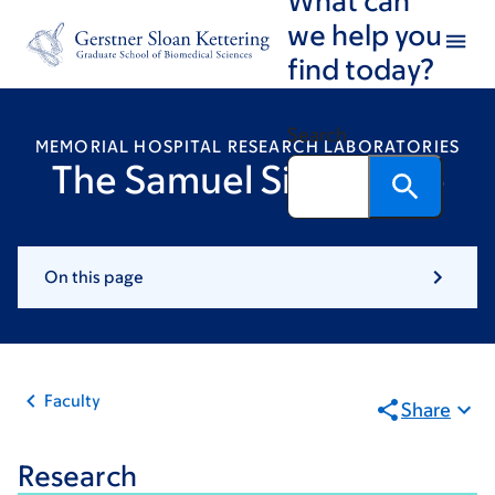
Skip
Skip
we help you
to
to
find today?
main
footer
content
Search
MEMORIAL HOSPITAL RESEARCH LABORATORIES
The Samuel Singer Lab
On this page
Faculty
Share
Research