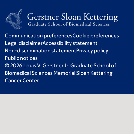
Communication preferences
Cookie preferences
Legal disclaimer
Accessibility statement
Non-discrimination statement
Privacy policy
Public notices
© 2026 Louis V. Gerstner Jr. Graduate School of
Biomedical Sciences Memorial Sloan Kettering
Cancer Center