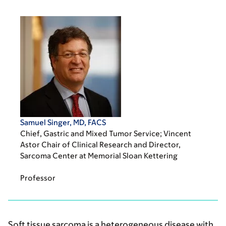
Samuel Singer, MD, FACS
Chief, Gastric and Mixed Tumor Service; Vincent
Astor Chair of Clinical Research and Director,
Sarcoma Center at Memorial Sloan Kettering
Professor
Soft tissue sarcoma is a heterogeneous disease with