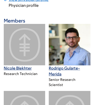
Physician profile
Members
Nicole Blekhter
Rodrigo Gularte-
Research Technician
Merida
Senior Research
Scientist