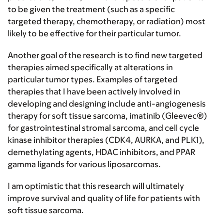
to be given the treatment (such as a specific
targeted therapy, chemotherapy, or radiation) most
likely to be effective for their particular tumor.
Another goal of the research is to find new targeted
therapies aimed specifically at alterations in
particular tumor types. Examples of targeted
therapies that I have been actively involved in
developing and designing include anti-angiogenesis
therapy for soft tissue sarcoma, imatinib (Gleevec®)
for gastrointestinal stromal sarcoma, and cell cycle
kinase inhibitor therapies (CDK4, AURKA, and PLK1),
demethylating agents, HDAC inhibitors, and PPAR
gamma ligands for various liposarcomas.
I am optimistic that this research will ultimately
improve survival and quality of life for patients with
soft tissue sarcoma.