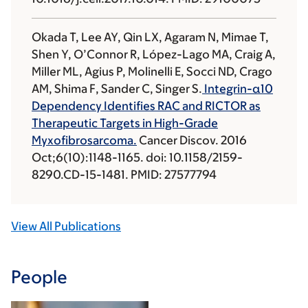
Okada T, Lee AY, Qin LX, Agaram N, Mimae T,
Shen Y, O’Connor R, López-Lago MA, Craig A,
Miller ML, Agius P, Molinelli E, Socci ND, Crago
AM, Shima F, Sander C, Singer S.
Integrin-α10
Dependency Identifies RAC and RICTOR as
Therapeutic Targets in High-Grade
Myxofibrosarcoma.
Cancer Discov. 2016
Oct;6(10):1148-1165. doi: 10.1158/2159-
8290.CD-15-1481. PMID: 27577794
View All Publications
People