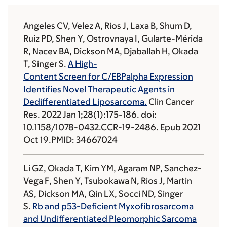
Angeles CV, Velez A, Rios J, Laxa B, Shum D,
Ruiz PD, Shen Y, Ostrovnaya I, Gularte-Mérida
R, Nacev BA, Dickson MA, Djaballah H, Okada
T, Singer S.
A High-
Content Screen for C/EBPalpha Expression
Identifies Novel Therapeutic Agents in
Dedifferentiated Liposarcoma.
Clin Cancer
Res. 2022 Jan 1;28(1):175-186. doi:
10.1158/1078-0432.CCR-19-2486. Epub 2021
Oct 19.PMID: 34667024
Li GZ, Okada T, Kim YM, Agaram NP, Sanchez-
Vega F, Shen Y, Tsubokawa N, Rios J, Martin
AS, Dickson MA, Qin LX, Socci ND, Singer
S.
Rb and p53-Deficient Myxofibrosarcoma
and Undifferentiated Pleomorphic Sarcoma