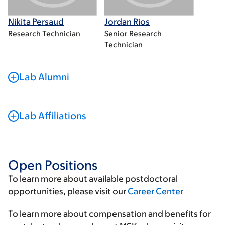
Nikita Persaud
Jordan Rios
Research Technician
Senior Research
Technician
Lab Alumni
Lab Affiliations
Open Positions
To learn more about available postdoctoral
opportunities, please visit our
Career Center
To learn more about compensation and benefits for