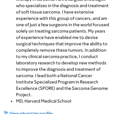
who specializes in the diagnosis and treatment
of soft tissue sarcoma. I have extensive
experience with this group of cancers, and am
one of just a few surgeons in the world focused
solely on treating sarcoma patients. My years
of experience have enabled me to devise
surgical techniques that improve the ability to
completely remove these tumors. In addition
to my clinical sarcoma practice, I conduct
laboratory research to develop new methods
to improve the diagnosis and treatment of
sarcoma. I lead both a National Cancer
Institute Specialized Program in Research
Excellence (SPORE) and the Sarcoma Genome
Project.
MD, Harvard Medical School
View physician profile