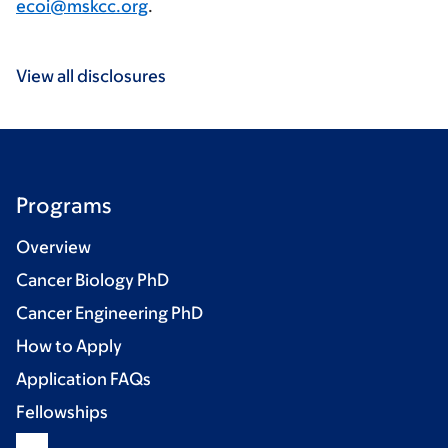
ecoi@mskcc.org
.
View all disclosures
Programs
Overview
Cancer Biology PhD
Cancer Engineering PhD
How to Apply
Application FAQs
Fellowships