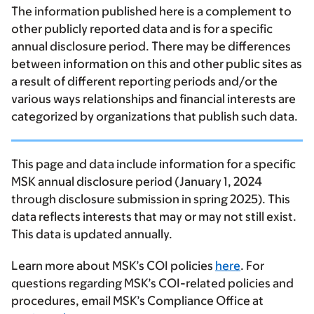
The information published here is a complement to
other publicly reported data and is for a specific
annual disclosure period. There may be differences
between information on this and other public sites as
a result of different reporting periods and/or the
various ways relationships and financial interests are
categorized by organizations that publish such data.
This page and data include information for a specific
MSK annual disclosure period (January 1, 2024
through disclosure submission in spring 2025). This
data reflects interests that may or may not still exist.
This data is updated annually.
Learn more about MSK’s COI policies
here
. For
questions regarding MSK’s COI-related policies and
procedures, email MSK’s Compliance Office at