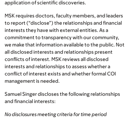
application of scientific discoveries.
MSK requires doctors, faculty members, and leaders
to report (“disclose”) the relationships and financial
interests they have with external entities. As a
commitment to transparency with our community,
we make that information available to the public. Not
all disclosed interests and relationships present
conflicts of interest. MSK reviews all disclosed
interests and relationships to assess whether a
conflict of interest exists and whether formal COI
management is needed.
Samuel Singer discloses the following relationships
and financial interests:
No disclosures meeting criteria for time period