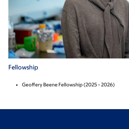
Fellowship
Geoffery Beene Fellowship (2025 - 2026)