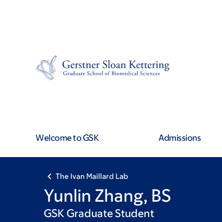
Skip
Skip
to
to
main
footer
content
Welcome to GSK
Admissions
The Ivan Maillard Lab
Yunlin Zhang, BS
GSK Graduate Student