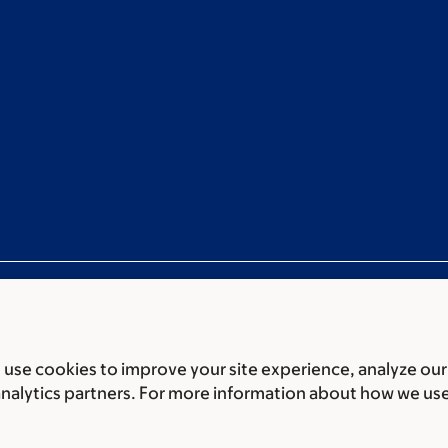
use cookies to improve your site experience, analyze our
ces
Legal disclaimer
Accessibility statement
Non-discrimin
analytics partners. For more information about how we us
 of Biomedical Sciences Memorial Sloan Kettering Cancer 