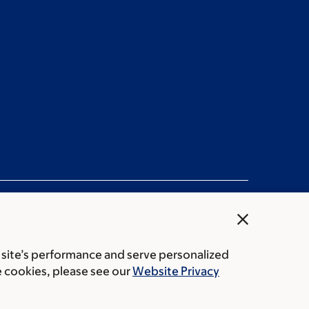
close
 site’s performance and serve personalized
ation statement
Privacy policy
Public notices
e cookies, please see our
Website Privacy
Center