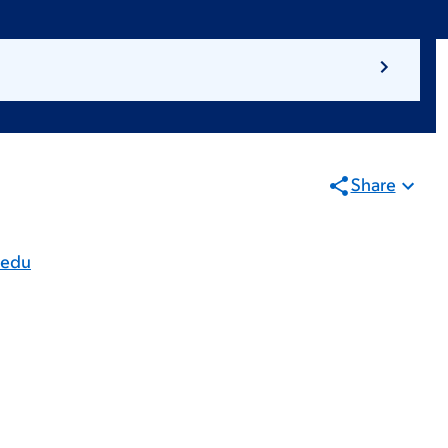
Share
.edu