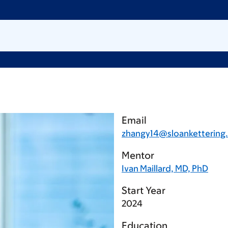
Email
zhangy14@sloankettering
Mentor
Ivan Maillard, MD, PhD
Start Year
2024
Education