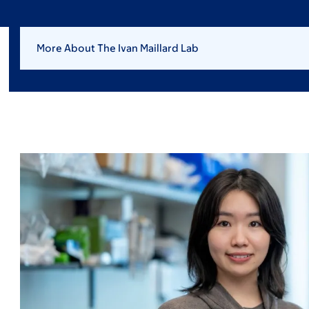
More About The Ivan Maillard Lab