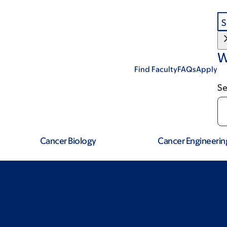
S
W
Find Faculty
FAQs
Apply
Se
Cancer Biology
Cancer Engineerin