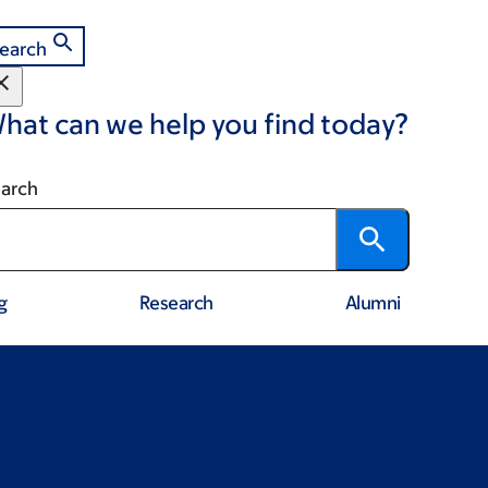
earch
hat can we help you find today?
arch
g
Research
Alumni