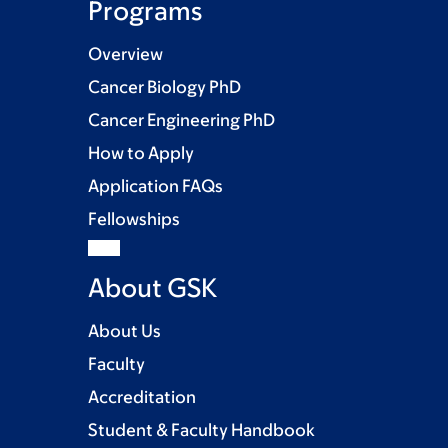
Programs
Overview
Cancer Biology PhD
Cancer Engineering PhD
How to Apply
Application FAQs
Fellowships
About GSK
About Us
Faculty
Accreditation
Student & Faculty Handbook