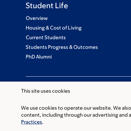
Student Life
Overview
Housing & Cost of Living
Current Students
Students Progress & Outcomes
PhD Alumni
This site uses cookies
We use cookies to operate our website. We also 
Communication preferences
Cookie preferen
content, including through our advertising and 
© 2026 Louis V. Gerstner Jr. Graduate School
Practices
.