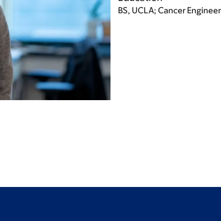
BS, UCLA; Cancer Engineer