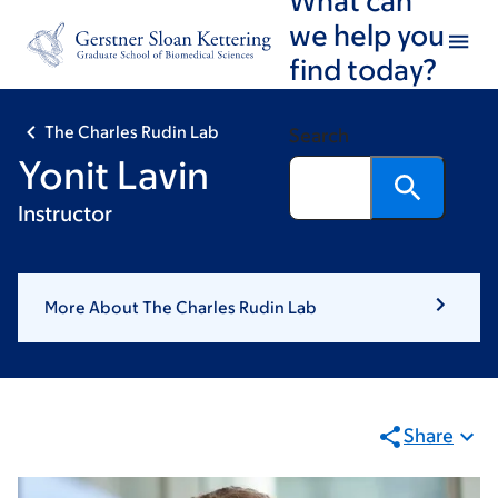
Skip
Skip
we help you
to
to
find today?
main
footer
content
The Charles Rudin Lab
Search
Yonit Lavin
Instructor
More About The Charles Rudin Lab
Share