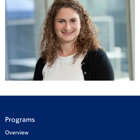
Programs
Overview