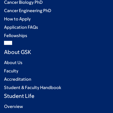
Cancer Biology PhD
Cancer Engineering PhD
How to Apply
Application FAQs
Fellowships
About GSK
About Us
Faculty
Accreditation
Student & Faculty Handbook
Student Life
Overview