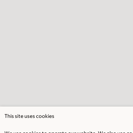
This site uses cookies