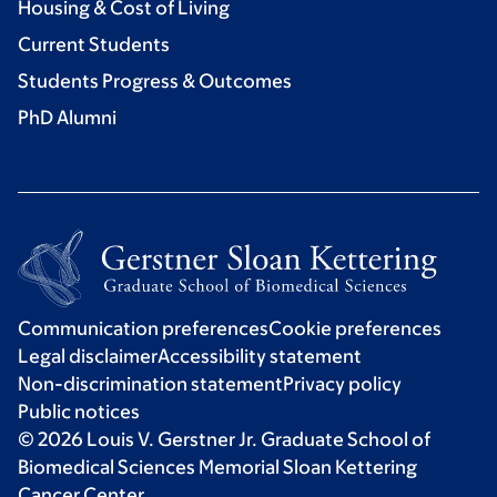
Housing & Cost of Living
Current Students
Students Progress & Outcomes
PhD Alumni
Communication preferences
Cookie preferences
Legal disclaimer
Accessibility statement
Non-discrimination statement
Privacy policy
Public notices
© 2026 Louis V. Gerstner Jr. Graduate School of
Biomedical Sciences Memorial Sloan Kettering
Cancer Center