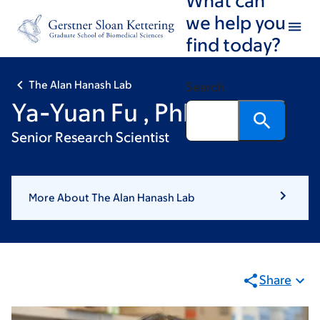
Skip
Skip
we help you
to
to
find today?
main
footer
content
The Alan Hanash Lab
Search
Ya-Yuan Fu , PhD
Senior Research Scientist
More About The Alan Hanash Lab
Share