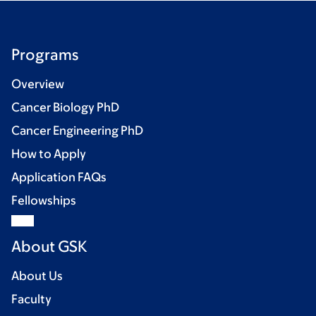
Programs
Overview
Cancer Biology PhD
Cancer Engineering PhD
How to Apply
Application FAQs
Fellowships
About GSK
About Us
Faculty