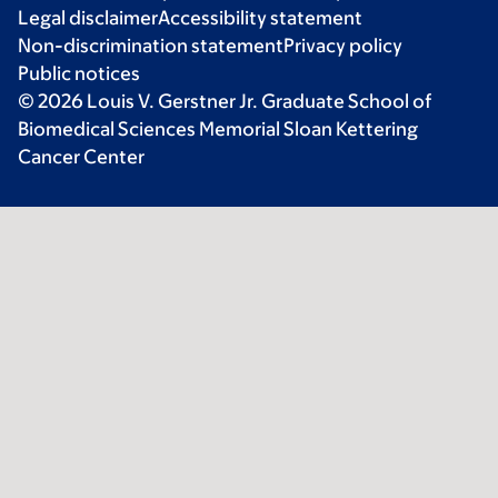
Legal disclaimer
Accessibility statement
Non-discrimination statement
Privacy policy
Public notices
© 2026 Louis V. Gerstner Jr. Graduate School of
Biomedical Sciences Memorial Sloan Kettering
Cancer Center