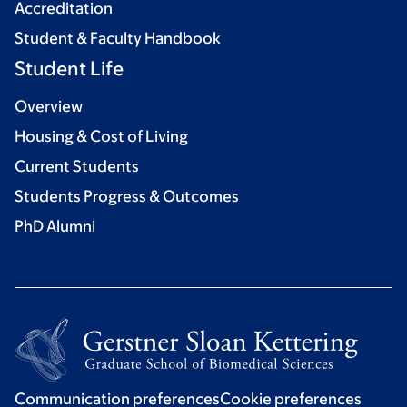
Accreditation
Student & Faculty Handbook
Student Life
Overview
Housing & Cost of Living
Current Students
Students Progress & Outcomes
PhD Alumni
Communication preferences
Cookie preferences