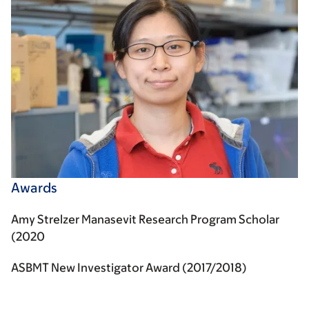
Awards
Amy Strelzer Manasevit Research Program Scholar
(2020
ASBMT New Investigator Award (2017/2018)