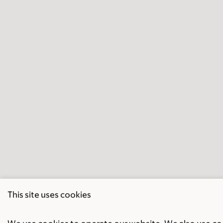
This site uses cookies