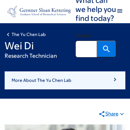
Skip
Skip
we help you
to
to
find today?
main
footer
content
The Yu Chen Lab
Search
Wei Di
Research Technician
More About The Yu Chen Lab
Share