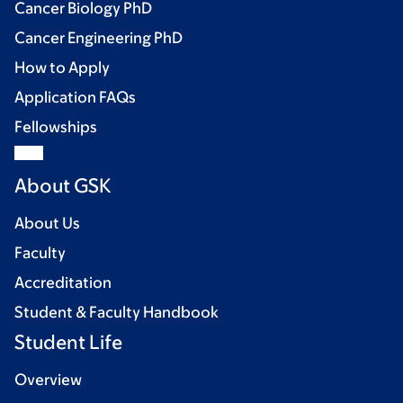
Cancer Biology PhD
Cancer Engineering PhD
How to Apply
Application FAQs
Fellowships
About GSK
About Us
Faculty
Accreditation
Student & Faculty Handbook
Student Life
Overview