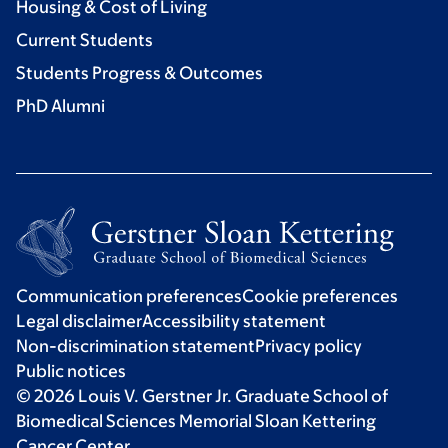
Housing & Cost of Living
Current Students
Students Progress & Outcomes
PhD Alumni
Communication preferences
Cookie preferences
Legal disclaimer
Accessibility statement
Non-discrimination statement
Privacy policy
Public notices
© 2026 Louis V. Gerstner Jr. Graduate School of
Biomedical Sciences Memorial Sloan Kettering
Cancer Center