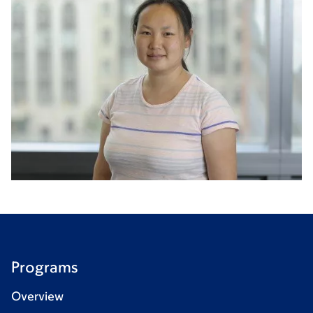
Programs
Overview